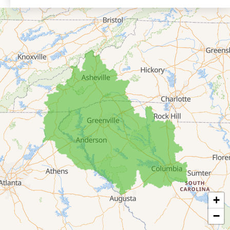
Eastanollee
Franklin Springs
Lakemont
Lavonia
Martin
Mount Airy
Mountain City
Rabun Gap
Royston
Tallulah Falls
Tiger
+
Toccoa
−
Toccoa Falls