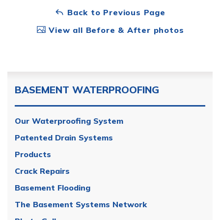
Back to Previous Page
View all Before & After photos
BASEMENT WATERPROOFING
Our Waterproofing System
Patented Drain Systems
Products
Crack Repairs
Basement Flooding
The Basement Systems Network