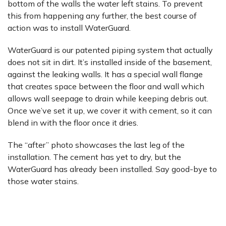
bottom of the walls the water left stains. To prevent
this from happening any further, the best course of
action was to install WaterGuard.
WaterGuard is our patented piping system that actually
does not sit in dirt. It’s installed inside of the basement,
against the leaking walls. It has a special wall flange
that creates space between the floor and wall which
allows wall seepage to drain while keeping debris out.
Once we’ve set it up, we cover it with cement, so it can
blend in with the floor once it dries.
The “after” photo showcases the last leg of the
installation. The cement has yet to dry, but the
WaterGuard has already been installed. Say good-bye to
those water stains.