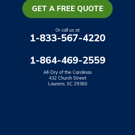
Mountain Rest
GET A FREE QUOTE
Richland
Salem
Or call us at
1-833-567-4220
Tamassee
Walhalla
1-864-469-2559
West Union
Westminster
All-Dry of the Carolinas
432 Church Street
Laurens, SC 29360
Our Locations:
All-Dry of the Carolinas
432 Church Street
Laurens, SC 29360
1-864-469-2559