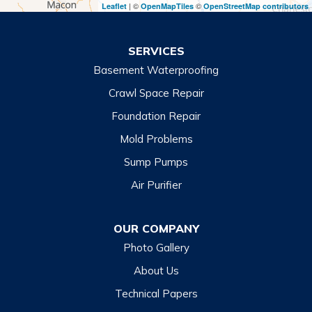
| ©
©
Leaflet
OpenMapTiles
OpenStreetMap contributors
Turnerville
Wiley
SERVICES
Basement Waterproofing
North Carolina
Balsam
Crawl Space Repair
Foundation Repair
Cashiers
Mold Problems
Clyde
Sump Pumps
Cullowhee
Air Purifier
Dillsboro
Franklin
OUR COMPANY
Glenville
Photo Gallery
Hazelwood
About Us
Highlands
Technical Papers
Lake Junaluska