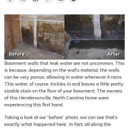
Before
After
Basement walls that leak water are not uncommon. This
is because, depending on the wall’s material, the walls
can be very porous, allowing in water whenever it rains.
This water, of course, trickles in and leaves a little pretty
sizable stain on the floor of your basement. The owners
of this Hendersonville, North Carolina home were
experiencing this first hand.
Taking a look at our “before” photo, we can see that’s
exactly what happened here. In fact, all along the