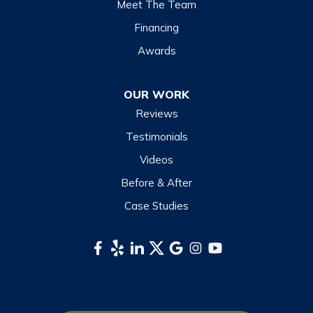
Meet The Team
Lake Toxaway
Financing
Maggie Valley
Awards
Otto
OUR WORK
Sapphire
Reviews
Scaly Mountain
Testimonials
Sylva
Videos
Tuckasegee
Before & After
Waynesville
Case Studies
Webster
Whittier
South Carolina
Long Creek