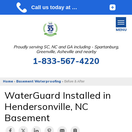
MENU
Proudly serving SC, NC and GA including - Spartanburg,
Greenville, Asheville and nearby
SERVICES
1-833-567-4220
OUR WORK
ABOUT US
Home
»
Basement Waterproofing
»
Before & After
SERVICE AREA
WaterGuard Installed in
Hendersonville, NC
FREE ESTIMATE
Basement