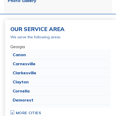
Photo Gallery
OUR SERVICE AREA
We serve the following areas
Georgia
Canon
Carnesville
Clarkesville
Clayton
Cornelia
Demorest
Dillard
MORE CITIES