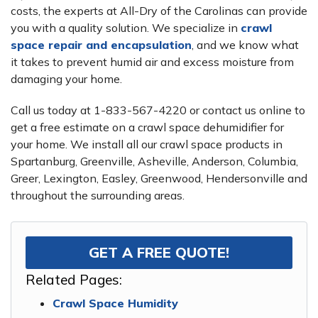
costs, the experts at All-Dry of the Carolinas can provide
you with a quality solution. We specialize in
crawl
space repair and encapsulation
, and we know what
it takes to prevent humid air and excess moisture from
damaging your home.
Call us today at
1-833-567-4220
or contact us online to
get a free estimate on a crawl space dehumidifier for
your home. We install all our crawl space products in
Spartanburg, Greenville, Asheville, Anderson, Columbia,
Greer, Lexington, Easley, Greenwood, Hendersonville and
throughout the surrounding areas.
GET A FREE QUOTE!
Related Pages:
Crawl Space Humidity