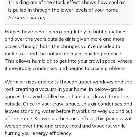
This diagram of the stack effect shows how cool air
is pulled in through the lower levels of your home
(click to enlarge)
Homes have never been completely airtight structures,
and over the years outside air is given more and more
access through both the changes you've decided to
make to it and the natural decay of building products.
This allows humid air to get into your crawl space, where
it inevitably condenses and begins to cause problems.
Warm air rises and exits through upper windows and the
roof, creating a vacuum in your home. In below-grade
spaces, this void is filled with humid air drawn from the
outside. Once in your crawl space, this air condenses and
leaves standing water before it works its way up and out
of the home. Known as the stack effect, this process will
worsen over time and create mold and wood rot while
hurting your energy efficiency.