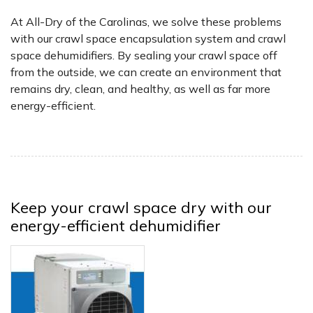
At All-Dry of the Carolinas, we solve these problems
with our crawl space encapsulation system and crawl
space dehumidifiers. By sealing your crawl space off
from the outside, we can create an environment that
remains dry, clean, and healthy, as well as far more
energy-efficient.
Keep your crawl space dry with our
energy-efficient dehumidifier