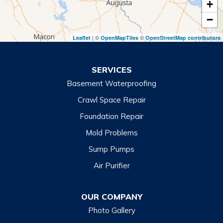
+
Toccoa
−
Toccoa Falls
| ©
©
Leaflet
OpenMapTiles
OpenStreetMap contributors
Turnerville
Wiley
SERVICES
Basement Waterproofing
North Carolina
Balsam
Crawl Space Repair
Foundation Repair
Cashiers
Mold Problems
Clyde
Sump Pumps
Cullowhee
Air Purifier
Dillsboro
Franklin
OUR COMPANY
Glenville
Photo Gallery
Hazelwood