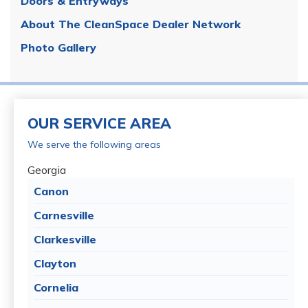
Doors & Entryways
About The CleanSpace Dealer Network
Photo Gallery
OUR SERVICE AREA
We serve the following areas
Georgia
Canon
Carnesville
Clarkesville
Clayton
Cornelia