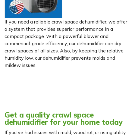
If you need a reliable crawl space dehumidifier, we offer
a system that provides superior performance in a
compact package. With a powerful blower and
commercial-grade efficiency, our dehumidifier can dry
crawl spaces of all sizes. Also, by keeping the relative
humidity low, our dehumidifier prevents molds and
mildew issues.
Get a quality crawl space
dehumidifier for your home today
If you've had issues with mold, wood rot, or rising utility