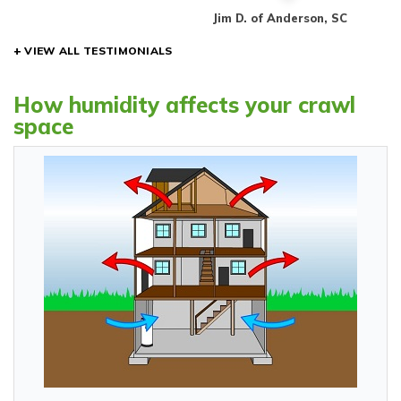
rt, SC
Jim D. of Anderson, SC
VIEW ALL TESTIMONIALS
How humidity affects your crawl
space