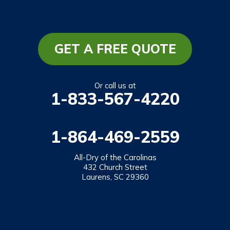
South Carolina
Long Creek
Mountain Rest
GET A FREE QUOTE
Richland
Salem
Or call us at
1-833-567-4220
Tamassee
Walhalla
1-864-469-2559
West Union
Westminster
All-Dry of the Carolinas
432 Church Street
Laurens, SC 29360
Our Locations:
All-Dry of the Carolinas
432 Church Street
Laurens, SC 29360
1-864-469-2559