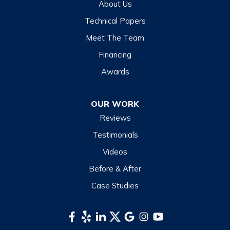
About Us
Highlands
Technical Papers
Lake Junaluska
Meet The Team
Lake Toxaway
Financing
Maggie Valley
Awards
Otto
OUR WORK
Sapphire
Reviews
Scaly Mountain
Testimonials
Sylva
Videos
Tuckasegee
Before & After
Waynesville
Case Studies
Webster
Whittier