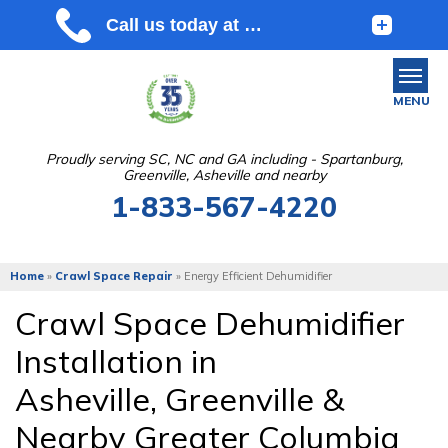
MENU
Proudly serving SC, NC and GA including - Spartanburg,
Greenville, Asheville and nearby
SERVICES
1-833-567-4220
OUR WORK
ABOUT US
Home
»
Crawl Space Repair
»
Energy Efficient Dehumidifier
SERVICE AREA
Crawl Space Dehumidifier
Installation in
FREE ESTIMATE
Asheville, Greenville &
Nearby Greater Columbia