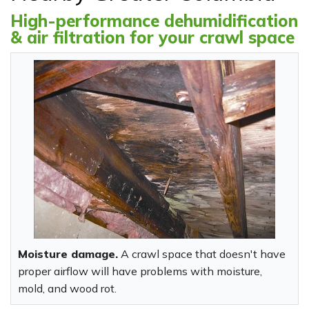
High-performance dehumidification
& air filtration for your crawl space
Moisture damage.
A crawl space that doesn't have
proper airflow will have problems with moisture,
mold, and wood rot.