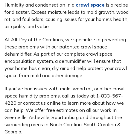
Humidity and condensation in a
crawl space
is a recipe
for disaster. Excess moisture leads to mold growth, wood
rot, and foul odors, causing issues for your home's health,
air quality, and value.
At All-Dry of the Carolinas, we specialize in preventing
these problems with our patented crawl space
dehumidifier. As part of our complete crawl space
encapsulation system, a dehumidifier will ensure that
your home has clean, dry air and help protect your crawl
space from mold and other damage.
If you've had issues with mold, wood rot, or other crawl
space humidity problems, call us today at
1-833-567-
4220
or contact us online to learn more about how we
can help! We offer free estimates on all our work in
Greenville, Asheville, Spartanburg and throughout the
surrounding areas in North Carolina, South Carolina &
Georgia.