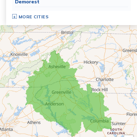
Demorest
Dillard
MORE CITIES
Eastanollee
Franklin Springs
Lakemont
Lavonia
Martin
Mount Airy
Mountain City
Rabun Gap
Royston
Tallulah Falls
Tiger