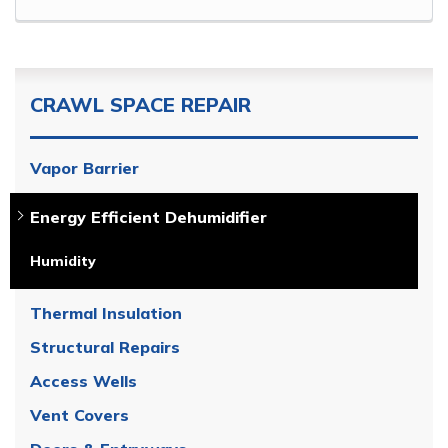
CRAWL SPACE REPAIR
Vapor Barrier
Energy Efficient Dehumidifier
Humidity
Thermal Insulation
Structural Repairs
Access Wells
Vent Covers