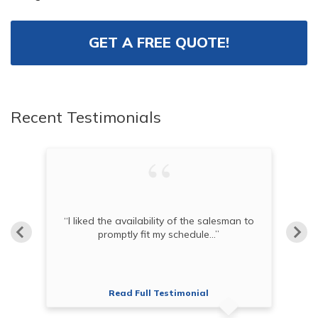
GET A FREE QUOTE!
Recent Testimonials
“I liked the availability of the salesman to
t.”
promptly fit my schedule...”
Read Full Testimonial