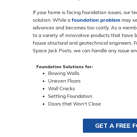
If your home is facing foundation issues, our t
solution. While a
foundation problem
may see
advances and becomes too costly. As a membe
to a variety of innovative products that have 
house structural and geotechnical engineers. 
Space Jack Posts, we can handle any issue and
Foundation Solutions for:
Bowing Walls
Uneven Floors
Wall Cracks
Settling Foundation
Doors that Won't Close
GET A FREE 