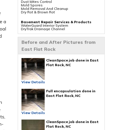
Dust Mites Control
Mold Spores
Mold Removal And Cleanup
Dry Rot & Brown Rot
f
e a
Basement Repair Services & Products
WaterGuard Interior System
oal
DryTrak Drainage Channel
TrenchDrain Drain Grate
d
IceGuard Discharge Line
FlexiSpan Wall Crack Repair
Before and After Pictures from
s
Polyurethane Crack Sealing
WellDuct Window Drainage
East Flat Rock
BrightWall Waterproof Panels
ThermalDry Wall Barrier
Basement To Beautiful Pre-finishing Wall
Insulation Panels
CleanSpace job done in East
Drain Tile Installation
Flat Rock, NC
SuperSump Pump System
TripleSafe Pumping System
UltraSump Battery Back Up
Sanidry Dehumidifier
View Details
Crawl Space Repair Services & Products
CleanSpace Encapsulation Vapor Barriers And
Full encapsulation done in
Liners
East Flat Rock, NC
Turtl Access Hatch
EverLast Crawl Space Doors
n
Sanidry Csb Dehumidifier
SmartDrain Water Drainage
e
SilverGlo Wall Insulation
View Details
TerraBlock Floor Insulation
ts,
SmartSump Sump Pump
CleanSpace job done in East
Crawl-o-Sphere Crawl Space Fan
h-
WallCap Block Wall Sealer
Flat Rock, NC
SmartVent Flood Vents