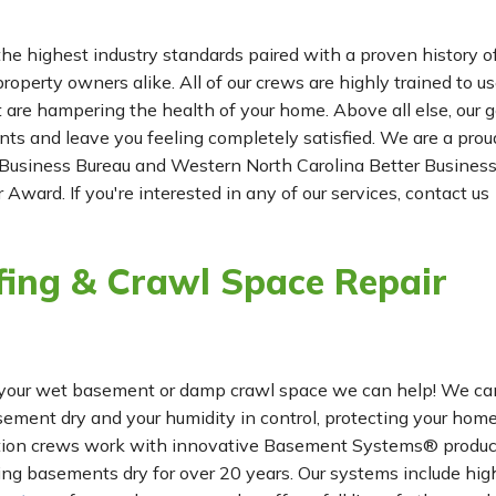
he highest industry standards paired with a proven history o
roperty owners alike. All of our crews are highly trained to us
t are hampering the health of your home. Above all else, our g
ients and leave you feeling completely satisfied. We are a prou
Business Bureau and Western North Carolina Better Busines
 Award. If you're interested in any of our services, contact us
ing & Crawl Space Repair
for your wet basement or damp crawl space we can help! We ca
ement dry and your humidity in control, protecting your hom
lation crews work with innovative Basement Systems® produc
ng basements dry for over 20 years. Our systems include hig