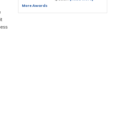
More Awards
e
it
cess