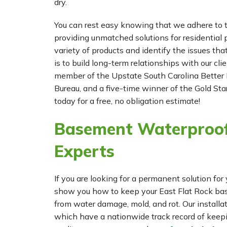
dry.
You can rest easy knowing that we adhere to t
providing unmatched solutions for residential p
variety of products and identify the issues tha
is to build long-term relationships with our cl
member of the Upstate South Carolina Better 
Bureau, and a five-time winner of the Gold Star
today for a free, no obligation estimate!
Basement Waterproof
Experts
If you are looking for a permanent solution 
show you how to keep your East Flat Rock bas
from water damage, mold, and rot. Our instal
which have a nationwide track record of keepi