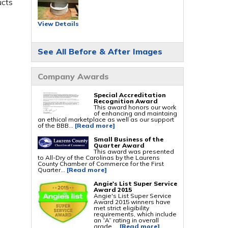
ucts
Foundation Repair Services & Products
Push Pier Underpinning For Settlement,
View Details
Foundation Leveling, Sinking Foundation
Repair
Geo-lock Wall Anchors
Geo-lock Helical Anchors
See All Before & After Images
PowerBrace Bowed Wall Repair
CarbonArmor Fiber Wall Repair
SmartJack Crawl Space Support
Slab Pier Repair
Company Awards
PolyLevel Concrete Lifting
EZ Post Deck Repair
Shotcrete Wall Restoration
Special Accreditation
Recognition Award
This award honors our work
of enhancing and maintaing
an ethical marketplace as well as our support
of the BBB...
[Read more]
Small Business of the
Quarter Award
This award was presented
to All-Dry of the Carolinas by the Laurens
County Chamber of Commerce for the First
Quarter...
[Read more]
Angie's List Super Service
Award 2015
Angie's List Super Service
Award 2015 winners have
met strict eligibility
requirements, which include
an “A” rating in overall
grade,...
[Read more]