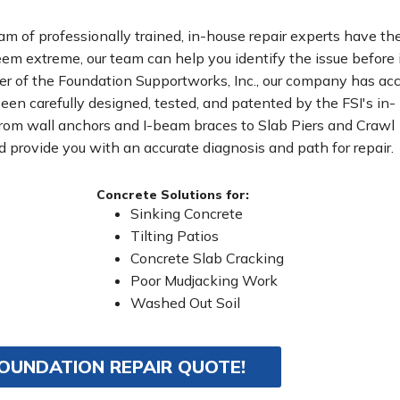
eam of professionally trained, in-house repair experts have th
m extreme, our team can help you identify the issue before 
r of the Foundation Supportworks, Inc., our company has ac
been carefully designed, tested, and patented by the FSI's in-
From wall anchors and I-beam braces to Slab Piers and Crawl
 provide you with an accurate diagnosis and path for repair.
Concrete Solutions for:
Sinking Concrete
Tilting Patios
Concrete Slab Cracking
Poor Mudjacking Work
Washed Out Soil
FOUNDATION REPAIR QUOTE!