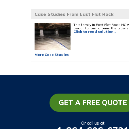
Case Studies From East Flat Rock
This family in East Flat Rock, NC
begun to form around the crawls
Click to read solution...
More Case Studies
GET A FREE QUOTE
Or call us at