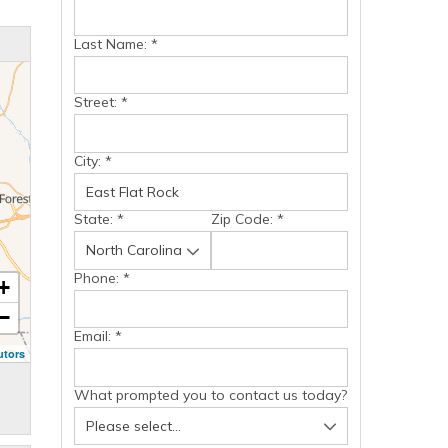
Last Name:
*
Street:
*
City:
*
State:
*
Zip Code:
*
Phone:
*
+
−
Email:
*
utors
What prompted you to contact us today?