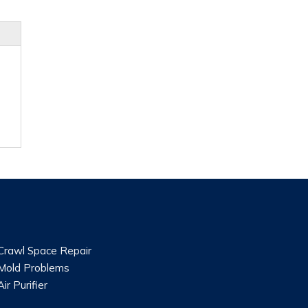
Crawl Space Repair
Mold Problems
Air Purifier