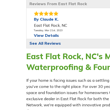
Reviews From East Flat Rock
By Claude K.
East Flat Rock, NC
Tuesday, Mar 21st, 2023
View Details
See All Reviews
East Flat Rock, NC's
Waterproofing & Fou
If your home is facing issues such as a settl
you've come to the right place. For over 30 ye
space and foundation issues for homeowners t
exclusive dealer in East Flat Rock for both
Network, we're equipped with innovative prod