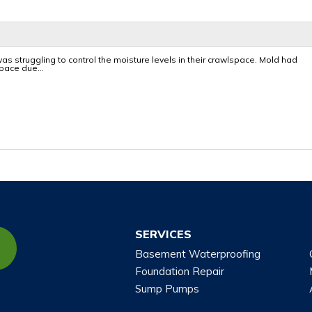
 was struggling to control the moisture levels in their crawlspace. Mold had
pace due...
SERVICES
Basement Waterproofing
Foundation Repair
Sump Pumps