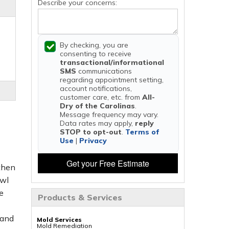
Describe your concerns:
By checking, you are
consenting to receive
transactional/informational
SMS
communications
regarding appointment setting,
account notifications,
customer care, etc. from
All-
Dry of the Carolinas
.
Message frequency may vary.
Data rates may apply,
reply
STOP to opt-out
.
Terms of
Use
|
Privacy
Get your Free Estimate
 then
awl
e
Products & Services
 and
Mold Services
Mold Remediation