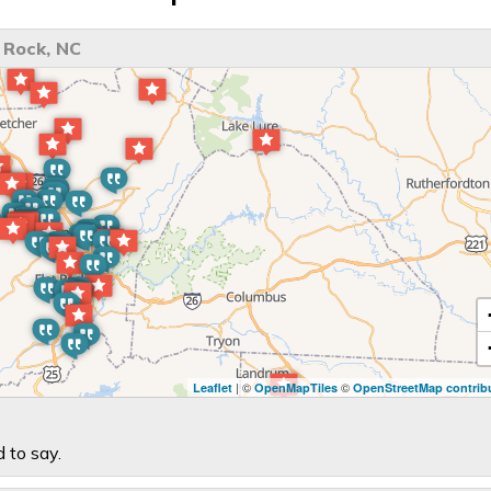
 Rock, NC
| ©
©
Leaflet
OpenMapTiles
OpenStreetMap contrib
 to say.