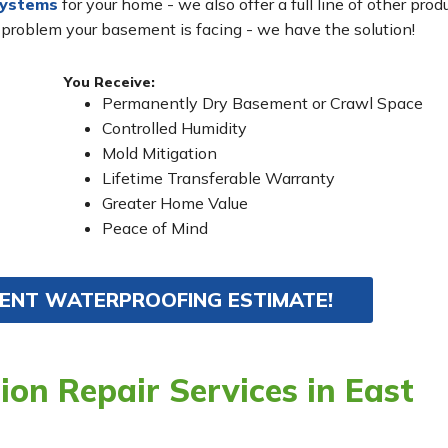
systems
for your home - we also offer a full line of other prod
 problem your basement is facing - we have the solution!
You Receive:
Permanently Dry Basement or Crawl Space
Controlled Humidity
Mold Mitigation
Lifetime Transferable Warranty
Greater Home Value
Peace of Mind
MENT WATERPROOFING ESTIMATE!
on Repair Services in East