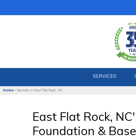
SERVICES
Home
»
Services in East Flat Rock, NC
East Flat Rock, NC
Foundation & Bas