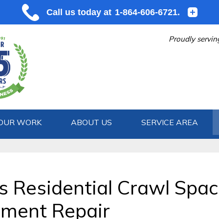
Proudly servin
OUR WORK
ABOUT US
SERVICE AREA
1-864-606
's Residential Crawl Spac
ement Repair