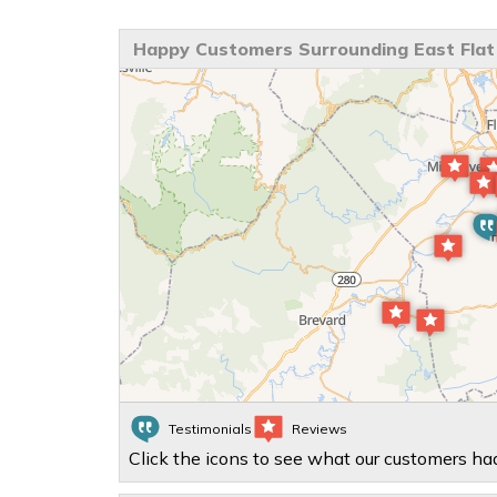
Happy Customers Surrounding East Flat
Testimonials
Reviews
Click the icons to see what our customers had