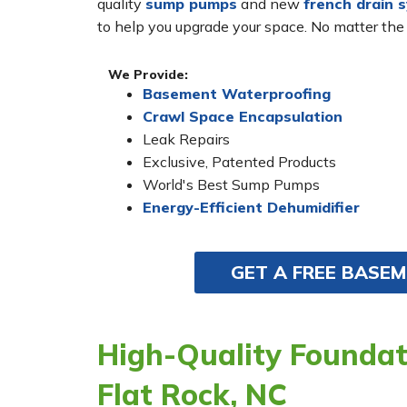
quality
sump pumps
and new
french drain 
to help you upgrade your space. No matter the
We Provide:
Basement Waterproofing
Crawl Space Encapsulation
Leak Repairs
Exclusive, Patented Products
World's Best Sump Pumps
Energy-Efficient Dehumidifier
GET A FREE BASE
High-Quality Foundati
Flat Rock, NC