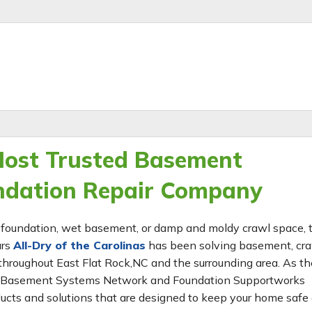
 Most Trusted Basement
ndation Repair Company
ing foundation, wet basement, or damp and moldy crawl space,
ars
All-Dry of the Carolinas
has been solving basement, cr
hroughout East Flat Rock,NC and the surrounding area. As th
 the Basement Systems Network and Foundation Supportworks
ucts and solutions that are designed to keep your home safe