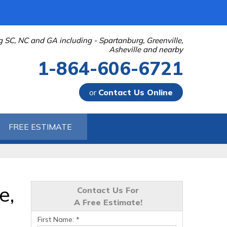
g SC, NC and GA including - Spartanburg, Greenville,
Asheville and nearby
1-864-606-6721
or
Contact Us Online
-6721
FREE ESTIMATE
Contact Us Online
e,
Contact Us For
A Free Estimate!
First Name:
*