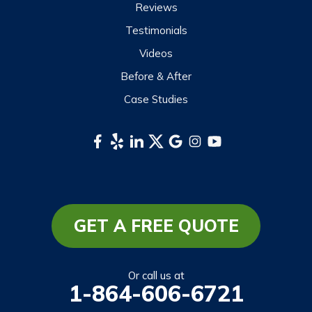
Reviews
Testimonials
Videos
Before & After
Case Studies
GET A FREE QUOTE
Or call us at
1-864-606-6721