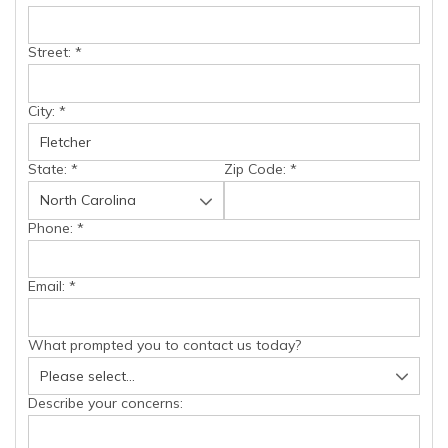
Street:
*
City:
*
State:
*
Zip Code:
*
Phone:
*
Email:
*
What prompted you to contact us today?
Describe your concerns: