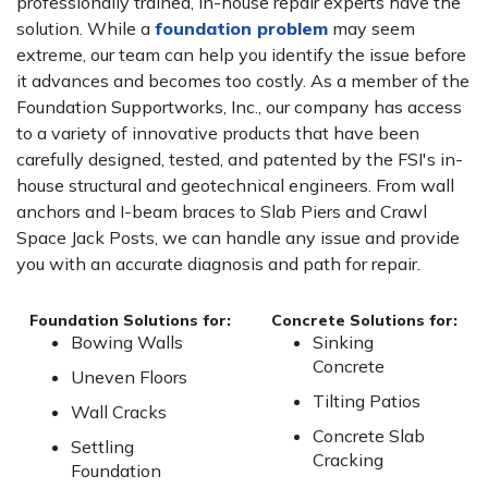
professionally trained, in-house repair experts have the
solution. While a
foundation problem
may seem
extreme, our team can help you identify the issue before
it advances and becomes too costly. As a member of the
Foundation Supportworks, Inc., our company has access
to a variety of innovative products that have been
carefully designed, tested, and patented by the FSI's in-
house structural and geotechnical engineers. From wall
anchors and I-beam braces to Slab Piers and Crawl
Space Jack Posts, we can handle any issue and provide
you with an accurate diagnosis and path for repair.
Foundation Solutions for:
Concrete Solutions for:
Bowing Walls
Sinking
Concrete
Uneven Floors
Tilting Patios
Wall Cracks
Concrete Slab
Settling
Cracking
Foundation