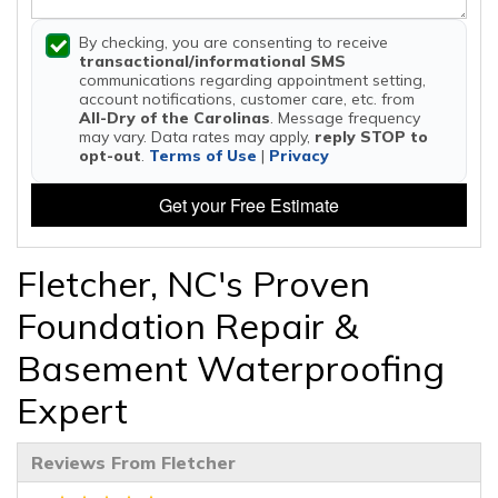
By checking, you are consenting to receive
transactional/informational SMS
communications regarding appointment setting,
account notifications, customer care, etc. from
All-Dry of the Carolinas
. Message frequency
may vary. Data rates may apply,
reply STOP to
opt-out
.
Terms of Use
|
Privacy
Get your Free Estimate
Fletcher, NC's Proven
Foundation Repair &
Basement Waterproofing
Expert
Reviews From Fletcher