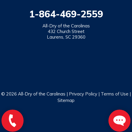
1-864-469-2559
All-Dry of the Carolinas
432 Church Street
Laurens, SC 29360
© 2026 All-Dry of the Carolinas |
Privacy Policy
|
Terms of Use
|
Sitemap