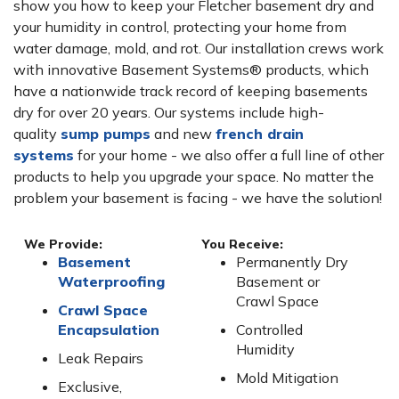
show you how to keep your Fletcher basement dry and
your humidity in control, protecting your home from
water damage, mold, and rot. Our installation crews work
with innovative Basement Systems® products, which
have a nationwide track record of keeping basements
dry for over 20 years. Our systems include high-
quality
sump pumps
and new
french drain
systems
for your home - we also offer a full line of other
products to help you upgrade your space. No matter the
problem your basement is facing - we have the solution!
We Provide:
You Receive:
Basement
Permanently Dry
Waterproofing
Basement or
Crawl Space
Crawl Space
Encapsulation
Controlled
Humidity
Leak Repairs
Mold Mitigation
Exclusive,