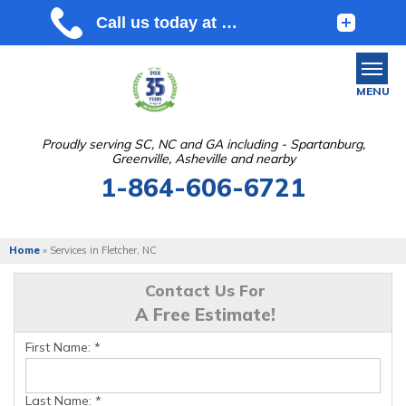
MENU
Proudly serving SC, NC and GA including - Spartanburg,
Greenville, Asheville and nearby
SERVICES
1-864-606-6721
OUR WORK
ABOUT US
Home
»
Services in Fletcher, NC
SERVICE AREA
Contact Us For
A Free Estimate!
FREE ESTIMATE
First Name:
*
Last Name:
*