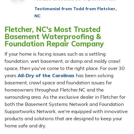
View Details
Testimonial from Todd from Fletcher,
NC
Fletcher, NC's Most Trusted
Basement Waterproofing &
Foundation Repair Company
If your home is facing issues such as a settling
foundation, wet basement, or damp and moldy crawl
space, then you've come to the right place. For over 30
years
All-Dry of the Carolinas
has been solving
basement, crawl space and foundation issues for
homeowners throughout Fletcher,NC and the
surrounding area. As the exclusive dealer in Fletcher for
both the Basement Systems Network and Foundation
Supportworks Network, we're equipped with innovative
products and solutions that are designed to keep your
home safe and dry.