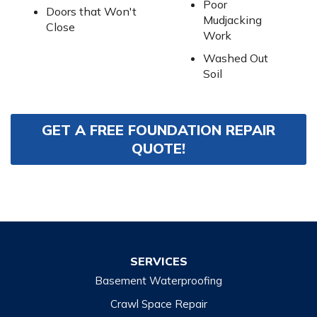
Poor
Doors that Won't
Mudjacking
Close
Work
Washed Out
Soil
GET A FREE FOUNDATION REPAIR
QUOTE!
SERVICES
Basement Waterproofing
Crawl Space Repair