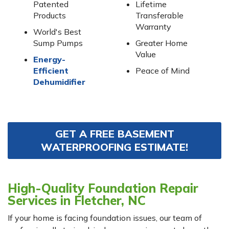
Patented
Lifetime
Products
Transferable
Warranty
World's Best
Sump Pumps
Greater Home
Value
Energy-
Efficient
Peace of Mind
Dehumidifier
GET A FREE BASEMENT
WATERPROOFING ESTIMATE!
High-Quality Foundation Repair
Services in Fletcher, NC
If your home is facing foundation issues, our team of