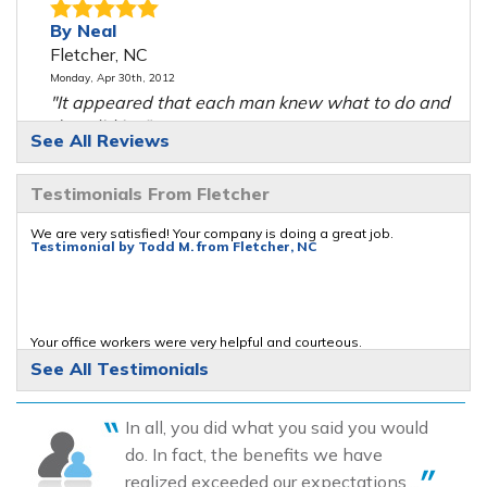
By Neal
Fletcher, NC
Monday, Apr 30th, 2012
"It appeared that each man knew what to do and
they did it..."
See All Reviews
View Details
Testimonials From Fletcher
By Oak F.
Fletcher, NC
We are very satisfied! Your company is doing a great job.
Testimonial by Todd M. from Fletcher, NC
Thursday, Mar 17th, 2016
"Everything looks great. Just waiting on the rain to
see how..."
View Details
Your office workers were very helpful and courteous.
Testimonial by Neal M. from Fletcher, NC
See All Testimonials
By Charles G.
Fletcher, NC
In all, you did what you said you would
Wednesday, Jun 19th, 2019
Pleased with the job and workmanship of the crew!
do. In fact, the benefits we have
"I wasn't there while the job was being done. I live
Testimonial by David B. from Fletcher, NC
realized exceeded our expectations....
in AZ..."