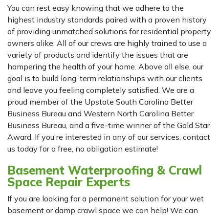
You can rest easy knowing that we adhere to the
highest industry standards paired with a proven history
of providing unmatched solutions for residential property
owners alike. All of our crews are highly trained to use a
variety of products and identify the issues that are
hampering the health of your home. Above all else, our
goal is to build long-term relationships with our clients
and leave you feeling completely satisfied. We are a
proud member of the Upstate South Carolina Better
Business Bureau and Western North Carolina Better
Business Bureau, and a five-time winner of the Gold Star
Award. If you're interested in any of our services, contact
us today for a free, no obligation estimate!
Basement Waterproofing & Crawl
Space Repair Experts
If you are looking for a permanent solution for your wet
basement or damp crawl space we can help! We can