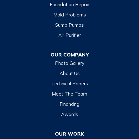
Foundation Repair
Mold Problems
Sump Pumps
Air Purifier
OUR COMPANY
Photo Gallery
About Us
Technical Papers
Meet The Team
Financing
Awards
OUR WORK