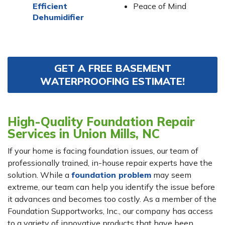
Efficient
Peace of Mind
Dehumidifier
GET A FREE BASEMENT
WATERPROOFING ESTIMATE!
High-Quality Foundation Repair
Services in Union Mills, NC
If your home is facing foundation issues, our team of
professionally trained, in-house repair experts have the
solution. While a
foundation problem
may seem
extreme, our team can help you identify the issue before
it advances and becomes too costly. As a member of the
Foundation Supportworks, Inc., our company has access
to a variety of innovative products that have been