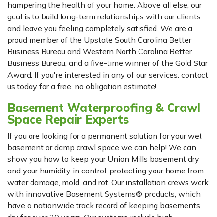
hampering the health of your home. Above all else, our
goal is to build long-term relationships with our clients
and leave you feeling completely satisfied. We are a
proud member of the Upstate South Carolina Better
Business Bureau and Western North Carolina Better
Business Bureau, and a five-time winner of the Gold Star
Award. If you're interested in any of our services, contact
us today for a free, no obligation estimate!
Basement Waterproofing & Crawl
Space Repair Experts
If you are looking for a permanent solution for your wet
basement or damp crawl space we can help! We can
show you how to keep your Union Mills basement dry
and your humidity in control, protecting your home from
water damage, mold, and rot. Our installation crews work
with innovative Basement Systems® products, which
have a nationwide track record of keeping basements