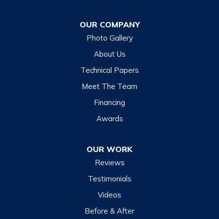
OUR COMPANY
Photo Gallery
About Us
Technical Papers
Meet The Team
Financing
Awards
OUR WORK
Reviews
Testimonials
Videos
Before & After