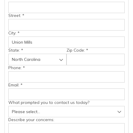
Street:
*
City:
*
State:
*
Zip Code:
*
Phone:
*
Email:
*
What prompted you to contact us today?
Describe your concerns: