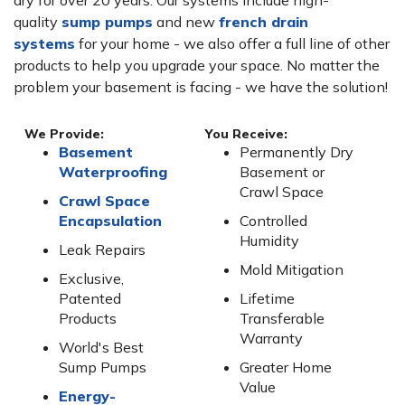
dry for over 20 years. Our systems include high-
quality
sump pumps
and new
french drain
systems
for your home - we also offer a full line of other
products to help you upgrade your space. No matter the
problem your basement is facing - we have the solution!
We Provide:
You Receive:
Basement
Permanently Dry
Waterproofing
Basement or
Crawl Space
Crawl Space
Encapsulation
Controlled
Humidity
Leak Repairs
Mold Mitigation
Exclusive,
Patented
Lifetime
Products
Transferable
Warranty
World's Best
Sump Pumps
Greater Home
Value
Energy-