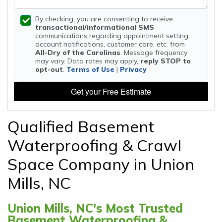
By checking, you are consenting to receive
transactional/informational SMS
communications regarding appointment setting,
account notifications, customer care, etc. from
All-Dry of the Carolinas
. Message frequency
may vary. Data rates may apply,
reply STOP to
opt-out
.
Terms of Use
|
Privacy
Get your Free Estimate
Qualified Basement
Waterproofing & Crawl
Space Company in Union
Mills, NC
Union Mills, NC's Most Trusted
Basement Waterproofing &