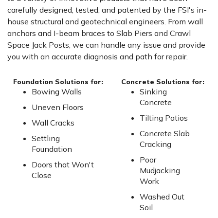
carefully designed, tested, and patented by the FSI's in-
house structural and geotechnical engineers. From wall
anchors and I-beam braces to Slab Piers and Crawl
Space Jack Posts, we can handle any issue and provide
you with an accurate diagnosis and path for repair.
Foundation Solutions for:
Concrete Solutions for:
Bowing Walls
Sinking
Concrete
Uneven Floors
Tilting Patios
Wall Cracks
Concrete Slab
Settling
Cracking
Foundation
Poor
Doors that Won't
Mudjacking
Close
Work
Washed Out
Soil