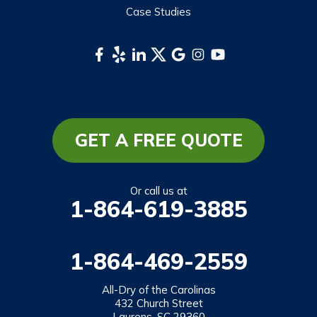
Case Studies
GET A FREE QUOTE
Or call us at
1-864-619-3885
1-864-469-2559
All-Dry of the Carolinas
432 Church Street
Laurens, SC 29360