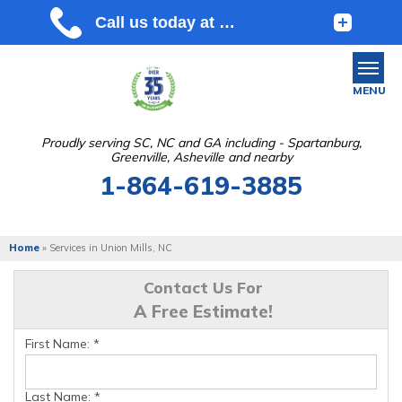
MENU
Proudly serving SC, NC and GA including - Spartanburg,
Greenville, Asheville and nearby
SERVICES
1-864-619-3885
OUR WORK
ABOUT US
Home
»
Services in Union Mills, NC
SERVICE AREA
Contact Us For
A Free Estimate!
FREE ESTIMATE
First Name:
*
Last Name:
*