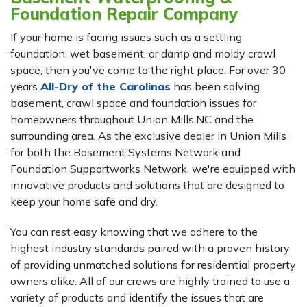
Foundation Repair Company
If your home is facing issues such as a settling
foundation, wet basement, or damp and moldy crawl
space, then you've come to the right place. For over 30
years
All-Dry of the Carolinas
has been solving
basement, crawl space and foundation issues for
homeowners throughout Union Mills,NC and the
surrounding area. As the exclusive dealer in Union Mills
for both the Basement Systems Network and
Foundation Supportworks Network, we're equipped with
innovative products and solutions that are designed to
keep your home safe and dry.
You can rest easy knowing that we adhere to the
highest industry standards paired with a proven history
of providing unmatched solutions for residential property
owners alike. All of our crews are highly trained to use a
variety of products and identify the issues that are