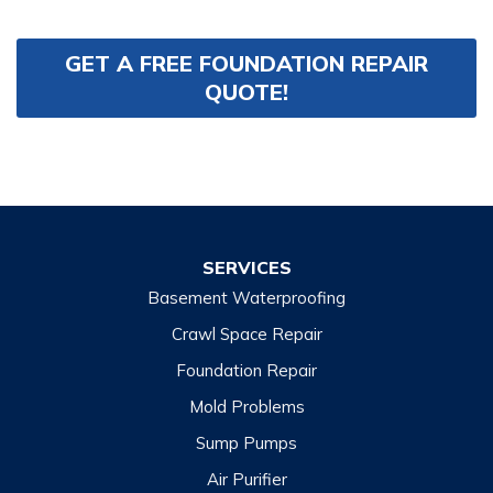
GET A FREE FOUNDATION REPAIR
QUOTE!
SERVICES
Basement Waterproofing
Crawl Space Repair
Foundation Repair
Mold Problems
Sump Pumps
Air Purifier