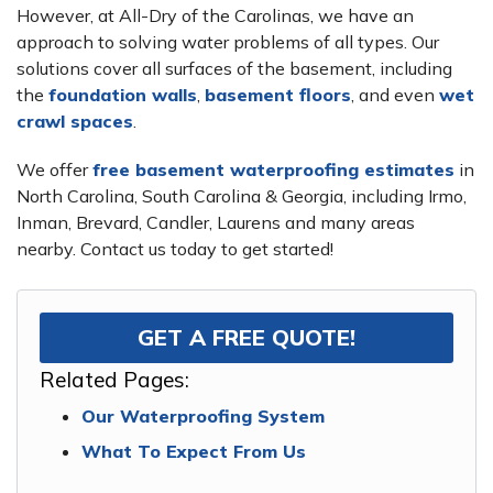
However, at All-Dry of the Carolinas, we have an
approach to solving water problems of all types. Our
solutions cover all surfaces of the basement, including
the
foundation walls
,
basement floors
, and even
wet
crawl spaces
.
We offer
free basement waterproofing estimates
in
North Carolina, South Carolina & Georgia, including Irmo,
Inman, Brevard, Candler, Laurens and many areas
nearby. Contact us today to get started!
GET A FREE QUOTE!
Related Pages:
Our Waterproofing System
What To Expect From Us