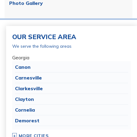
Photo Gallery
OUR SERVICE AREA
We serve the following areas
Georgia
Canon
Carnesville
Clarkesville
Clayton
Cornelia
Demorest
Dillard
MORE CITIES