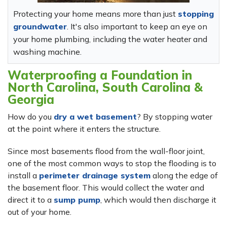
Protecting your home means more than just
stopping
groundwater
. It's also important to keep an eye on
your home plumbing, including the water heater and
washing machine.
Waterproofing a Foundation in
North Carolina, South Carolina &
Georgia
How do you
dry a wet basement
? By stopping water
at the point where it enters the structure.
Since most basements flood from the wall-floor joint,
one of the most common ways to stop the flooding is to
install a
perimeter drainage system
along the edge of
the basement floor. This would collect the water and
direct it to a
sump pump
, which would then discharge it
out of your home.