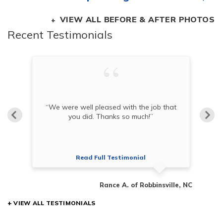
VIEW ALL BEFORE & AFTER PHOTOS
Recent Testimonials
“
“We were well pleased with the job that
co
you did. Thanks so much!”
Read Full Testimonial
en, SC
Rance A. of Robbinsville, NC
VIEW ALL TESTIMONIALS