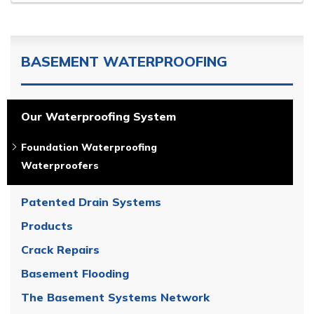
BASEMENT WATERPROOFING
Our Waterproofing System
Foundation Waterproofing
Waterproofers
Patented Drain Systems
Products
Crack Repairs
Basement Flooding
The Basement Systems Network