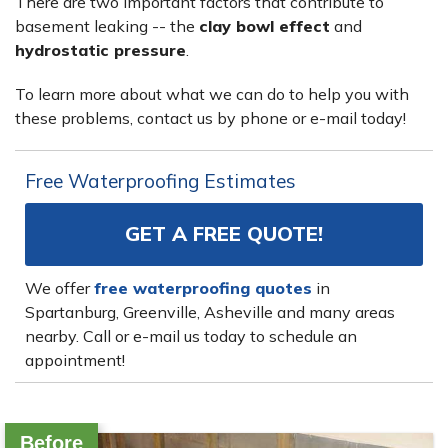
There are two important factors that contribute to
basement leaking -- the
clay bowl effect
and
hydrostatic pressure
.
To learn more about what we can do to help you with
these problems, contact us by phone or e-mail today!
Free Waterproofing Estimates
GET A FREE QUOTE!
We offer
free waterproofing quotes
in
Spartanburg, Greenville, Asheville and many areas
nearby. Call or e-mail us today to schedule an
appointment!
Before