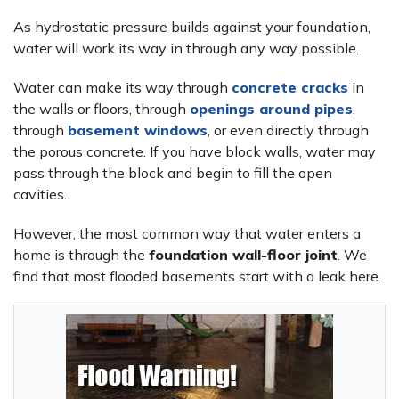
As hydrostatic pressure builds against your foundation,
water will work its way in through any way possible.
Water can make its way through
concrete cracks
in
the walls or floors, through
openings around pipes
,
through
basement windows
, or even directly through
the porous concrete. If you have block walls, water may
pass through the block and begin to fill the open
cavities.
However, the most common way that water enters a
home is through the
foundation wall-floor joint
. We
find that most flooded basements start with a leak here.