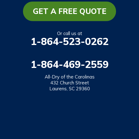
Mountain Rest
GET A FREE QUOTE
Richland
Salem
Or call us at
1-864-523-0262
Tamassee
Walhalla
1-864-469-2559
West Union
Westminster
All-Dry of the Carolinas
432 Church Street
Laurens, SC 29360
Our Locations:
All-Dry of the Carolinas
432 Church Street
Laurens, SC 29360
1-864-469-2559