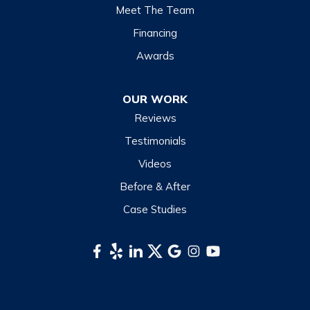
Lake Junaluska
Meet The Team
Lake Toxaway
Financing
Maggie Valley
Awards
Otto
OUR WORK
Sapphire
Reviews
Scaly Mountain
Testimonials
Sylva
Videos
Tuckasegee
Before & After
Waynesville
Case Studies
Webster
Whittier
South Carolina
Long Creek