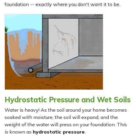
foundation -- exactly where you don't want it to be.
Hydrostatic Pressure and Wet Soils
Water is heavy! As the soil around your home becomes
soaked with moisture, the soil will expand, and the
weight of the water will press on your foundation. This
is known as
hydrostatic pressure
.