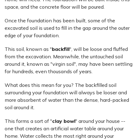
space, and the concrete floor will be poured.
Once the foundation has been built, some of the
excavated soil is used to fill in the gap around the outer
edge of your foundation.
This soil, known as "
backfill
", will be loose and fluffed
from the excavation. Meanwhile, the untouched soil
around it, known as "virgin soil", may have been settling
for hundreds, even thousands of years.
What does this mean for you? The backfilled soil
surrounding your foundation will always be looser and
more absorbent of water than the dense, hard-packed
soil around it.
This forms a sort of "
clay bowl
" around your house --
one that creates an artificial water table around your
home. Water collects the most right around your