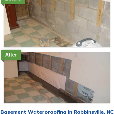
After
Basement Waterproofing in Robbinsville, NC