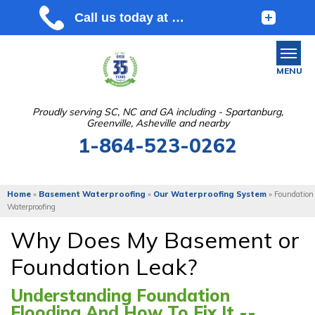
MENU
Proudly serving SC, NC and GA including - Spartanburg,
Greenville, Asheville and nearby
SERVICES
1-864-523-0262
OUR WORK
ABOUT US
Home
»
Basement Waterproofing
»
Our Waterproofing System
»
Foundation
Waterproofing
SERVICE AREA
Why Does My Basement or
Foundation Leak?
FREE ESTIMATE
Understanding Foundation
Flooding And How To Fix It --