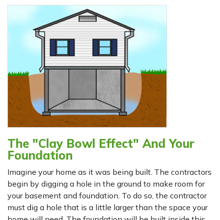
The "Clay Bowl Effect" And Your
Foundation
Imagine your home as it was being built. The contractors
begin by digging a hole in the ground to make room for
your basement and foundation. To do so, the contractor
must dig a hole that is a little larger than the space your
home will need. The foundation will be built inside this