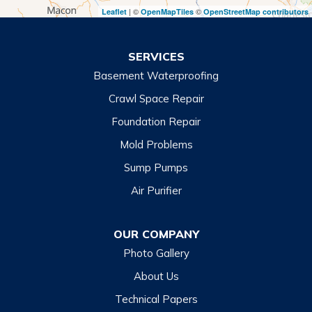
| ©
©
Leaflet
OpenMapTiles
OpenStreetMap contributors
Turnerville
Wiley
SERVICES
Basement Waterproofing
North Carolina
Balsam
Crawl Space Repair
Foundation Repair
Cashiers
Mold Problems
Clyde
Sump Pumps
Cullowhee
Air Purifier
Dillsboro
Franklin
OUR COMPANY
Glenville
Photo Gallery
Hazelwood
About Us
Highlands
Technical Papers