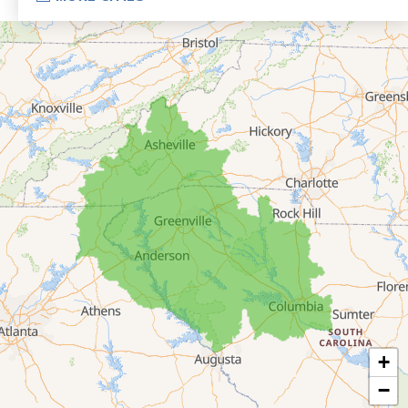
Eastanollee
Franklin Springs
Lakemont
Lavonia
Martin
Mount Airy
Mountain City
Rabun Gap
Royston
Tallulah Falls
Tiger
+
Toccoa
−
Toccoa Falls