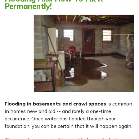
Permanently!
Flooding in basements and crawl spaces
is common
in homes new and old -- and rarely a one-time
occurrence. Once water has flooded through your
foundation, you can be certain that it will happen again.