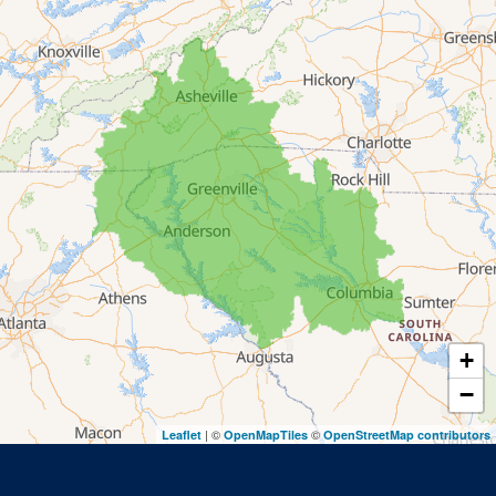
Lakemont
Lavonia
Martin
Mount Airy
Mountain City
Rabun Gap
Royston
Tallulah Falls
Tiger
+
Toccoa
−
Toccoa Falls
| ©
©
Leaflet
OpenMapTiles
OpenStreetMap contributors
Turnerville
Wiley