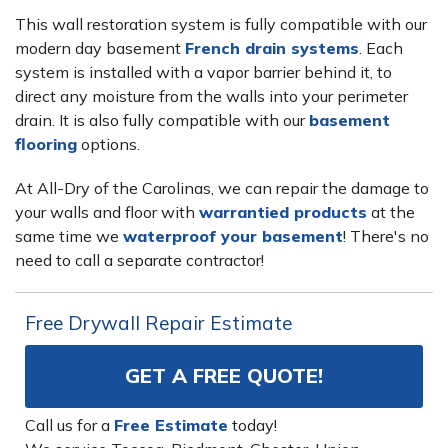
This wall restoration system is fully compatible with our
modern day basement
French drain systems
. Each
system is installed with a vapor barrier behind it, to
direct any moisture from the walls into your perimeter
drain. It is also fully compatible with our
basement
flooring
options.
At All-Dry of the Carolinas, we can repair the damage to
your walls and floor with
warrantied products
at the
same time we
waterproof your basement
! There's no
need to call a separate contractor!
Free Drywall Repair Estimate
GET A FREE QUOTE!
Call us for a
Free Estimate
today!