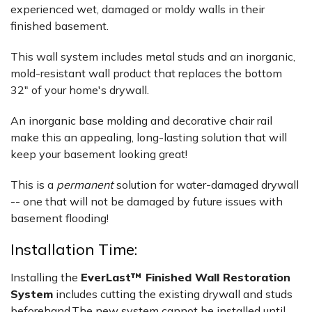
experienced wet, damaged or moldy walls in their
finished basement.
This wall system includes metal studs and an inorganic,
mold-resistant wall product that replaces the bottom
32" of your home's drywall.
An inorganic base molding and decorative chair rail
make this an appealing, long-lasting solution that will
keep your basement looking great!
This is a
permanent
solution for water-damaged drywall
-- one that will not be damaged by future issues with
basement flooding!
Installation Time:
Installing the
EverLast™ Finished Wall Restoration
System
includes cutting the existing drywall and studs
beforehand.The new system cannot be installed until