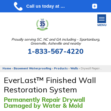
MENU
Proudly serving SC, NC and GA including - Spartanburg,
Greenville, Asheville and nearby
SERVICES
1-833-567-4220
OUR WORK
ABOUT US
Home
»
Basement Waterproofing
»
Products
»
Walls
»
Drywall Repair...
SERVICE AREA
EverLast™ Finished Wall
Restoration System
FREE ESTIMATE
Permanently Repair Drywall
Damaged by Water & Mold