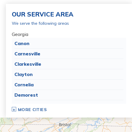
OUR SERVICE AREA
We serve the following areas
Georgia
Canon
Carnesville
Clarkesville
Clayton
Cornelia
Demorest
Dillard
MORE CITIES
Eastanollee
Franklin Springs