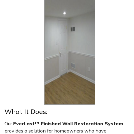
What It Does:
Our
EverLast™ Finished Wall Restoration System
provides a solution for homeowners who have