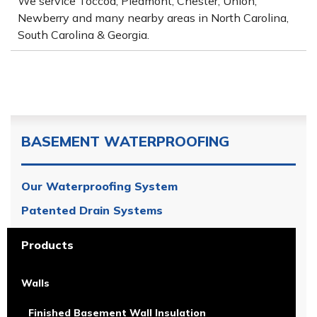
We service Toccoa, Piedmont, Chester, Union,
Newberry and many nearby areas in North Carolina,
South Carolina & Georgia.
BASEMENT WATERPROOFING
Our Waterproofing System
Patented Drain Systems
Products
Walls
Finished Basement Wall Insulation