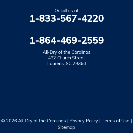
Salem
Or call us at
1-833-567-4220
Tamassee
Walhalla
1-864-469-2559
West Union
Westminster
All-Dry of the Carolinas
432 Church Street
Laurens, SC 29360
Our Locations:
All-Dry of the Carolinas
432 Church Street
Laurens, SC 29360
1-864-469-2559
© 2026 All-Dry of the Carolinas |
Privacy Policy
|
Terms of Use
|
Sitemap