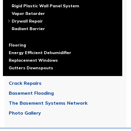
Rigid Plastic Wall Panel System
Vapor Retarder
Drywall Repair
Radiant Barrier
Flooring
Energy Efficient Dehumidifier
Replacement Windows
Gutters Downspouts
Crack Repairs
Basement Flooding
The Basement Systems Network
Photo Gallery