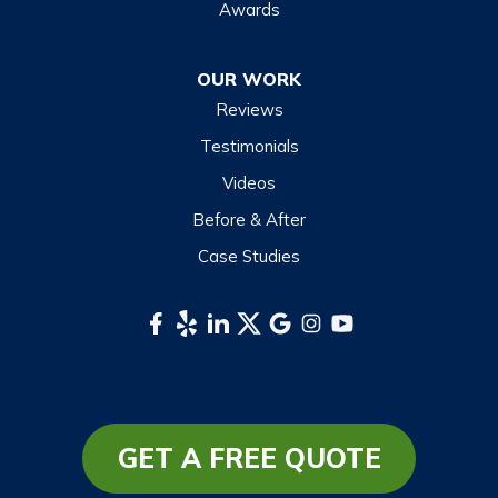
Maggie Valley
Awards
Otto
OUR WORK
Sapphire
Reviews
Scaly Mountain
Testimonials
Sylva
Videos
Tuckasegee
Before & After
Waynesville
Case Studies
Webster
Whittier
South Carolina
Long Creek
Mountain Rest
GET A FREE QUOTE
Richland