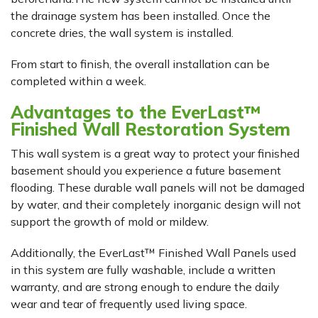
the drainage system has been installed. Once the
concrete dries, the wall system is installed.
From start to finish, the overall installation can be
completed within a week.
Advantages to the EverLast™
Finished Wall Restoration System
This wall system is a great way to protect your finished
basement should you experience a future basement
flooding. These durable wall panels will not be damaged
by water, and their completely inorganic design will not
support the growth of mold or mildew.
Additionally, the EverLast™ Finished Wall Panels used
in this system are fully washable, include a written
warranty, and are strong enough to endure the daily
wear and tear of frequently used living space.