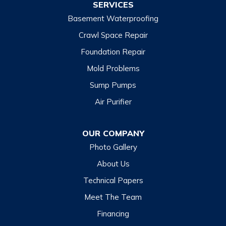
SERVICES
Basement Waterproofing
North Carolina
Balsam
Crawl Space Repair
Foundation Repair
Cashiers
Mold Problems
Clyde
Sump Pumps
Cullowhee
Air Purifier
Dillsboro
Franklin
OUR COMPANY
Glenville
Photo Gallery
Hazelwood
About Us
Highlands
Technical Papers
Lake Junaluska
Meet The Team
Lake Toxaway
Financing