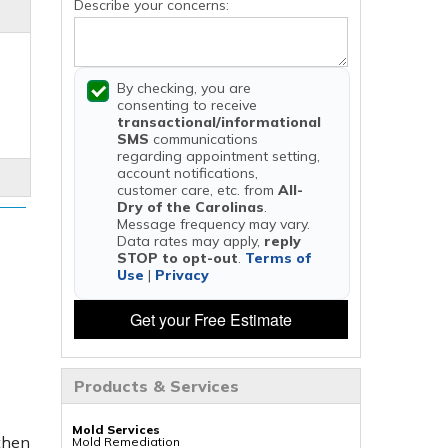
Describe your concerns:
By checking, you are
consenting to receive
transactional/informational
SMS
communications
regarding appointment setting,
account notifications,
customer care, etc. from
All-
Dry of the Carolinas
.
Message frequency may vary.
Data rates may apply,
reply
STOP to opt-out
.
Terms of
Use
|
Privacy
Get your Free Estimate
Products & Services
Mold Services
 then
Mold Remediation