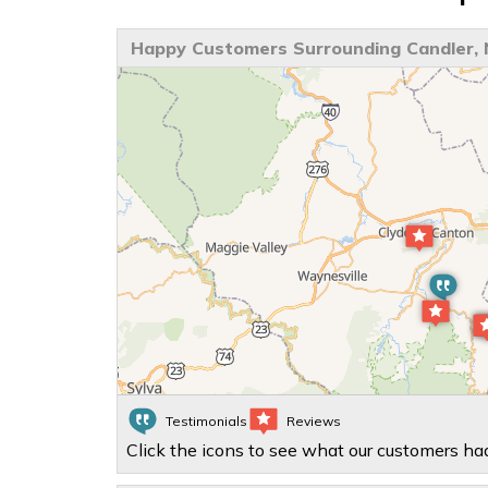
Happy Customers Surrounding Candler,
Testimonials
Reviews
Click the icons to see what our customers had