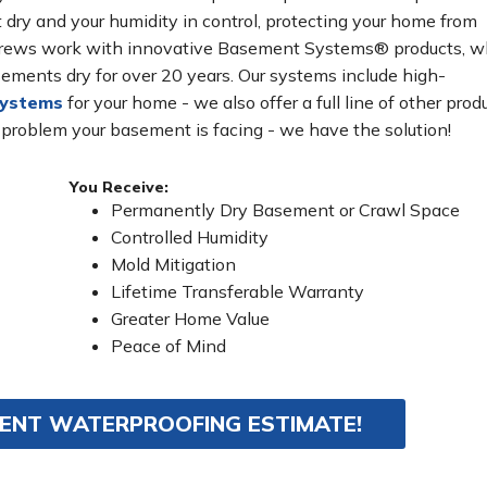
ry and your humidity in control, protecting your home from
n crews work with innovative Basement Systems® products, w
ements dry for over 20 years. Our systems include high-
systems
for your home - we also offer a full line of other prod
 problem your basement is facing - we have the solution!
You Receive:
Permanently Dry Basement or Crawl Space
Controlled Humidity
Mold Mitigation
Lifetime Transferable Warranty
Greater Home Value
Peace of Mind
MENT WATERPROOFING ESTIMATE!