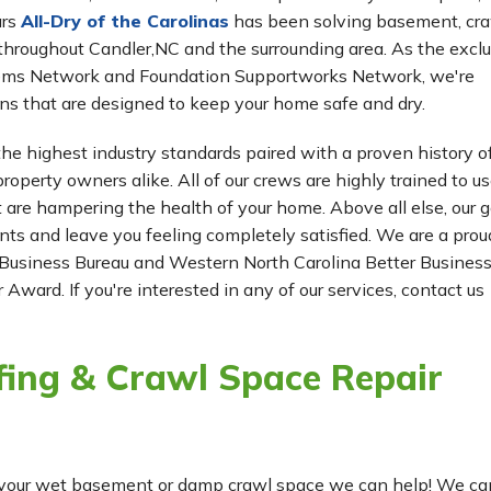
ars
All-Dry of the Carolinas
has been solving basement, cr
 worth
hroughout Candler,NC and the surrounding area. As the exclu
tems Network and Foundation Supportworks Network, we're
ns that are designed to keep your home safe and dry.
he highest industry standards paired with a proven history o
roperty owners alike. All of our crews are highly trained to us
t are hampering the health of your home. Above all else, our g
ients and leave you feeling completely satisfied. We are a prou
Business Bureau and Western North Carolina Better Busines
 Award. If you're interested in any of our services, contact us
ing & Crawl Space Repair
for your wet basement or damp crawl space we can help! We ca