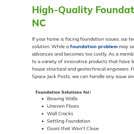
High-Quality Foundati
NC
If your home is facing foundation issues, our t
solution. While a
foundation problem
may see
advances and becomes too costly. As a membe
to a variety of innovative products that have 
house structural and geotechnical engineers. 
Space Jack Posts, we can handle any issue and
Foundation Solutions for:
Bowing Walls
Uneven Floors
Wall Cracks
Settling Foundation
Doors that Won't Close