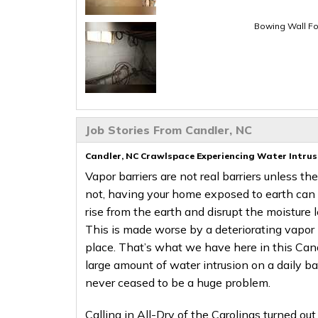
Bowing Wall Fo
Job Stories From Candler, NC
Candler, NC Crawlspace Experiencing Water Intrus
Vapor barriers are not real barriers unless th
not, having your home exposed to earth can s
rise from the earth and disrupt the moisture 
This is made worse by a deteriorating vapor b
place. That’s what we have here in this Cand
large amount of water intrusion on a daily b
never ceased to be a huge problem.
Calling in All-Dry of the Carolinas turned out