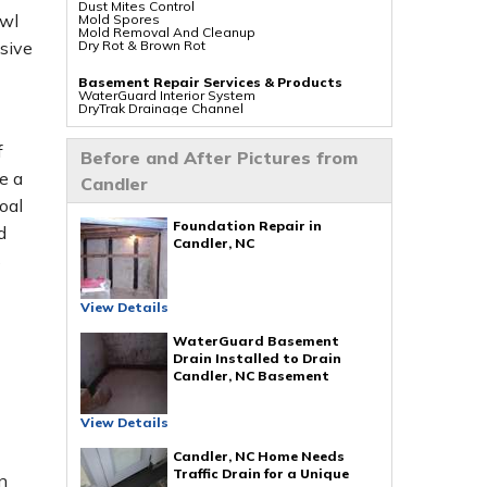
Dust Mites Control
awl
Mold Spores
Mold Removal And Cleanup
Dry Rot & Brown Rot
sive
Basement Repair Services & Products
WaterGuard Interior System
DryTrak Drainage Channel
TrenchDrain Drain Grate
IceGuard Discharge Line
FlexiSpan Wall Crack Repair
f
Before and After Pictures from
Polyurethane Crack Sealing
WellDuct Window Drainage
e a
Candler
BrightWall Waterproof Panels
ThermalDry Wall Barrier
oal
Basement To Beautiful Pre-finishing Wall
Insulation Panels
Foundation Repair in
d
Drain Tile Installation
Candler, NC
SuperSump Pump System
s
TripleSafe Pumping System
UltraSump Battery Back Up
Sanidry Dehumidifier
View Details
Crawl Space Repair Services & Products
CleanSpace Encapsulation Vapor Barriers And
WaterGuard Basement
Liners
Drain Installed to Drain
Turtl Access Hatch
Candler, NC Basement
EverLast Crawl Space Doors
Sanidry Csb Dehumidifier
SmartDrain Water Drainage
SilverGlo Wall Insulation
View Details
TerraBlock Floor Insulation
SmartSump Sump Pump
Candler, NC Home Needs
Crawl-o-Sphere Crawl Space Fan
WallCap Block Wall Sealer
Traffic Drain for a Unique
n
SmartVent Flood Vents