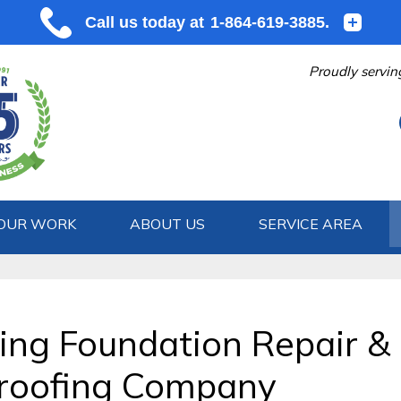
Proudly servin
OUR WORK
ABOUT US
SERVICE AREA
1-864-619
ding Foundation Repair &
roofing Company