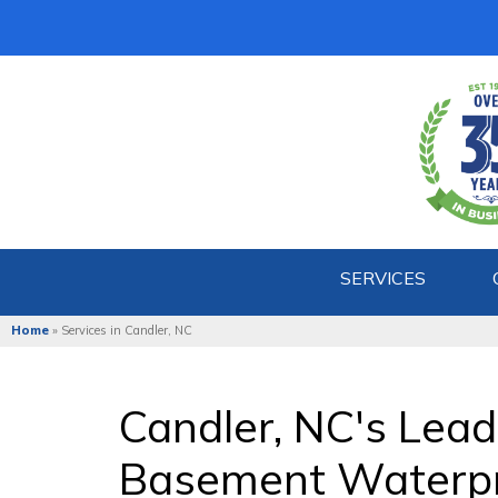
SERVICES
Home
»
Services in Candler, NC
Candler, NC's Lea
Basement Waterp