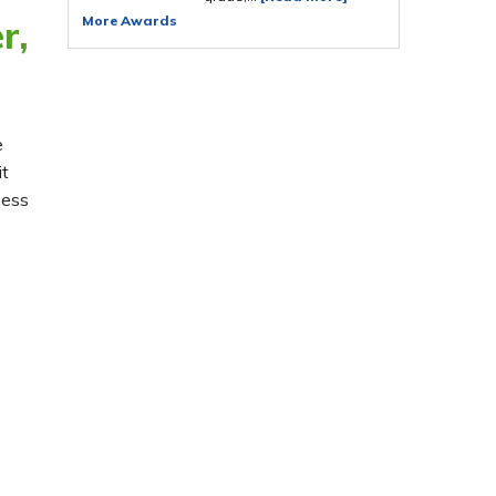
More Awards
r,
e
it
cess