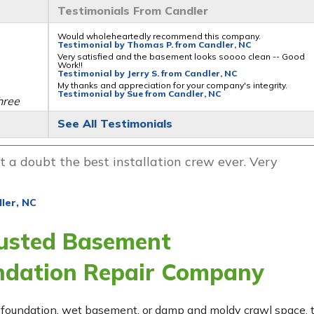
Testimonials From Candler
Would wholeheartedly recommend this company.
Testimonial by Thomas P. from Candler, NC
Very satisfied and the basement looks soooo clean -- Good
Work!!
Testimonial by Jerry S. from Candler, NC
My thanks and appreciation for your company's integrity.
Testimonial by Sue from Candler, NC
hree
See All Testimonials
 a doubt the best installation crew ever. Very
ler, NC
litys
rusted Basement
ndation Repair Company
ing foundation, wet basement, or damp and moldy crawl space,