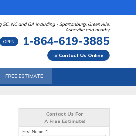
g SC, NC and GA including - Spartanburg, Greenville,
Asheville and nearby
1-864-619-3885
OPEN
or
Contact Us Online
-3885
FREE ESTIMATE
Contact Us Online
Contact Us For
A Free Estimate!
First Name:
*