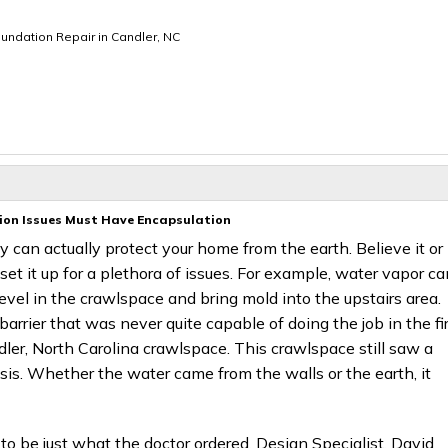
undation Repair in Candler, NC
ion Issues Must Have Encapsulation
ey can actually protect your home from the earth. Believe it or
et it up for a plethora of issues. For example, water vapor ca
level in the crawlspace and bring mold into the upstairs area.
arrier that was never quite capable of doing the job in the fi
ler, North Carolina crawlspace. This crawlspace still saw a
asis. Whether the water came from the walls or the earth, it
 to be just what the doctor ordered. Design Specialist, David