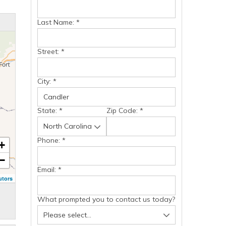
Last Name:
*
Street:
*
City:
*
State:
*
Zip Code:
*
Phone:
*
+
−
Email:
*
utors
What prompted you to contact us today?