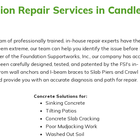
on Repair Services in Candle
eam of professionally trained, in-house repair experts have th
m extreme, our team can help you identify the issue before 
r of the Foundation Supportworks, Inc., our company has ac
been carefully designed, tested, and patented by the FSI's in-
From wall anchors and I-beam braces to Slab Piers and Crawl
 provide you with an accurate diagnosis and path for repair.
Concrete Solutions for:
Sinking Concrete
Tilting Patios
Concrete Slab Cracking
Poor Mudjacking Work
Washed Out Soil