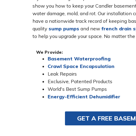
show you how to keep your Candler basement d
water damage, mold, and rot. Our installatio
have a nationwide track record of keeping bas
quality
sump pumps
and new
french drain 
to help you upgrade your space. No matter the
We Provide:
Basement Waterproofing
Crawl Space Encapsulation
Leak Repairs
Exclusive, Patented Products
World's Best Sump Pumps
Energy-Efficient Dehumidifier
GET A FREE BASE