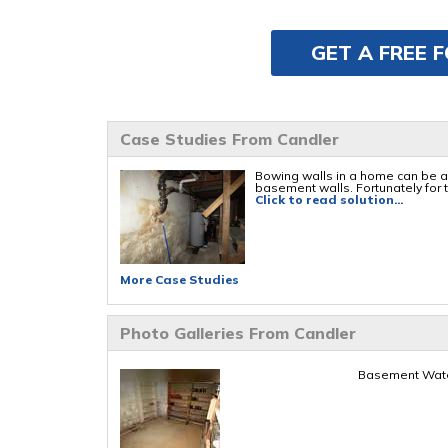
GET A FREE 
Case Studies From Candler
Bowing walls in a home can be a 
basement walls. Fortunately for th
Click to read solution...
More Case Studies
Photo Galleries From Candler
Basement Water