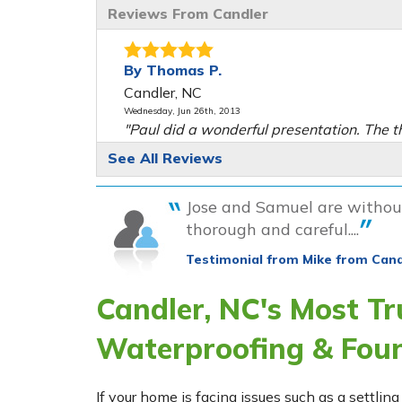
Reviews From Candler
By Thomas P.
Candler, NC
Wednesday, Jun 26th, 2013
"Paul did a wonderful presentation. The t
men that were..."
See All Reviews
View Details
Jose and Samuel are without
By Mary W.
thorough and careful....
Candler, NC
Testimonial from Mike from Cand
Friday, Oct 25th, 2013
"Very professional very nice great persona
Candler, NC's Most T
hard workers"
View Details
Waterproofing & Fou
By Robert M.
Candler, NC
If your home is facing issues such as a settl