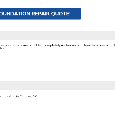
FOUNDATION REPAIR QUOTE!
very serious issue and if left completely unchecked can lead to a cave-in of 
is...
proofing in Candler, NC