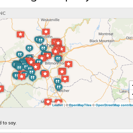
 NC
| ©
©
Leaflet
OpenMapTiles
OpenStreetMap contrib
 to say.