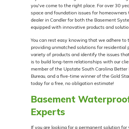
Wednesday, Dec 18th, 2013
you've come to the right place. For over 30 ye
"So far, so good. I hope the expense was
space and foundation issues for homeowners t
it."
dealer in Candler for both the Basement Sys
View Details
equipped with innovative products and solutio
You can rest easy knowing that we adhere to t
providing unmatched solutions for residential p
variety of products and identify the issues tha
is to build long-term relationships with our cl
member of the Upstate South Carolina Better 
Bureau, and a five-time winner of the Gold Star
today for a free, no obligation estimate!
Basement Waterproof
Experts
If you are looking for a permanent solution 