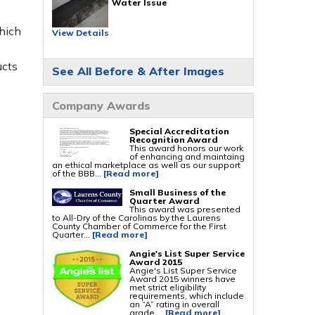
Water Issue
Foundation Repair Services & Products
hich
Push Pier Underpinning For Settlement,
View Details
Foundation Leveling, Sinking Foundation
Repair
Geo-lock Wall Anchors
Geo-lock Helical Anchors
ucts
See All Before & After Images
PowerBrace Bowed Wall Repair
CarbonArmor Fiber Wall Repair
SmartJack Crawl Space Support
Slab Pier Repair
Company Awards
PolyLevel Concrete Lifting
EZ Post Deck Repair
Shotcrete Wall Restoration
Special Accreditation
Recognition Award
This award honors our work
of enhancing and maintaing
an ethical marketplace as well as our support
of the BBB...
[Read more]
Small Business of the
Quarter Award
This award was presented
to All-Dry of the Carolinas by the Laurens
County Chamber of Commerce for the First
Quarter...
[Read more]
Angie's List Super Service
Award 2015
Angie's List Super Service
Award 2015 winners have
met strict eligibility
requirements, which include
an “A” rating in overall
grade,...
[Read more]