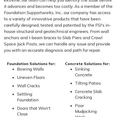
extreme, our team can help you identify the issue before
it advances and becomes too costly. As a member of the
Foundation Supportworks, Inc., our company has access
to a variety of innovative products that have been
carefully designed, tested, and patented by the FSI's in-
house structural and geotechnical engineers. From wall
anchors and I-beam braces to Slab Piers and Crawl
Space Jack Posts, we can handle any issue and provide
you with an accurate diagnosis and path for repair.
Foundation Solutions for:
Concrete Solutions for:
Bowing Walls
Sinking
Concrete
Uneven Floors
Tilting Patios
Wall Cracks
Concrete Slab
Settling
Cracking
Foundation
Poor
Doors that Won't
Mudjacking
Close