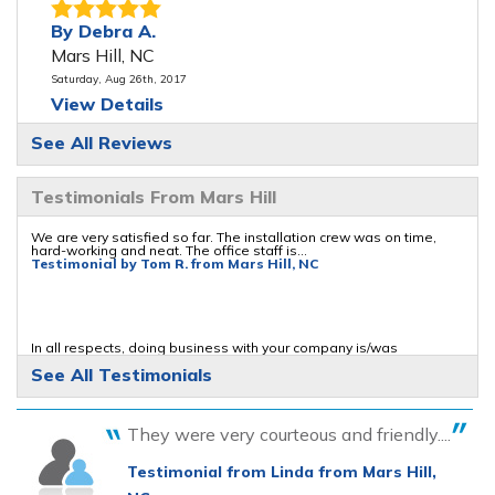
By Debra A.
Mars Hill, NC
Saturday, Aug 26th, 2017
View Details
See All Reviews
By William A.
Mars Hill, NC
Testimonials From Mars Hill
Saturday, Sep 23rd, 2017
"I was searching the internet for repairs on the
We are very satisfied so far. The installation crew was on time,
hard-working and neat. The office staff is...
type of..."
Testimonial by Tom R. from Mars Hill, NC
View Details
By Carol K.
In all respects, doing business with your company is/was
enjoyable
Mars Hill, NC
See All Testimonials
Testimonial by William S. from Mars Hill, NC
Thursday, Jul 4th, 2019
View Details
They were very courteous and friendly....
The installation crew was all hard workers who seemed to know
Testimonial from Linda from Mars Hill,
their jobs.
Testimonial by Gerald M. from Mars Hill, NC