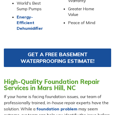
Warranty
World's Best
Sump Pumps
Greater Home
Value
Energy-
Efficient
Peace of Mind
Dehumidifier
GET A FREE BASEMENT
WATERPROOFING ESTIMATE!
High-Quality Foundation Repair
Services in Mars Hill, NC
If your home is facing foundation issues, our team of
professionally trained, in-house repair experts have the
solution. While a
foundation problem
may seem