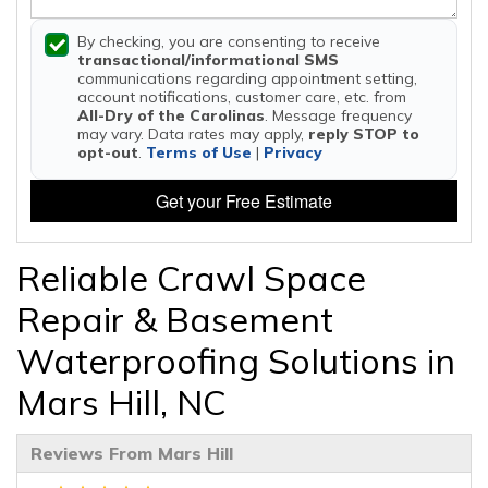
By checking, you are consenting to receive
transactional/informational SMS
communications regarding appointment setting,
account notifications, customer care, etc. from
All-Dry of the Carolinas
. Message frequency
may vary. Data rates may apply,
reply STOP to
opt-out
.
Terms of Use
|
Privacy
Get your Free Estimate
Reliable Crawl Space
Repair & Basement
Waterproofing Solutions in
Mars Hill, NC
Reviews From Mars Hill