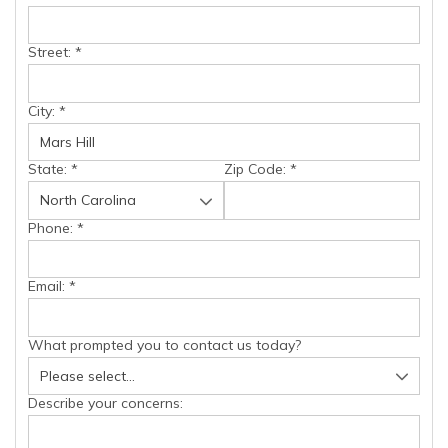
Street:
*
City:
*
State:
*
Zip Code:
*
Phone:
*
Email:
*
What prompted you to contact us today?
Describe your concerns: