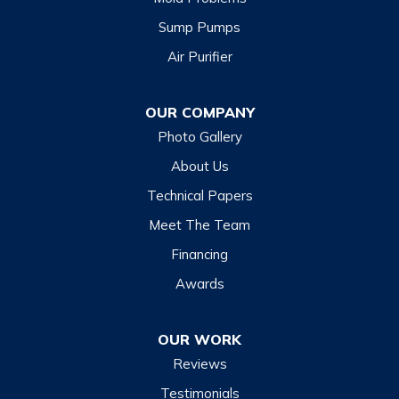
Sump Pumps
Air Purifier
OUR COMPANY
Photo Gallery
About Us
Technical Papers
Meet The Team
Financing
Awards
OUR WORK
Reviews
Testimonials