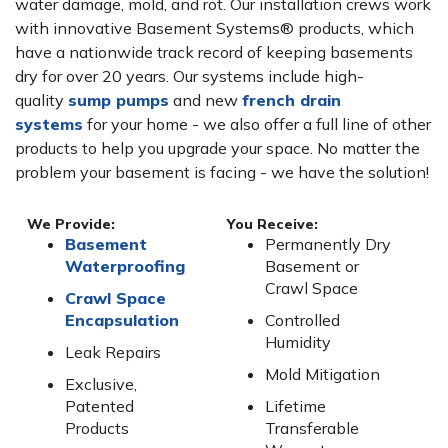
water damage, mold, and rot. Our installation crews work
with innovative Basement Systems® products, which
have a nationwide track record of keeping basements
dry for over 20 years. Our systems include high-
quality
sump pumps
and new
french drain
systems
for your home - we also offer a full line of other
products to help you upgrade your space. No matter the
problem your basement is facing - we have the solution!
We Provide:
You Receive:
Basement
Permanently Dry
Waterproofing
Basement or
Crawl Space
Crawl Space
Encapsulation
Controlled
Humidity
Leak Repairs
Mold Mitigation
Exclusive,
Patented
Lifetime
Products
Transferable