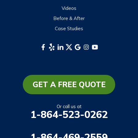
Videos
Before & After
Case Studies
GET A FREE QUOTE
Or call us at
1-864-523-0262
1-864-469-2559