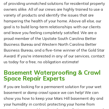
of providing unmatched solutions for residential property
owners alike. All of our crews are highly trained to use a
variety of products and identify the issues that are
hampering the health of your home. Above all else, our
goal is to build long-term relationships with our clients
and leave you feeling completely satisfied. We are a
proud member of the Upstate South Carolina Better
Business Bureau and Western North Carolina Better
Business Bureau, and a five-time winner of the Gold Star
Award. If you're interested in any of our services, contact
us today for a free, no obligation estimate!
Basement Waterproofing & Crawl
Space Repair Experts
If you are looking for a permanent solution for your wet
basement or damp crawl space we can help! We can
show you how to keep your Mars Hill basement dry and
your humidity in control, protecting your home from