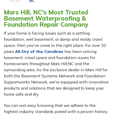
NC
Mars Hill, NC's Most Trusted
Basement Waterproofing &
Foundation Repair Company
If your home is facing issues such as a settling
foundation, wet basement, or damp and moldy crawl
space, then you've come to the right place. For over 30
years
All-Dry of the Carolinas
has been solving
basement, crawl space and foundation issues for
homeowners throughout Mars Hill,NC and the
surrounding area. As the exclusive dealer in Mars Hill for
both the Basement Systems Network and Foundation
Supportworks Network, we're equipped with innovative
products and solutions that are designed to keep your
home safe and dry.
You can rest easy knowing that we adhere to the
highest industry standards paired with a proven history