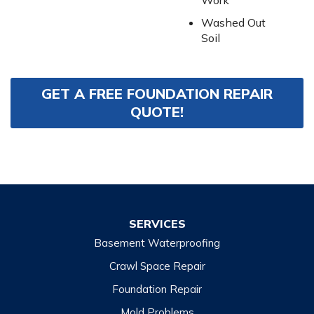
Work
Washed Out
Soil
GET A FREE FOUNDATION REPAIR
QUOTE!
SERVICES
Basement Waterproofing
Crawl Space Repair
Foundation Repair
Mold Problems