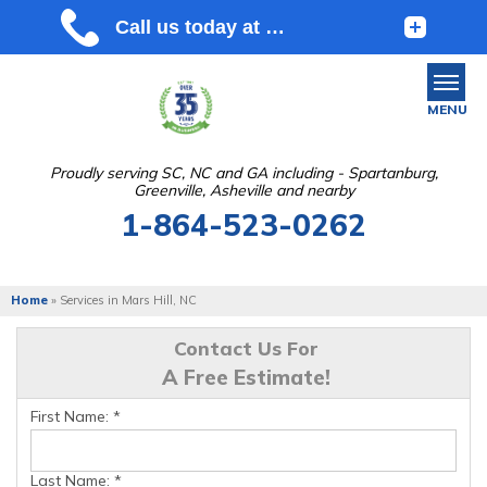
MENU
Proudly serving SC, NC and GA including - Spartanburg,
Greenville, Asheville and nearby
SERVICES
1-864-523-0262
OUR WORK
ABOUT US
Home
»
Services in Mars Hill, NC
SERVICE AREA
Contact Us For
A Free Estimate!
FREE ESTIMATE
First Name:
*
Last Name:
*