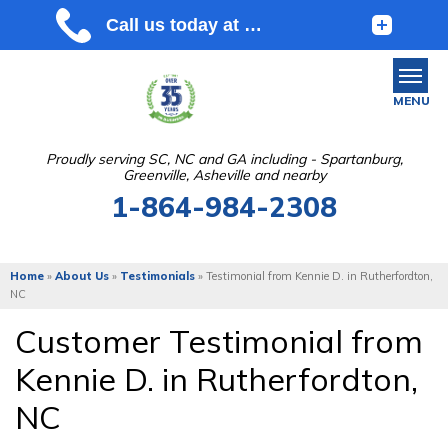
MENU
Proudly serving SC, NC and GA including - Spartanburg,
Greenville, Asheville and nearby
SERVICES
1-864-984-2308
OUR WORK
ABOUT US
Home
»
About Us
»
Testimonials
»
Testimonial from Kennie D. in Rutherfordton,
NC
SERVICE AREA
Customer Testimonial from
Kennie D. in Rutherfordton,
FREE ESTIMATE
NC