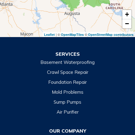
Tiger
+
Toccoa
−
Toccoa Falls
| ©
©
Leaflet
OpenMapTiles
OpenStreetMap contributors
Turnerville
Wiley
SERVICES
Basement Waterproofing
North Carolina
Balsam
Crawl Space Repair
Foundation Repair
Cashiers
Mold Problems
Clyde
Sump Pumps
Cullowhee
Air Purifier
Dillsboro
Franklin
OUR COMPANY