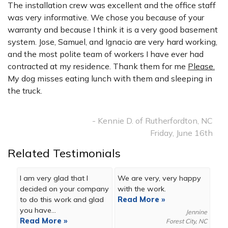
The installation crew was excellent and the office staff
was very informative. We chose you because of your
warranty and because I think it is a very good basement
system. Jose, Samuel, and Ignacio are very hard working,
and the most polite team of workers I have ever had
contracted at my residence. Thank them for me
Please.
My dog misses eating lunch with them and sleeping in
the truck.
- Kennie D. of Rutherfordton, NC
Friday, June 16th
Related Testimonials
I am very glad that I
We are very, very happy
decided on your company
with the work.
to do this work and glad
Read More »
you have...
Jennine
Read More »
Forest City, NC