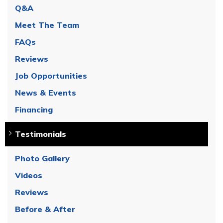
Q&A
Meet The Team
FAQs
Reviews
Job Opportunities
News & Events
Financing
Testimonials
Photo Gallery
Videos
Reviews
Before & After