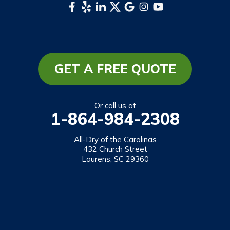
Whittier
South Carolina
Long Creek
Mountain Rest
GET A FREE QUOTE
Richland
Salem
Or call us at
1-864-984-2308
Tamassee
Walhalla
All-Dry of the Carolinas
432 Church Street
West Union
Laurens, SC 29360
Westminster
Our Locations:
All-Dry of the Carolinas
432 Church Street