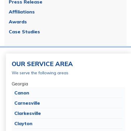
Press Release
Affiliations
Awards
Case Studies
OUR SERVICE AREA
We serve the following areas
Georgia
Canon
Carnesville
Clarkesville
Clayton