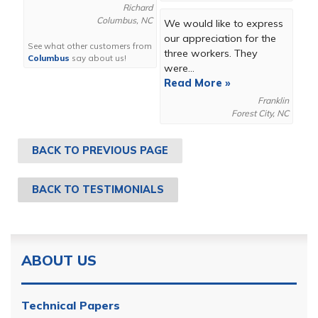
Richard
Columbus, NC
We would like to express
our appreciation for the
See what other customers from
three workers. They
Columbus
say about us!
were...
Read More »
Franklin
Forest City, NC
BACK TO PREVIOUS PAGE
BACK TO TESTIMONIALS
ABOUT US
Technical Papers