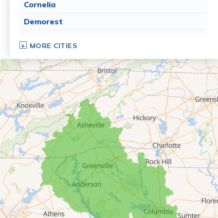
Cornelia
Demorest
Dillard
MORE CITIES
Eastanollee
Franklin Springs
Lakemont
Lavonia
Martin
Mount Airy
Mountain City
Rabun Gap
Royston
Tallulah Falls