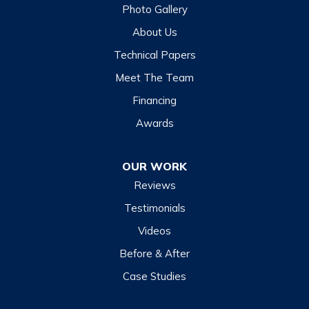
Glenville
Photo Gallery
Hazelwood
About Us
Highlands
Technical Papers
Lake Junaluska
Meet The Team
Lake Toxaway
Financing
Maggie Valley
Awards
Otto
OUR WORK
Sapphire
Reviews
Scaly Mountain
Testimonials
Sylva
Videos
Tuckasegee
Before & After
Waynesville
Case Studies
Webster