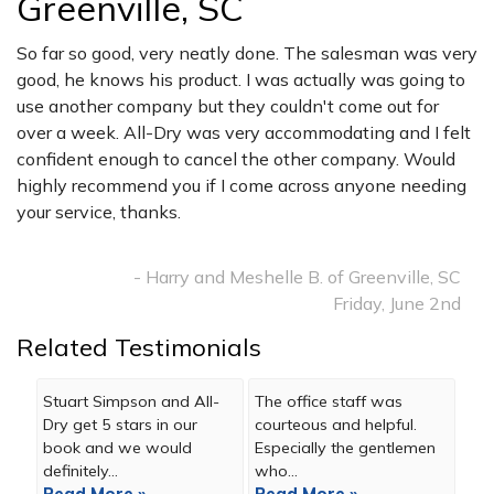
Greenville, SC
So far so good, very neatly done. The salesman was very
good, he knows his product. I was actually was going to
use another company but they couldn't come out for
over a week. All-Dry was very accommodating and I felt
confident enough to cancel the other company. Would
highly recommend you if I come across anyone needing
your service, thanks.
- Harry and Meshelle B. of Greenville, SC
Friday, June 2nd
Related Testimonials
Stuart Simpson and All-
The office staff was
Dry get 5 stars in our
courteous and helpful.
book and we would
Especially the gentlemen
definitely...
who...