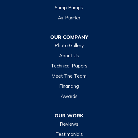
Sump Pumps
Cullowhee
Air Purifier
Dillsboro
Franklin
OUR COMPANY
Glenville
Photo Gallery
Hazelwood
About Us
Highlands
Technical Papers
Lake Junaluska
Meet The Team
Lake Toxaway
Financing
Maggie Valley
Awards
Otto
OUR WORK
Sapphire
Reviews
Scaly Mountain
Testimonials