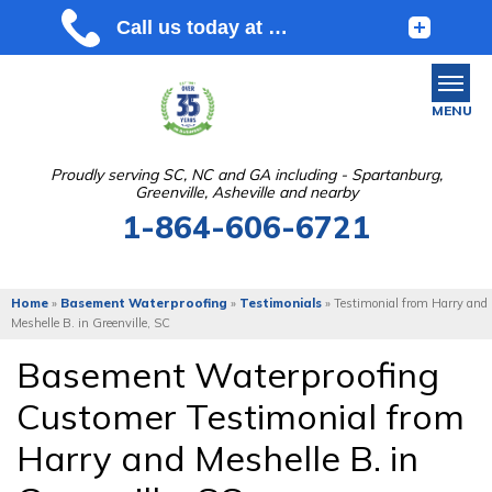
MENU
Proudly serving SC, NC and GA including - Spartanburg,
Greenville, Asheville and nearby
SERVICES
1-864-606-6721
OUR WORK
ABOUT US
Home
»
Basement Waterproofing
»
Testimonials
»
Testimonial from Harry and
Meshelle B. in Greenville, SC
SERVICE AREA
Basement Waterproofing
Customer Testimonial from
FREE ESTIMATE
Harry and Meshelle B. in