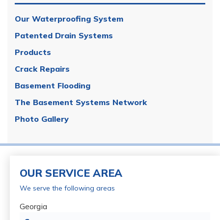
Our Waterproofing System
Patented Drain Systems
Products
Crack Repairs
Basement Flooding
The Basement Systems Network
Photo Gallery
OUR SERVICE AREA
We serve the following areas
Georgia