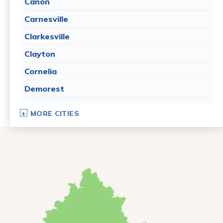
Canon
Carnesville
Clarkesville
Clayton
Cornelia
Demorest
Dillard
MORE CITIES
Eastanollee
Franklin Springs
Lakemont
Lavonia
Martin
Mount Airy