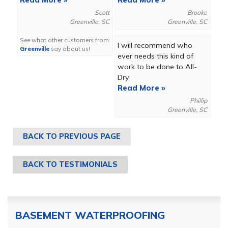
Read More »
Read More »
Scott
Brooke
Greenville, SC
Greenville, SC
See what other customers from
I will recommend who
Greenville
say about us!
ever needs this kind of
work to be done to All-
Dry
Read More »
Phillip
Greenville, SC
BACK TO PREVIOUS PAGE
BACK TO TESTIMONIALS
BASEMENT WATERPROOFING