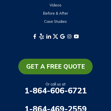
Sylva
Videos
Tuckasegee
Before & After
Waynesville
Case Studies
Webster
Whittier
South Carolina
Long Creek
Mountain Rest
GET A FREE QUOTE
Richland
Salem
Or call us at
1-864-606-6721
Tamassee
Walhalla
1-864-469-2559
West Union