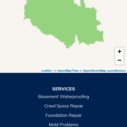
Mountain City
Rabun Gap
Royston
Tallulah Falls
Tiger
+
Toccoa
−
Toccoa Falls
| ©
©
Leaflet
OpenMapTiles
OpenStreetMap contributors
Turnerville
Wiley
SERVICES
Basement Waterproofing
North Carolina
Balsam
Crawl Space Repair
Foundation Repair
Cashiers
Mold Problems
Clyde