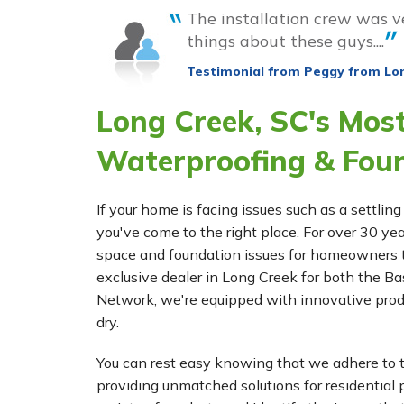
The installation crew was v
things about these guys....
Testimonial from Peggy from Lo
Long Creek, SC's Mos
Waterproofing & Fou
If your home is facing issues such as a settl
you've come to the right place. For over 30 ye
space and foundation issues for homeowners t
exclusive dealer in Long Creek for both the
Network, we're equipped with innovative prod
dry.
You can rest easy knowing that we adhere to t
providing unmatched solutions for residential p