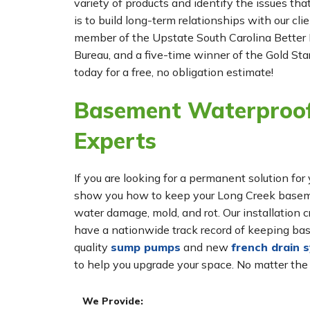
variety of products and identify the issues tha
is to build long-term relationships with our cl
member of the Upstate South Carolina Better 
Bureau, and a five-time winner of the Gold Star
today for a free, no obligation estimate!
Basement Waterproof
Experts
If you are looking for a permanent solution 
show you how to keep your Long Creek basemen
water damage, mold, and rot. Our installatio
have a nationwide track record of keeping bas
quality
sump pumps
and new
french drain 
to help you upgrade your space. No matter the
We Provide: