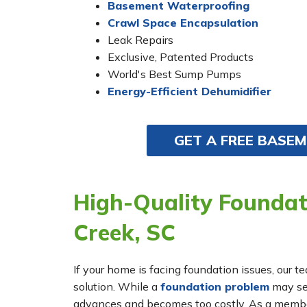
Basement Waterproofing
Crawl Space Encapsulation
Leak Repairs
Exclusive, Patented Products
World's Best Sump Pumps
Energy-Efficient Dehumidifier
GET A FREE BASE
High-Quality Foundati
Creek, SC
If your home is facing foundation issues, our t
solution. While a
foundation problem
may see
advances and becomes too costly. As a membe