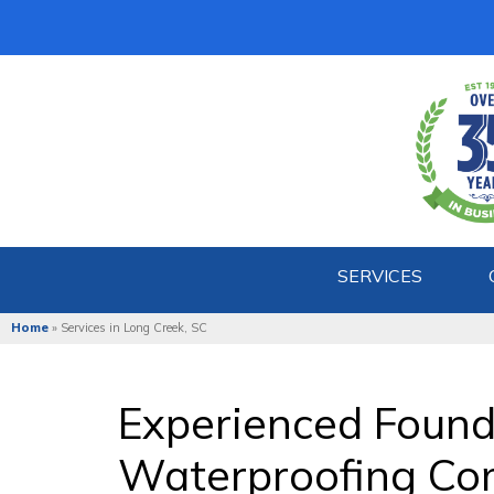
SERVICES
Home
»
Services in Long Creek, SC
Experienced Found
Waterproofing Com