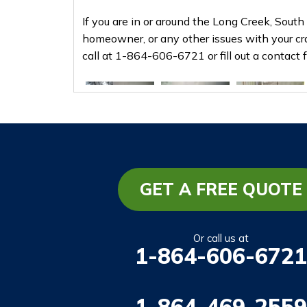
If you are in or around the Long Creek, South
homeowner, or any other issues with your cr
call at
1-864-606-6721
or fill out a contact
GET A FREE QUOTE
Or call us at
1-864-606-6721
1-864-469-2559