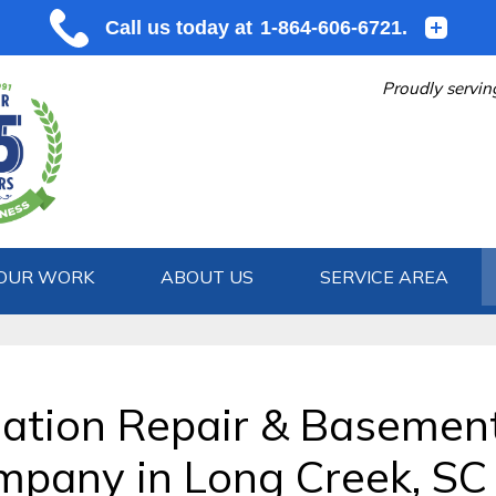
Proudly servin
OUR WORK
ABOUT US
SERVICE AREA
1-864-606
ation Repair & Basemen
pany in Long Creek, SC