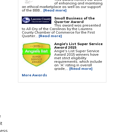
of enhancing and maintaing
an ethical marketplace as well as our support
Foundation Repair Services & Products
of the BBB...
[Read more]
Push Pier Underpinning For Settlement,
Foundation Leveling, Sinking Foundation
Small Business of the
Repair
Quarter Award
Geo-lock Wall Anchors
This award was presented
Geo-lock Helical Anchors
to All-Dry of the Carolinas by the Laurens
PowerBrace Bowed Wall Repair
County Chamber of Commerce for the First
CarbonArmor Fiber Wall Repair
Quarter...
[Read more]
SmartJack Crawl Space Support
Slab Pier Repair
Angie's List Super Service
PolyLevel Concrete Lifting
Award 2015
EZ Post Deck Repair
Angie's List Super Service
Shotcrete Wall Restoration
Award 2015 winners have
met strict eligibility
requirements, which include
an “A” rating in overall
grade,...
[Read more]
More Awards
e
it
cess