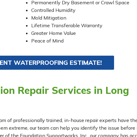
Permanently Dry Basement or Crawl Space
Controlled Humidity
Mold Mitigation
Lifetime Transferable Warranty
Greater Home Value
Peace of Mind
MENT WATERPROOFING ESTIMATE!
on Repair Services in Long
eam of professionally trained, in-house repair experts have th
m extreme, our team can help you identify the issue before 
r of the Foundation Supportworks, Inc., our company has ac