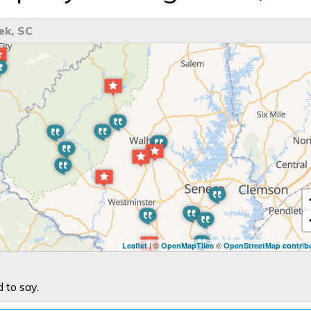
ek, SC
| ©
©
Leaflet
OpenMapTiles
OpenStreetMap contrib
 to say.