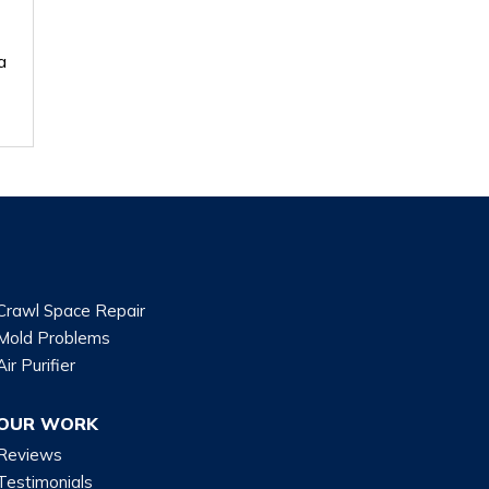
a
Crawl Space Repair
Mold Problems
Air Purifier
OUR WORK
Reviews
Testimonials