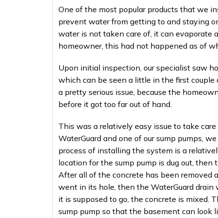
One of the most popular products that we in
prevent water from getting to and staying on
water is not taken care of, it can evaporate
homeowner, this had not happened as of when
Upon initial inspection, our specialist saw
which can be seen a little in the first couple
a pretty serious issue, because the homeowner
before it got too far out of hand.
This was a relatively easy issue to take care 
WaterGuard and one of our sump pumps, we w
process of installing the system is a relativel
location for the sump pump is dug out, then 
After all of the concrete has been removed 
went in its hole, then the WaterGuard drain w
it is supposed to go, the concrete is mixed.
sump pump so that the basement can look lik