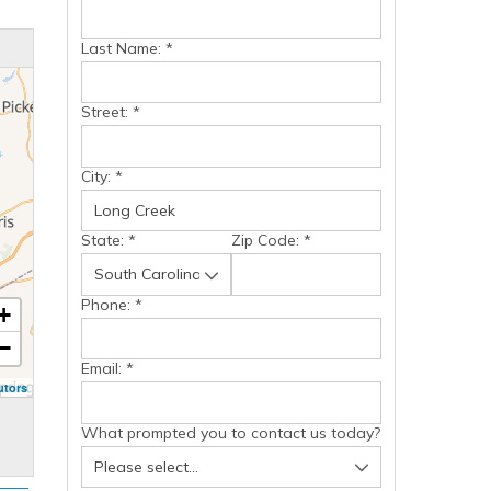
Last Name:
*
Street:
*
City:
*
State:
*
Zip Code:
*
Phone:
*
+
−
Email:
*
utors
What prompted you to contact us today?