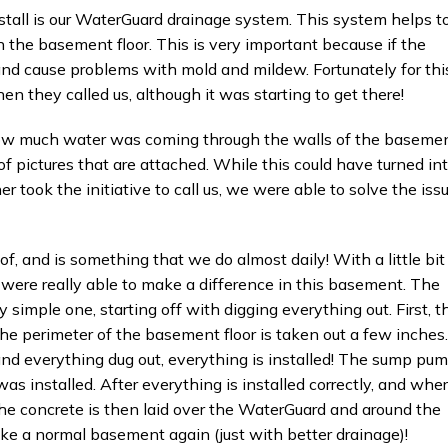
stall is our WaterGuard drainage system. This system helps t
 the basement floor. This is very important because if the
 and cause problems with mold and mildew. Fortunately for thi
 they called us, although it was starting to get there!
 how much water was coming through the walls of the basemen
 of pictures that are attached. While this could have turned in
 took the initiative to call us, we were able to solve the iss
of, and is something that we do almost daily! With a little bit
ere really able to make a difference in this basement. The
y simple one, starting off with digging everything out. First, t
the perimeter of the basement floor is taken out a few inches.
and everything dug out, everything is installed! The sump pu
as installed. After everything is installed correctly, and whe
 The concrete is then laid over the WaterGuard and around the
e a normal basement again (just with better drainage)!