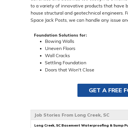
to a variety of innovative products that have 
house structural and geotechnical engineers. 
Space Jack Posts, we can handle any issue and
Foundation Solutions for:
Bowing Walls
Uneven Floors
Wall Cracks
Settling Foundation
Doors that Won't Close
GET A FREE 
Job Stories From Long Creek, SC
Long Creek, SC Basement Waterproofing & Sump P