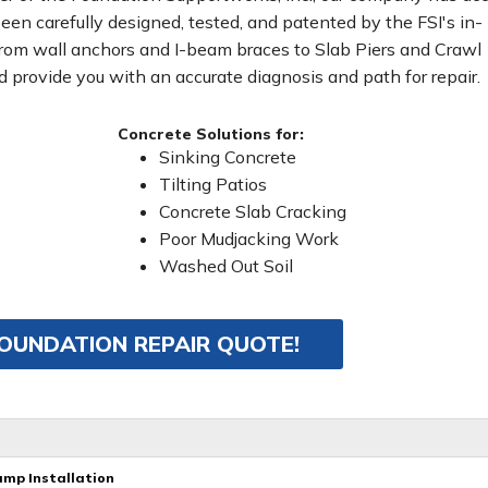
been carefully designed, tested, and patented by the FSI's in-
From wall anchors and I-beam braces to Slab Piers and Crawl
 provide you with an accurate diagnosis and path for repair.
Concrete Solutions for:
Sinking Concrete
Tilting Patios
Concrete Slab Cracking
Poor Mudjacking Work
Washed Out Soil
FOUNDATION REPAIR QUOTE!
ump Installation