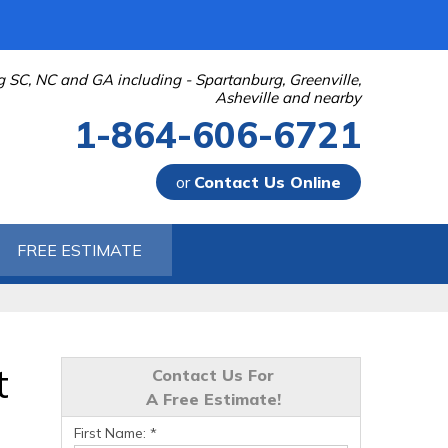
g SC, NC and GA including - Spartanburg, Greenville,
Asheville and nearby
1-864-606-6721
or
Contact Us Online
-6721
FREE ESTIMATE
Contact Us Online
t
Contact Us For
A Free Estimate!
First Name:
*