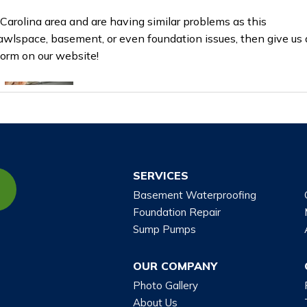
 Carolina area and are having similar problems as this
awlspace, basement, or even foundation issues, then give us 
 form on our website!
SERVICES
Basement Waterproofing
Foundation Repair
Sump Pumps
OUR COMPANY
Photo Gallery
About Us