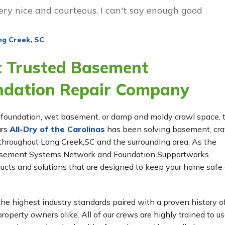
ery nice and courteous, I can't say enough good
ng Creek, SC
t Trusted Basement
ndation Repair Company
ing foundation, wet basement, or damp and moldy crawl space,
ars
All-Dry of the Carolinas
has been solving basement, cr
hroughout Long Creek,SC and the surrounding area. As the
 Basement Systems Network and Foundation Supportworks
ucts and solutions that are designed to keep your home safe
he highest industry standards paired with a proven history o
roperty owners alike. All of our crews are highly trained to us