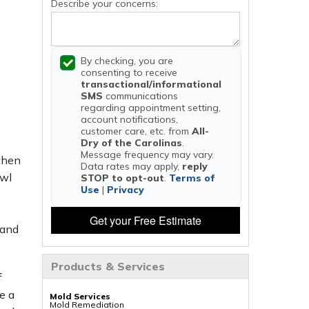
Describe your concerns:
By checking, you are
consenting to receive
transactional/informational
SMS
communications
regarding appointment setting,
account notifications,
customer care, etc. from
All-
Dry of the Carolinas
.
Message frequency may vary.
 then
Data rates may apply,
reply
awl
STOP to opt-out
.
Terms of
Use
|
Privacy
Get your Free Estimate
 and
Products & Services
f
e a
Mold Services
Mold Remediation