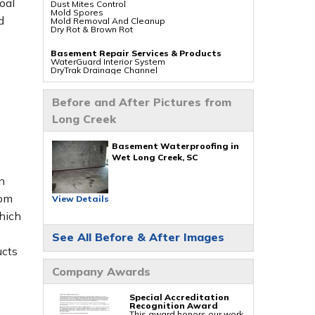
oal
Dust Mites Control
Mold Spores
d
Mold Removal And Cleanup
Dry Rot & Brown Rot
s
Basement Repair Services & Products
WaterGuard Interior System
DryTrak Drainage Channel
TrenchDrain Drain Grate
IceGuard Discharge Line
FlexiSpan Wall Crack Repair
Before and After Pictures from
Polyurethane Crack Sealing
WellDuct Window Drainage
Long Creek
BrightWall Waterproof Panels
ThermalDry Wall Barrier
Basement To Beautiful Pre-finishing Wall
Insulation Panels
Basement Waterproofing in
Drain Tile Installation
Wet Long Creek, SC
SuperSump Pump System
TripleSafe Pumping System
n
UltraSump Battery Back Up
Sanidry Dehumidifier
rom
View Details
Crawl Space Repair Services & Products
hich
CleanSpace Encapsulation Vapor Barriers And
Liners
See All Before & After Images
Turtl Access Hatch
EverLast Crawl Space Doors
ucts
Sanidry Csb Dehumidifier
SmartDrain Water Drainage
Company Awards
SilverGlo Wall Insulation
TerraBlock Floor Insulation
SmartSump Sump Pump
Crawl-o-Sphere Crawl Space Fan
Special Accreditation
WallCap Block Wall Sealer
Recognition Award
SmartVent Flood Vents
This award honors our work