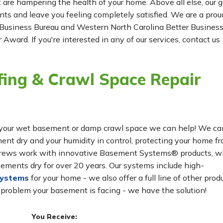
t are hampering the health of your home. Above all else, our g
ients and leave you feeling completely satisfied. We are a prou
Business Bureau and Western North Carolina Better Busines
 Award. If you're interested in any of our services, contact us
ing & Crawl Space Repair
for your wet basement or damp crawl space we can help! We ca
t dry and your humidity in control, protecting your home f
n crews work with innovative Basement Systems® products, w
ements dry for over 20 years. Our systems include high-
systems
for your home - we also offer a full line of other prod
 problem your basement is facing - we have the solution!
You Receive: