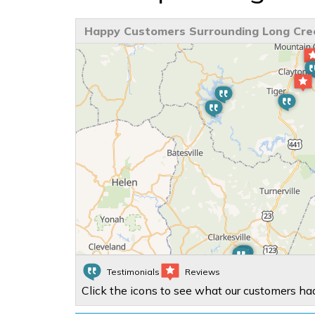
Happy Customers Surrounding Long Cre
Testimonials
Reviews
Click the icons to see what our customers had