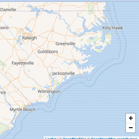
+
−
| ©
©
Leaflet
OpenMapTiles
OpenStreetMap contributors