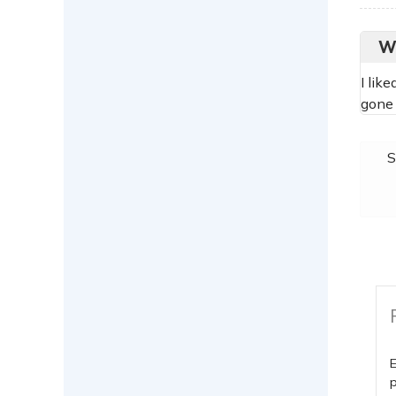
W
I lik
gone 
S
E
p