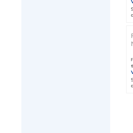
a
F
t
a