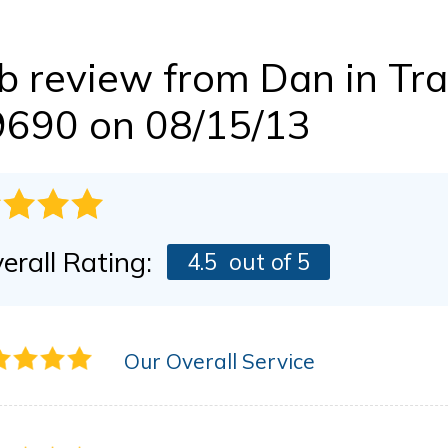
BEFORE & AFTER
FINANCING
Dry Rot Damage
The Stack Effect
b review from
Dan
in Tra
CASE STUDIES
PRESS RELEASE
AWARDS
9690 on 08/15/13
erall Rating:
4.5
out of 5
Our Overall Service