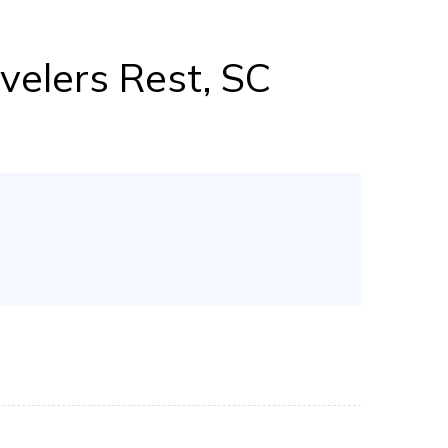
velers Rest, SC