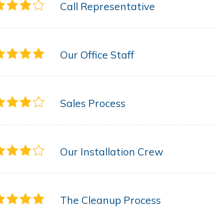
Call Representative
Our Office Staff
Sales Process
Our Installation Crew
The Cleanup Process