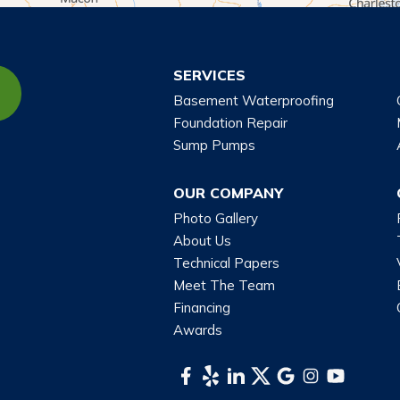
SERVICES
Basement Waterproofing
Foundation Repair
Sump Pumps
OUR COMPANY
Photo Gallery
About Us
Technical Papers
Meet The Team
Financing
Awards