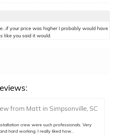
...if your price was higher I probably would have
 like you said it would.
eviews:
ew from Matt in Simpsonville, SC
nstallation crew were such professionals. Very
 and hard working. I really liked how...