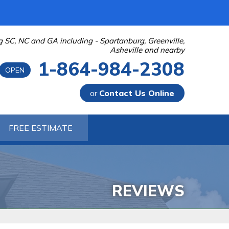
g SC, NC and GA including - Spartanburg, Greenville,
Asheville and nearby
1-864-984-2308
OPEN
or
Contact Us Online
-2308
FREE ESTIMATE
Contact Us Online
 PUMPS
 Sump Pump Systems
allation Steps
REVIEWS
air & Maintenance
URIFIER