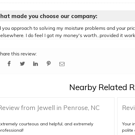
hat made you choose our company:
ed you approach to solving my moisture problems and your price
elsewhere. I do feel I got my money's worth...provided it works
hare this review:
Nearby Related R
Review from Jewell in Penrose, NC
Revi
xtremely courteous and helpful, and extremely
Your i
rofessional!
polite