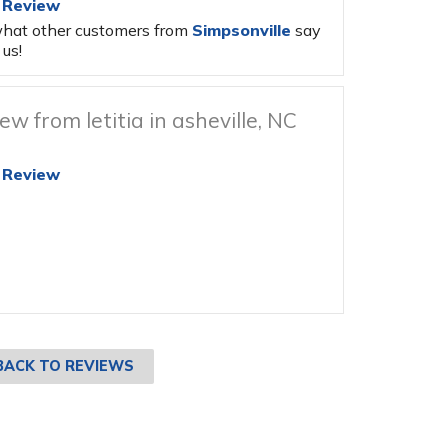
 Review
hat other customers from
Simpsonville
say
us!
ew from letitia in asheville, NC
 Review
BACK TO REVIEWS