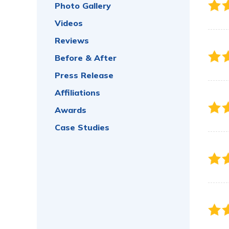
Photo Gallery
Videos
Reviews
Before & After
Press Release
Affiliations
Awards
Case Studies