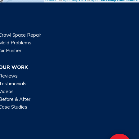
Crawl Space Repair
Mold Problems
Air Purifier
OUR WORK
Reviews
Testimonials
Videos
Before & After
Case Studies