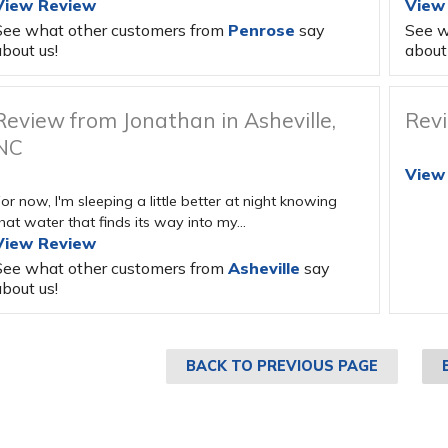
View Review
View
See what other customers from
Penrose
say
See w
bout us!
about 
Review from Jonathan in Asheville,
Revi
NC
View
or now, I'm sleeping a little better at night knowing
hat water that finds its way into my...
View Review
See what other customers from
Asheville
say
bout us!
BACK TO PREVIOUS PAGE