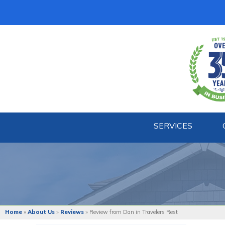
SERVICES
BASEMENT WATERPROOFING
Our Waterproofing System
Patented Drain Systems
Products
Crack Repairs
Home
»
About Us
»
Reviews
»
Review from Dan in Travelers Rest