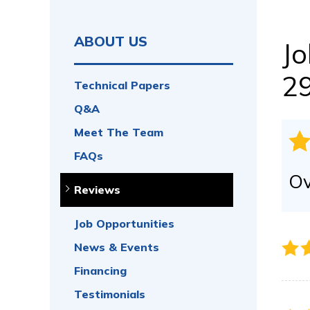
CRAWL SPACE REPAIR
Vapor Barrier
Energy Efficient Dehumidifier
ABOUT US
Jo
Thermal Insulation
Structural Repairs
2
Technical Papers
Access Wells
Q&A
Vent Covers
Doors & Entryways
Meet The Team
FAQs
Ov
Reviews
Job Opportunities
News & Events
Financing
Testimonials