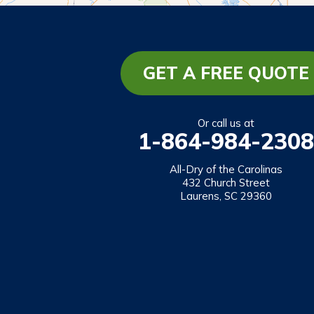
Lakemont
Lavonia
Martin
GET A FREE QUOTE
Mount Airy
Mountain City
Or call us at
1-864-984-2308
Rabun Gap
Royston
All-Dry of the Carolinas
432 Church Street
Tallulah Falls
Laurens, SC 29360
Tiger
Toccoa
Toccoa Falls
Turnerville
Wiley