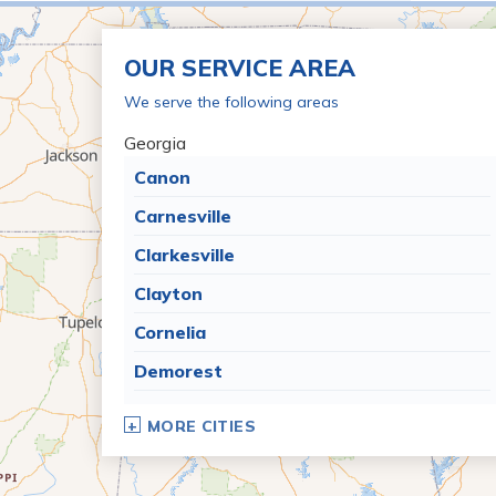
OUR SERVICE AREA
We serve the following areas
Georgia
Canon
Carnesville
Clarkesville
Clayton
Cornelia
Demorest
Dillard
MORE CITIES
Eastanollee
Franklin Springs