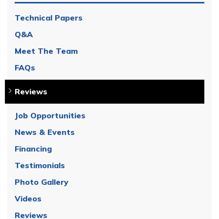
Technical Papers
Q&A
Meet The Team
FAQs
Reviews
Job Opportunities
News & Events
Financing
Testimonials
Photo Gallery
Videos
Reviews