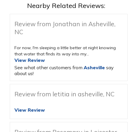
Nearby Related Reviews:
Review from Jonathan in Asheville,
NC
For now, I'm sleeping a little better at night knowing
that water that finds its way into my...
View Review
See what other customers from
Asheville
say
about us!
Review from letitia in asheville, NC
View Review