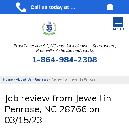
MENU
Proudly serving SC, NC and GA including - Spartanburg,
Greenville, Asheville and nearby
SERVICES
1-864-984-2308
OUR WORK
ABOUT US
Home
»
About Us
»
Reviews
»
Review from Jewell in Penrose
SERVICE AREA
Job review from
Jewell
in
Penrose, NC 28766 on
FREE ESTIMATE
03/15/23