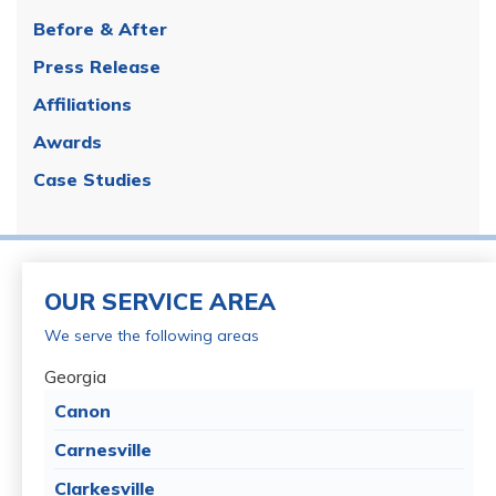
Before & After
Press Release
Affiliations
Awards
Case Studies
OUR SERVICE AREA
We serve the following areas
Georgia
Canon
Carnesville
Clarkesville