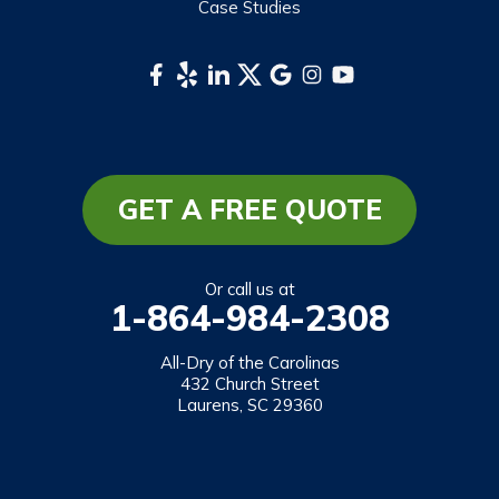
Case Studies
Webster
Whittier
South Carolina
Long Creek
Mountain Rest
GET A FREE QUOTE
Richland
Salem
Or call us at
1-864-984-2308
Tamassee
Walhalla
All-Dry of the Carolinas
432 Church Street
West Union
Laurens, SC 29360
Westminster
Our Locations: