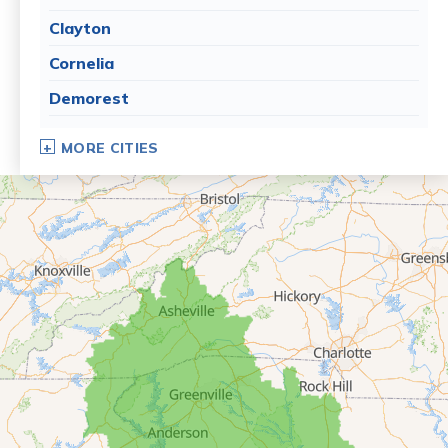
Clayton
Cornelia
Demorest
Dillard
MORE CITIES
Eastanollee
Franklin Springs
Lakemont
Lavonia
Martin
Mount Airy
Mountain City
Rabun Gap