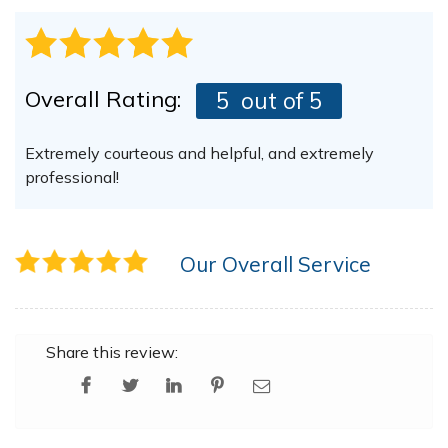
Overall Rating:
5
out of 5
Extremely courteous and helpful, and extremely
professional!
Our Overall Service
Share this review: