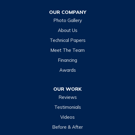
Franklin
OUR COMPANY
Glenville
Photo Gallery
Hazelwood
About Us
Highlands
Technical Papers
Lake Junaluska
Meet The Team
Lake Toxaway
Financing
Maggie Valley
Awards
Otto
OUR WORK
Sapphire
Reviews
Scaly Mountain
Testimonials
Sylva
Videos
Tuckasegee
Before & After
Waynesville