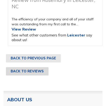
Review from Rosemary in Leicester,
NC
The efficiency of your company and all of your staff
was outstanding from my first call to the...
View Review
See what other customers from
Leicester
say
about us!
BACK TO PREVIOUS PAGE
BACK TO REVIEWS
ABOUT US