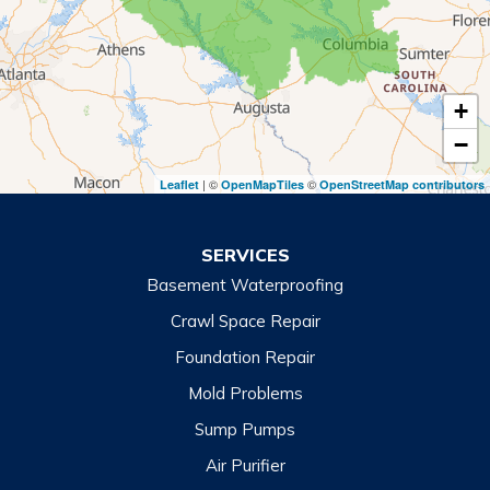
Royston
Tallulah Falls
Tiger
+
Toccoa
−
Toccoa Falls
| ©
©
Leaflet
OpenMapTiles
OpenStreetMap contributors
Turnerville
Wiley
SERVICES
Basement Waterproofing
North Carolina
Balsam
Crawl Space Repair
Foundation Repair
Cashiers
Mold Problems
Clyde
Sump Pumps
Cullowhee
Air Purifier
Dillsboro