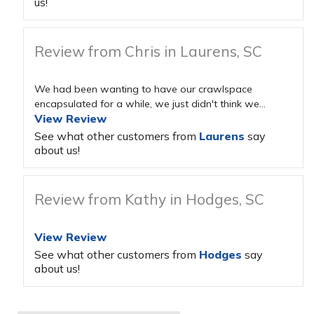
us!
Review from Chris in Laurens, SC
We had been wanting to have our crawlspace
encapsulated for a while, we just didn't think we...
View Review
See what other customers from
Laurens
say
about us!
Review from Kathy in Hodges, SC
View Review
See what other customers from
Hodges
say
about us!