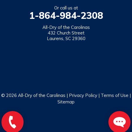
Salem
Or call us at
1-864-984-2308
Tamassee
Walhalla
All-Dry of the Carolinas
432 Church Street
West Union
Laurens, SC 29360
Westminster
Our Locations:
All-Dry of the Carolinas
432 Church Street
Laurens, SC 29360
1-864-469-2559
© 2026 All-Dry of the Carolinas |
Privacy Policy
|
Terms of Use
|
Sitemap