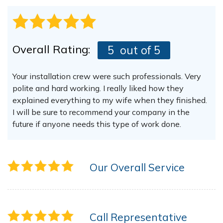
Overall Rating:
5
out of 5
Your installation crew were such professionals. Very
polite and hard working. I really liked how they
explained everything to my wife when they finished.
I will be sure to recommend your company in the
future if anyone needs this type of work done.
Our Overall Service
Call Representative