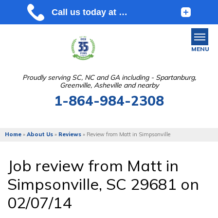
MENU
Proudly serving SC, NC and GA including - Spartanburg,
Greenville, Asheville and nearby
SERVICES
1-864-984-2308
OUR WORK
ABOUT US
Home
»
About Us
»
Reviews
»
Review from Matt in Simpsonville
SERVICE AREA
Job review from
Matt
in
Simpsonville, SC 29681 on
FREE ESTIMATE
02/07/14