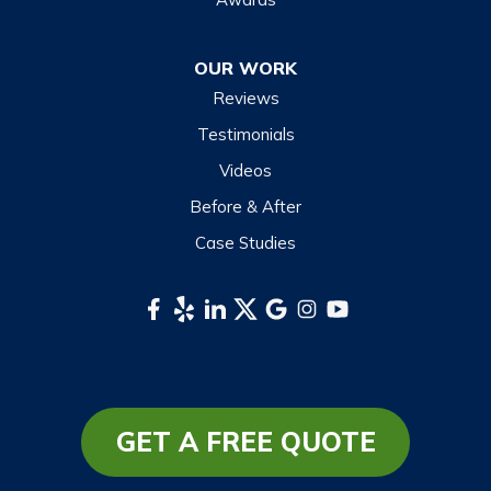
Otto
OUR WORK
Sapphire
Reviews
Scaly Mountain
Testimonials
Sylva
Videos
Tuckasegee
Before & After
Waynesville
Case Studies
Webster
Whittier
South Carolina
Long Creek
Mountain Rest
GET A FREE QUOTE
Richland