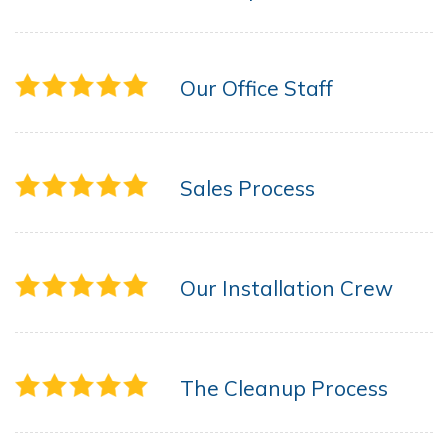
Our Office Staff
Sales Process
Our Installation Crew
The Cleanup Process