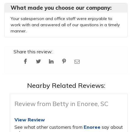
What made you choose our company:
Your salesperson and office staff were enjoyable to
work with and answered all of our questions in a timely
manner.
Share this review:
Nearby Related Reviews:
Review from Betty in Enoree, SC
View Review
See what other customers from
Enoree
say about