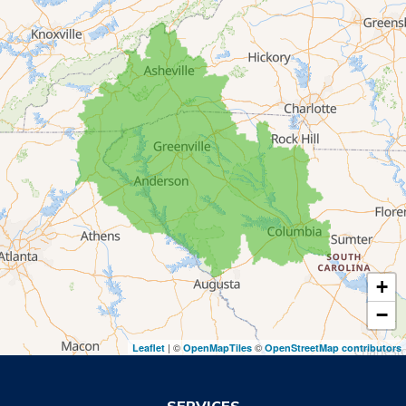
Lakemont
Lavonia
Martin
Mount Airy
Mountain City
Rabun Gap
Royston
Tallulah Falls
Tiger
+
Toccoa
−
Toccoa Falls
| ©
©
Leaflet
OpenMapTiles
OpenStreetMap contributors
Turnerville
Wiley