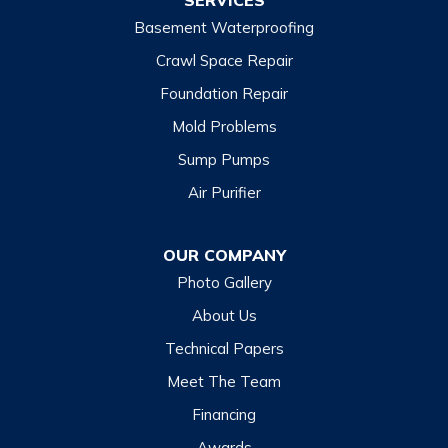
SERVICES
Basement Waterproofing
North Carolina
Balsam
Crawl Space Repair
Foundation Repair
Cashiers
Mold Problems
Clyde
Sump Pumps
Cullowhee
Air Purifier
Dillsboro
Franklin
OUR COMPANY
Glenville
Photo Gallery
Hazelwood
About Us
Highlands
Technical Papers
Lake Junaluska
Meet The Team
Lake Toxaway
Financing
Maggie Valley
Awards