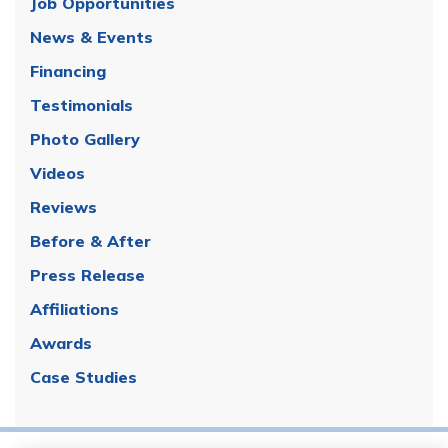
Job Opportunities
News & Events
Financing
Testimonials
Photo Gallery
Videos
Reviews
Before & After
Press Release
Affiliations
Awards
Case Studies