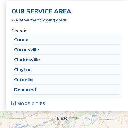
OUR SERVICE AREA
We serve the following areas
Georgia
Canon
Carnesville
Clarkesville
Clayton
Cornelia
Demorest
Dillard
MORE CITIES
Eastanollee
Franklin Springs