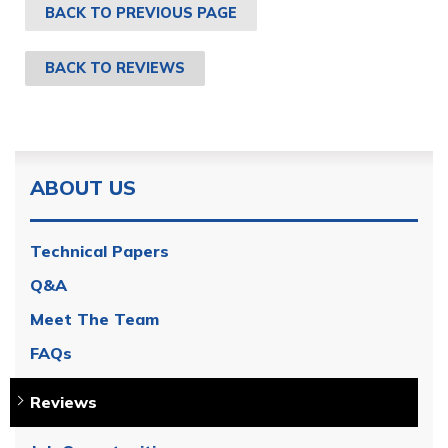
BACK TO PREVIOUS PAGE
BACK TO REVIEWS
ABOUT US
Technical Papers
Q&A
Meet The Team
FAQs
Reviews