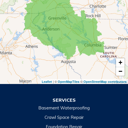
Mount Airy
Mountain City
Rabun Gap
Royston
Tallulah Falls
Tiger
+
Toccoa
−
Toccoa Falls
| ©
©
Leaflet
OpenMapTiles
OpenStreetMap contributors
Turnerville
Wiley
SERVICES
Basement Waterproofing
North Carolina
Balsam
Crawl Space Repair
Foundation Repair
Cashiers