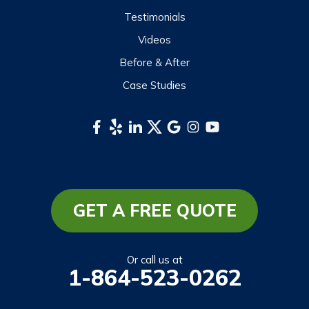
Scaly Mountain
Testimonials
Sylva
Videos
Tuckasegee
Before & After
Waynesville
Case Studies
Webster
Whittier
South Carolina
Long Creek
Mountain Rest
GET A FREE QUOTE
Richland
Salem
Or call us at
1-864-523-0262
Tamassee
Walhalla