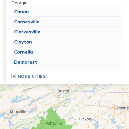
Georgia
Canon
Carnesville
Clarkesville
Clayton
Cornelia
Demorest
Dillard
MORE CITIES
Eastanollee
Franklin Springs
Lakemont
Lavonia
Martin