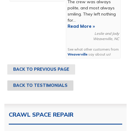
The crew was always
polite, and most always
smiling. They left nothing
for...
Read More »
Leslie and Jody
Weaverville, NC
See what other customers from
Weaverville
say about us!
BACK TO PREVIOUS PAGE
BACK TO TESTIMONIALS
CRAWL SPACE REPAIR