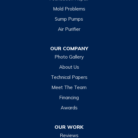
Mold Problems
Clyde
Sump Pumps
Cullowhee
Air Purifier
Dillsboro
Franklin
OUR COMPANY
Glenville
Photo Gallery
Hazelwood
About Us
Highlands
Technical Papers
Lake Junaluska
Meet The Team
Lake Toxaway
Financing
Maggie Valley
Awards
Otto
OUR WORK
Sapphire
Reviews