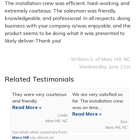
The installation crew was efficient, hard-working, and
extremely courteous. The salesman was friendly,
knowledgeable, and professional. In all respects, doing
business with your company is/was enjoyable, and the
product seems to be doing what it was presented to
likely deliver-Thank you!
- William S. of Mars Hill, NC
Wednesday, June 21st
Related Testimonials
They were very courteous
We are very satisfied so
and friendly.
far. The installation crew
Read More »
was on time,...
Read More »
Linda
Mars Hill, NC
Tom
Mars Hill, NC
See what other customers from
Mars Hill
say about us!