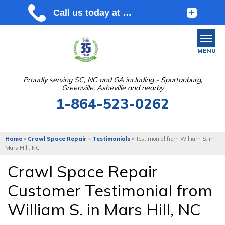
MENU
Proudly serving SC, NC and GA including - Spartanburg,
Greenville, Asheville and nearby
SERVICES
1-864-523-0262
OUR WORK
ABOUT US
Home
»
Crawl Space Repair
»
Testimonials
»
Testimonial from William S. in
Mars Hill, NC
SERVICE AREA
Crawl Space Repair
Customer Testimonial from
FREE ESTIMATE
William S. in Mars Hill, NC