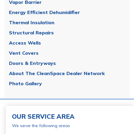
Vapor Barrier
Energy Efficient Dehumidifier
Thermal Insulation
Structural Repairs
Access Wells
Vent Covers
Doors & Entryways
About The CleanSpace Dealer Network
Photo Gallery
OUR SERVICE AREA
We serve the following areas