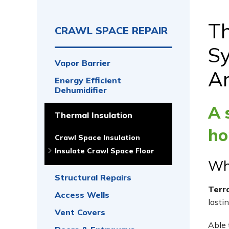
Th
CRAWL SPACE REPAIR
Sy
Vapor Barrier
A
Energy Efficient
Dehumidifier
A 
Thermal Insulation
ho
Crawl Space Insulation
Insulate Crawl Space Floor
Wha
Structural Repairs
Terr
Access Wells
lasti
Vent Covers
Able 