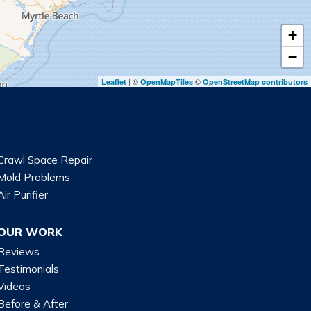
+
−
| ©
©
Leaflet
OpenMapTiles
OpenStreetMap contributors
Crawl Space Repair
Mold Problems
Air Purifier
OUR WORK
Reviews
Testimonials
Videos
Before & After