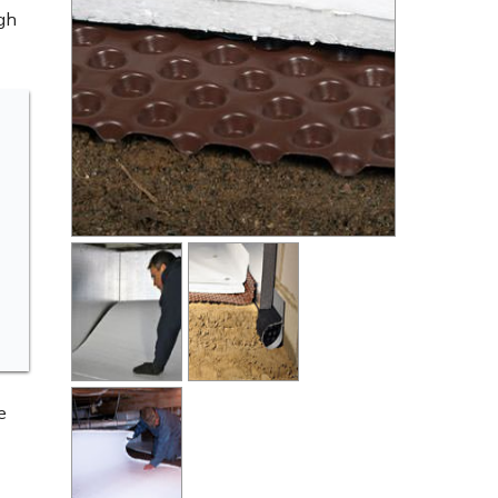
ugh
e