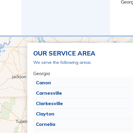
Georg
OUR SERVICE AREA
We serve the following areas
Georgia
Canon
Carnesville
Clarkesville
Clayton
Cornelia