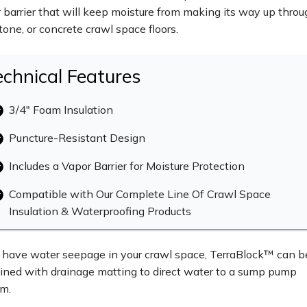
 barrier that will keep moisture from making its way up thro
 stone, or concrete crawl space floors.
echnical Features
3/4" Foam Insulation
Puncture-Resistant Design
Includes a Vapor Barrier for Moisture Protection
Compatible with Our Complete Line Of Crawl Space
Insulation & Waterproofing Products
u have water seepage in your crawl space, TerraBlock™ can b
ned with drainage matting to direct water to a sump pump
m.