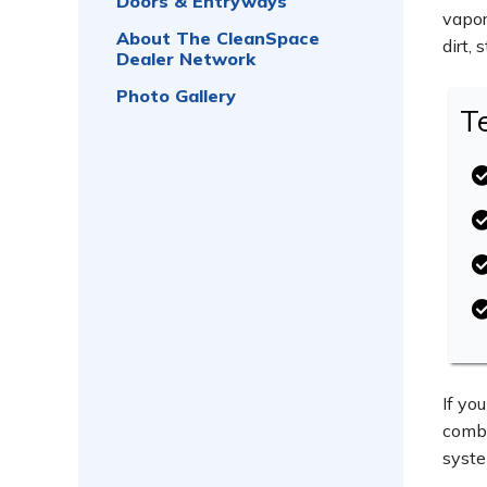
Doors & Entryways
vapor
About The CleanSpace
dirt,
Dealer Network
Photo Gallery
T
If yo
combi
syste