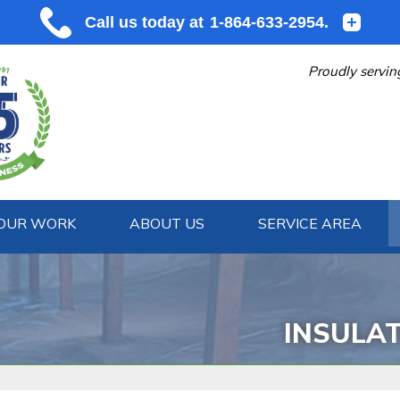
Proudly servin
OUR WORK
ABOUT US
SERVICE AREA
1-864-633
INSULA