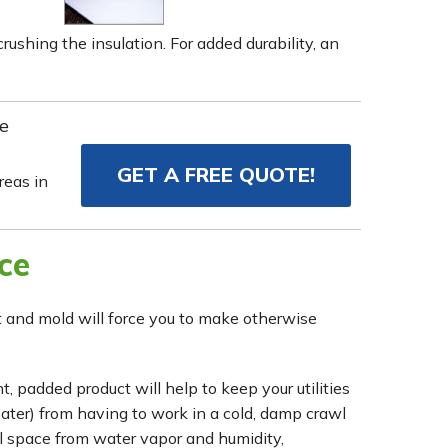
rushing the insulation. For added durability, an
e
GET A FREE QUOTE!
eas in
ce
rot and mold will force you to make otherwise
, padded product will help to keep your utilities
eater) from having to work in a cold, damp crawl
wl space from water vapor and humidity,