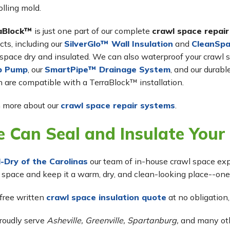
olling mold.
aBlock™
is just one part of our complete
crawl space repai
cts, including our
SilverGlo™ Wall Insulation
and
CleanSpa
space dry and insulated. We can also waterproof your crawl s
p Pump
, our
SmartPipe™ Drainage System
, and our durabl
 are compatible with a TerraBlock™ installation.
 more about our
crawl space repair systems
.
 Can Seal and Insulate Your
l-Dry of the Carolinas
our team of in-house crawl space exp
 space and keep it a warm, dry, and clean-looking place--one
 free written
crawl space insulation quote
at no obligation,
roudly serve
Asheville, Greenville, Spartanburg,
and many othe