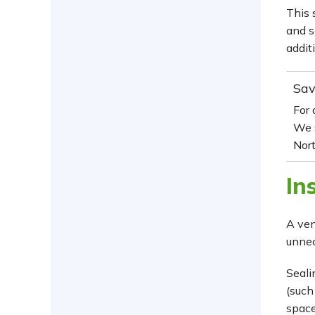
This 
and s
addit
Sav
For
We 
Nort
In
A ven
unnec
Seali
(such
space