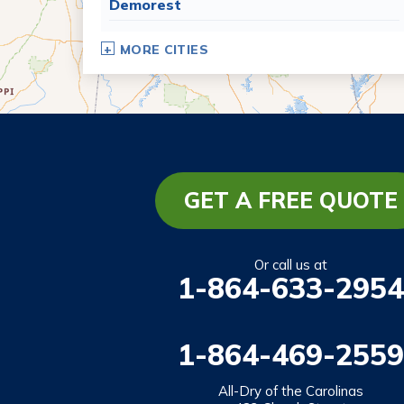
Demorest
Dillard
MORE CITIES
Eastanollee
Franklin Springs
Lakemont
Lavonia
Martin
GET A FREE QUOTE
Mount Airy
Mountain City
Or call us at
1-864-633-2954
Rabun Gap
Royston
1-864-469-2559
Tallulah Falls
Tiger
All-Dry of the Carolinas