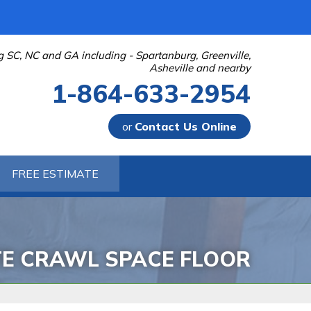
g SC, NC and GA including - Spartanburg, Greenville,
Asheville and nearby
1-864-633-2954
or
Contact Us Online
-2954
FREE ESTIMATE
Contact Us Online
TE CRAWL SPACE FLOOR