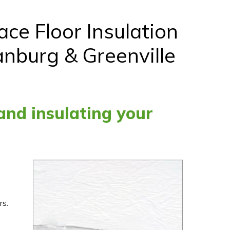
ce Floor Insulation
anburg & Greenville
 and insulating your
rs.