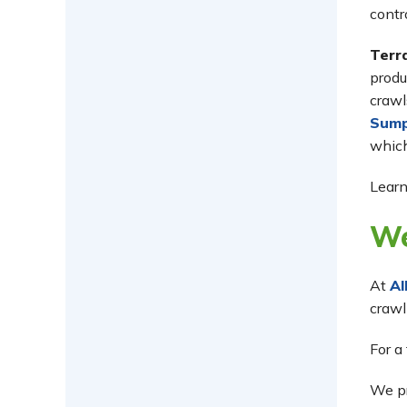
contr
Terr
produ
crawl
Sum
which
Learn
We
At
Al
crawl
For a
We p