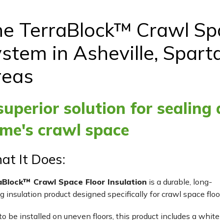
e TerraBlock™ Crawl Spa
stem in Asheville, Spart
reas
superior solution for sealing
me's crawl space
t It Does:
aBlock™ Crawl Space Floor Insulation
is a durable, long-
ng insulation product designed specifically for crawl space floo
to be installed on uneven floors, this product includes a white