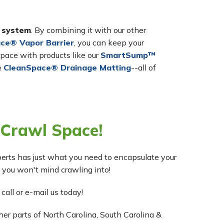
r system
. By combining it with our other
ce® Vapor Barrier
, you can keep your
pace with products like our
SmartSump™
e
CleanSpace® Drainage Matting
--all of
 Crawl Space!
erts has just what you need to encapsulate your
 you won't mind crawling into!
 call or e-mail us today!
r parts of North Carolina, South Carolina &