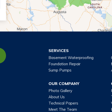
SERVICES
Basement Waterproofing
Foundation Repair
Sump Pumps
OUR COMPANY
Photo Gallery
About Us
Technical Papers
Meet The Team