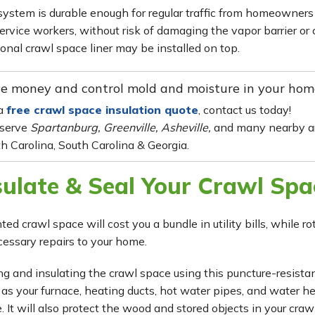
system is durable enough for regular traffic from homeowners
ervice workers, without risk of damaging the vapor barrier or c
ional crawl space liner may be installed on top.
e money and control mold and moisture in your hom
 a
free crawl space insulation quote
, contact us today!
serve
Spartanburg, Greenville, Asheville,
and many nearby ar
h Carolina, South Carolina & Georgia.
sulate & Seal Your Crawl Spa
ted crawl space will cost you a bundle in utility bills, while 
essary repairs to your home.
ng and insulating the crawl space using this puncture-resistant
 as your furnace, heating ducts, hot water pipes, and water h
. It will also protect the wood and stored objects in your cra