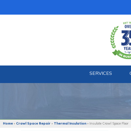
SERVICES
Home
»
Crawl Space Repair
»
Thermal Insulation
»
Insulate Crawl Space Floor