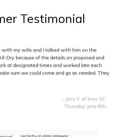
mer Testimonial
 with my wife and I talked with him on the
All-Dry because of the details on proposed and
ork at designated times and worked late each
nd make sure we could come and go as needed. They
- Jerry F. of Irmo, SC
Thursday, June 8th
rpassed
WORTH EVERY PENNY!