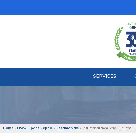
SERVICES
Home
»
Crawl Space Repair
»
Testimonials
»
Testimonial from Jerry F. in Irmo, 