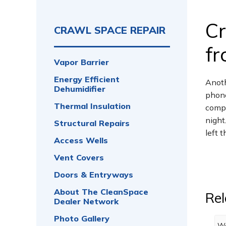
Cr
CRAWL SPACE REPAIR
fr
Vapor Barrier
Energy Efficient
Anoth
Dehumidifier
phone
Thermal Insulation
compl
night
Structural Repairs
left 
Access Wells
Vent Covers
Doors & Entryways
About The CleanSpace
Rel
Dealer Network
Photo Gallery
We