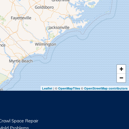
+
−
| ©
©
Leaflet
OpenMapTiles
OpenStreetMap contributors
Crawl Space Repair
Mold Problems