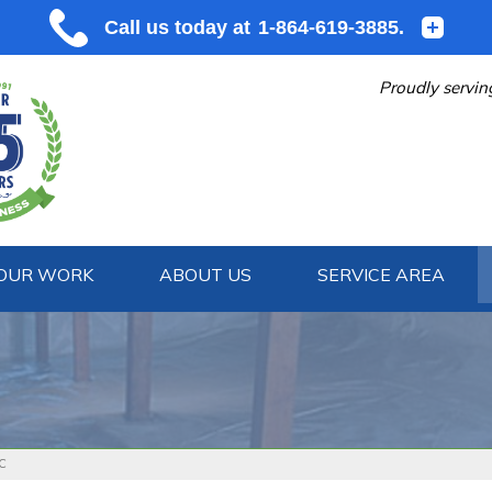
Proudly servin
OUR WORK
ABOUT US
SERVICE AREA
1-864-619
SC