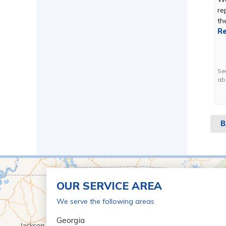
re
the
Re
Se
ab
B
OUR SERVICE AREA
We serve the following areas
Georgia