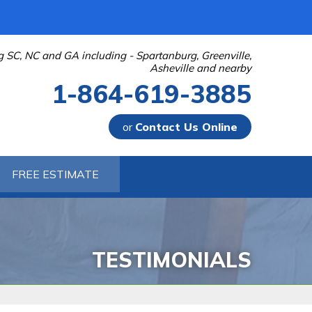
g SC, NC and GA including - Spartanburg, Greenville,
Asheville and nearby
1-864-619-3885
or
Contact Us Online
-3885
FREE ESTIMATE
Contact Us Online
TESTIMONIALS