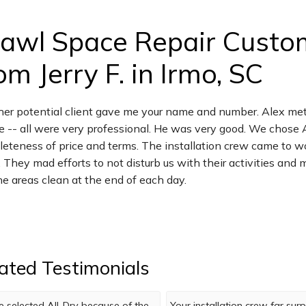
awl Space Repair Custo
om Jerry F. in Irmo, SC
er potential client gave me your name and number. Alex met
 -- all were very professional. He was very good. We chose 
eteness of price and terms. The installation crew came to w
. They mad efforts to not disturb us with their activities a
the areas clean at the end of each day.
ated Testimonials
 selected All-Dry because of the
Your installation crew far su