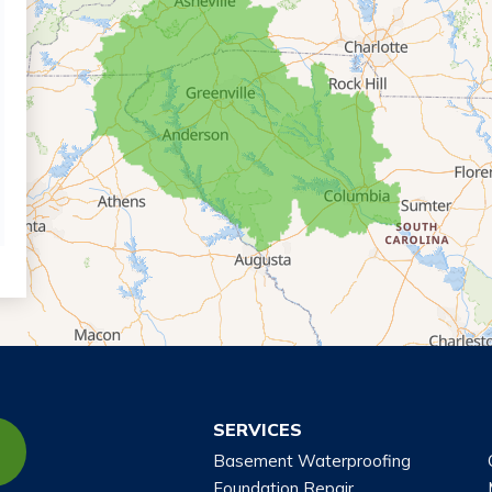
SERVICES
Basement Waterproofing
Foundation Repair