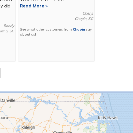
ey did
Read More »
Cheryl
Chapin, SC
Randy
See what other customers from
Chapin
say
Irmo, SC
about us!