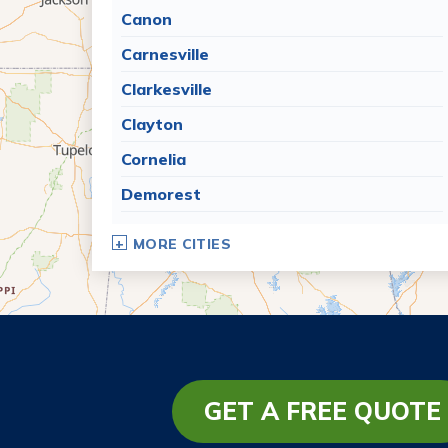
Canon
Carnesville
Clarkesville
Clayton
Cornelia
Demorest
Dillard
MORE CITIES
Eastanollee
Franklin Springs
Lakemont
Lavonia
Martin
GET A FREE QUOTE
Mount Airy