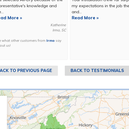
presentative's knowledge and
my expectations in the job th
...
and...
ad More »
Read More »
Katherine
Irmo, SC
e what other customers from
Irmo
say
out us!
ACK TO PREVIOUS PAGE
BACK TO TESTIMONIALS