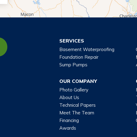
SERVICES
Basement Waterproofing
Foundation Repair
Sump Pumps
OUR COMPANY
Photo Gallery
About Us
Technical Papers
Meet The Team
Financing
Awards