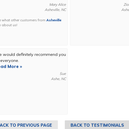
Mary Alice
Zio
Asheville, NC
Ashe
e what other customers from
Asheville
y about us!
 would definitely recommend you
 everyone.
ad More »
Sue
Ashe, NC
ACK TO PREVIOUS PAGE
BACK TO TESTIMONIALS