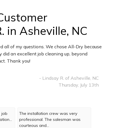
Customer
 in Asheville, NC
d all of my questions. We chose All-Dry because
y did an excellent job cleaning up, beyond
uct. Thank you!
- Lindsay R. of Asheville, NC
Thursday, July 13th
 job
The installation crew was very
tion...
professional. The salesman was
courteous and...