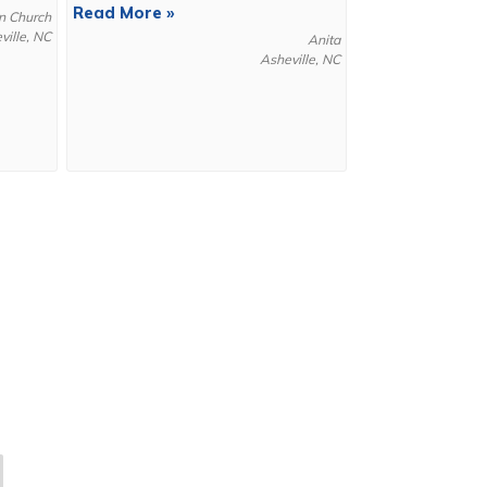
Read More »
n Church
ville, NC
Anita
Asheville, NC