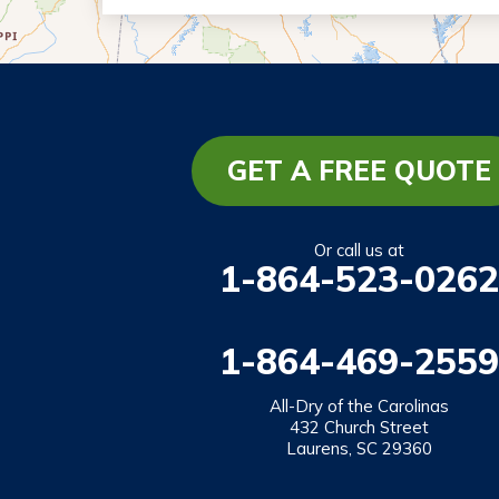
Eastanollee
Franklin Springs
Lakemont
Lavonia
Martin
GET A FREE QUOTE
Mount Airy
Mountain City
Or call us at
1-864-523-0262
Rabun Gap
Royston
1-864-469-2559
Tallulah Falls
Tiger
All-Dry of the Carolinas
432 Church Street
Toccoa
Laurens, SC 29360
Toccoa Falls