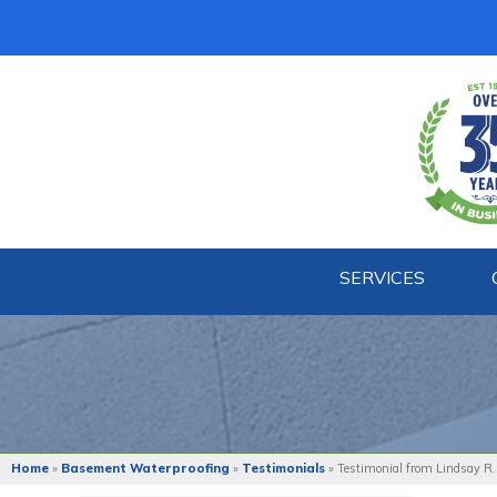
SERVICES
Home
»
Basement Waterproofing
»
Testimonials
»
Testimonial from Lindsay R.