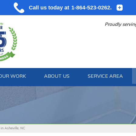
Proudly servin
OUR WORK
ABOUT US
SERVICE AREA
1-864-523
 in Asheville, NC