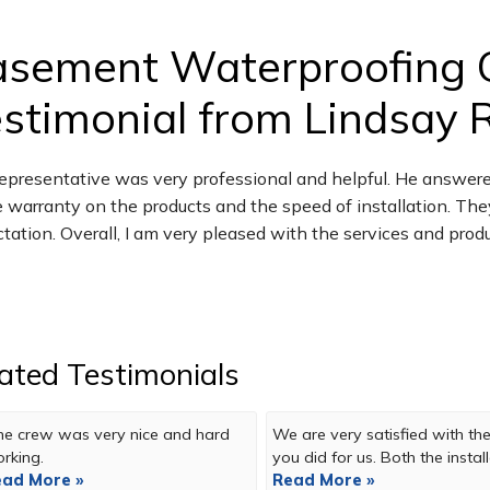
asement Waterproofing 
stimonial from Lindsay R.
epresentative was very professional and helpful. He answere
e warranty on the products and the speed of installation. The
tation. Overall, I am very pleased with the services and prod
ated Testimonials
e crew was very nice and hard
We are very satisfied with the
rking.
you did for us. Both the installa
ad More »
Read More »