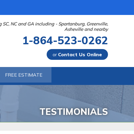
g SC, NC and GA including - Spartanburg, Greenville,
Asheville and nearby
1-864-523-0262
or
Contact Us Online
-0262
FREE ESTIMATE
Contact Us Online
TESTIMONIALS