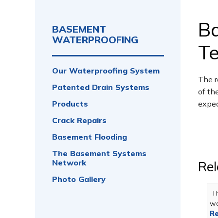
B
BASEMENT
WATERPROOFING
Te
Our Waterproofing System
The r
Patented Drain Systems
of th
Products
expec
Crack Repairs
Basement Flooding
The Basement Systems
Network
Rel
Photo Gallery
Th
wo
Re