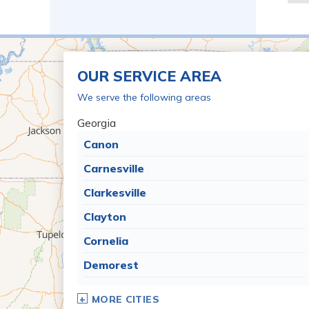
OUR SERVICE AREA
We serve the following areas
Georgia
Canon
Carnesville
Clarkesville
Clayton
Cornelia
Demorest
Dillard
MORE CITIES