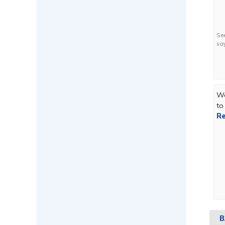
Se
sa
We
to
Re
B