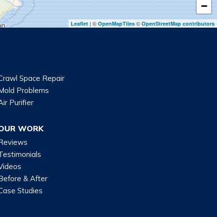
−
| ©
©
Leaflet
OpenMapTiles
OpenStreetMap contributors
Crawl Space Repair
Mold Problems
Air Purifier
OUR WORK
Reviews
Testimonials
Videos
Before & After
Case Studies