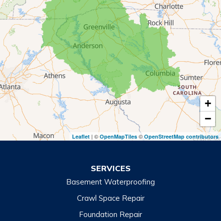
Mount Airy
Mountain City
Rabun Gap
Royston
Tallulah Falls
Tiger
+
Toccoa
−
Toccoa Falls
| ©
©
Leaflet
OpenMapTiles
OpenStreetMap contributors
Turnerville
Wiley
SERVICES
Basement Waterproofing
North Carolina
Balsam
Crawl Space Repair
Foundation Repair
Cashiers