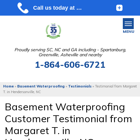
MENU
Proudly serving SC, NC and GA including - Spartanburg,
Greenville, Asheville and nearby
SERVICES
1-864-606-6721
OUR WORK
ABOUT US
Home
»
Basement Waterproofing
»
Testimonials
»
Testimonial from Margaret
T. in Hendersonville, NC
SERVICE AREA
Basement Waterproofing
Customer Testimonial from
FREE ESTIMATE
Margaret T. in