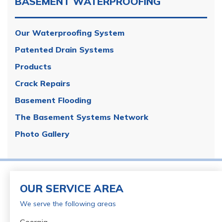
BASEMENT WATERPROOFING
Our Waterproofing System
Patented Drain Systems
Products
Crack Repairs
Basement Flooding
The Basement Systems Network
Photo Gallery
OUR SERVICE AREA
We serve the following areas