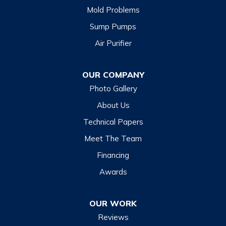
Mold Problems
Clyde
Sump Pumps
Cullowhee
Air Purifier
Dillsboro
Franklin
OUR COMPANY
Glenville
Photo Gallery
Hazelwood
About Us
Highlands
Technical Papers
Lake Junaluska
Meet The Team
Lake Toxaway
Financing
Maggie Valley
Awards
Otto
OUR WORK
Sapphire
Reviews
Scaly Mountain