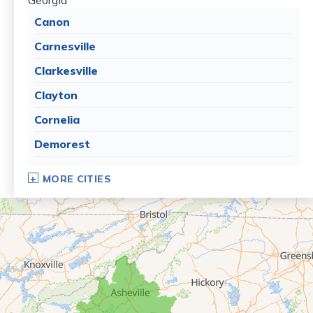
Georgia
Canon
Carnesville
Clarkesville
Clayton
Cornelia
Demorest
Dillard
MORE CITIES
Eastanollee
Franklin Springs
Lakemont
Lavonia
Martin