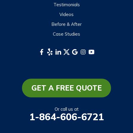
Testimonials
Sylva
Videos
Tuckasegee
Before & After
Waynesville
Case Studies
Webster
Whittier
South Carolina
Long Creek
Mountain Rest
GET A FREE QUOTE
Richland
Salem
Or call us at
1-864-606-6721
Tamassee
Walhalla