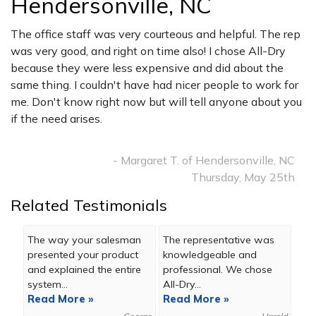
Hendersonville, NC
The office staff was very courteous and helpful. The rep
was very good, and right on time also! I chose All-Dry
because they were less expensive and did about the
same thing. I couldn't have had nicer people to work for
me. Don't know right now but will tell anyone about you
if the need arises.
- Margaret T. of Hendersonville, NC
Thursday, May 25th
Related Testimonials
The way your salesman
The representative was
presented your product
knowledgeable and
and explained the entire
professional. We chose
system...
All-Dry...
Read More »
Read More »