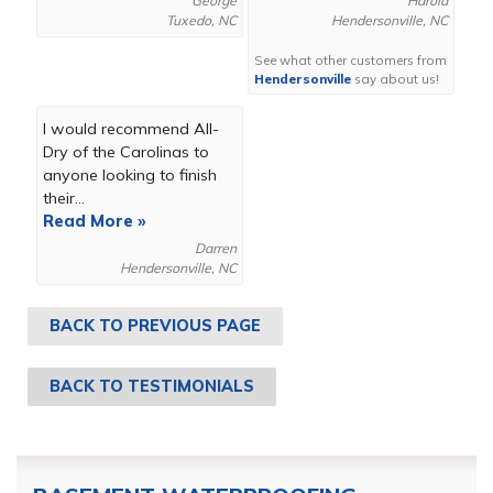
George
Harold
Tuxedo, NC
Hendersonville, NC
See what other customers from
Hendersonville
say about us!
I would recommend All-
Dry of the Carolinas to
anyone looking to finish
their...
Read More »
Darren
Hendersonville, NC
BACK TO PREVIOUS PAGE
BACK TO TESTIMONIALS