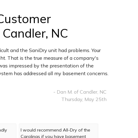
Customer
 Candler, NC
icult and the SaniDry unit had problems. Your
t. That is the true measure of a company's
I was impressed by the presentation of the
 system has addressed all my basement concerns.
- Dan M. of Candler, NC
Thursday, May 25th
ndly
I would recommend All-Dry of the
Carolinas if you have basement