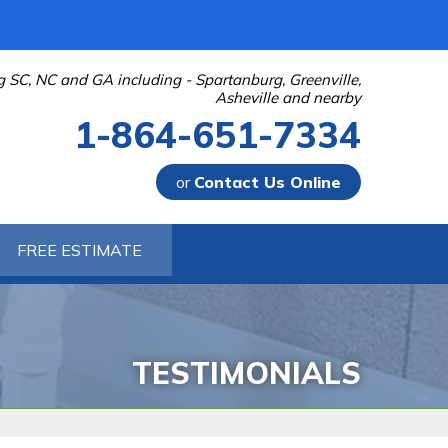
g SC, NC and GA including - Spartanburg, Greenville,
Asheville and nearby
1-864-651-7334
or
Contact Us Online
-7334
FREE ESTIMATE
Contact Us Online
TESTIMONIALS