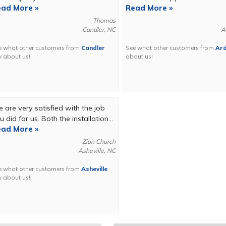
ad More »
Read More »
Thomas
Candler, NC
A
e what other customers from
Candler
See what other customers from
Ar
y about us!
about us!
 are very satisfied with the job
u did for us. Both the installation...
ad More »
Zion Church
Asheville, NC
e what other customers from
Asheville
y about us!