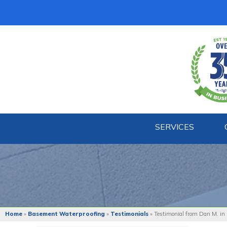
SERVICES
Home
»
Basement Waterproofing
»
Testimonials
»
Testimonial from Dan M. in