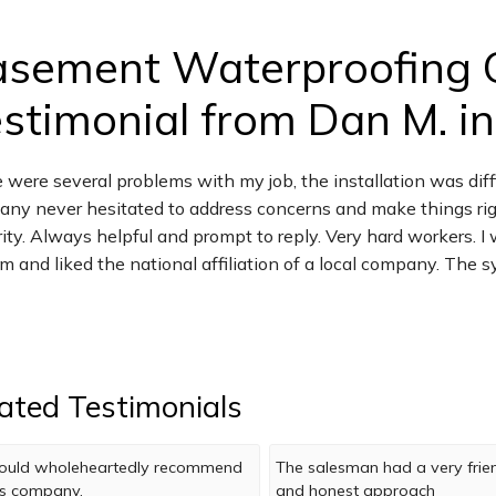
asement Waterproofing 
stimonial from Dan M. in
 were several problems with my job, the installation was diff
ny never hesitated to address concerns and make things righ
rity. Always helpful and prompt to reply. Very hard workers. 
m and liked the national affiliation of a local company. The
ated Testimonials
uld wholeheartedly recommend
The salesman had a very frie
is company.
and honest approach