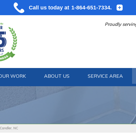
Proudly servin
OUR WORK
ABOUT US
SERVICE AREA
1-864-651
 Candler, NC