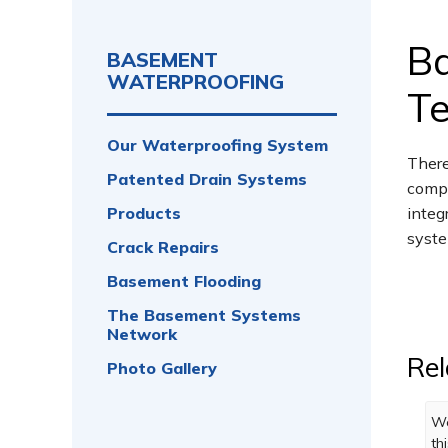
B
BASEMENT
WATERPROOFING
Te
Our Waterproofing System
There
Patented Drain Systems
compa
Products
integ
syste
Crack Repairs
Basement Flooding
The Basement Systems
Network
Rel
Photo Gallery
Wo
th