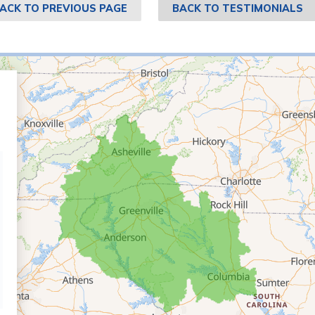
ACK TO PREVIOUS PAGE
BACK TO TESTIMONIALS