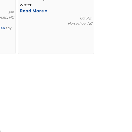
water...
Read More »
Jon
rden, NC
Carolyn
Horseshoe, NC
den
say