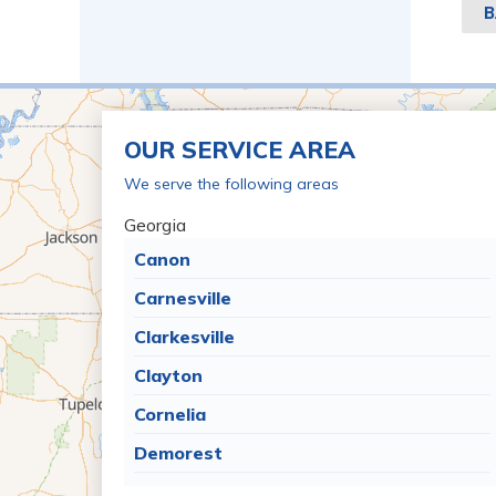
B
OUR SERVICE AREA
We serve the following areas
Georgia
Canon
Carnesville
Clarkesville
Clayton
Cornelia
Demorest
Dillard