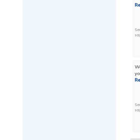
Re
Se
sa
We
yo
Re
Se
sa