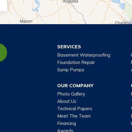
SERVICES
Basement Waterproofing
Foundation Repair
Sump Pumps
OUR COMPANY
Photo Gallery
About Us
Technical Papers
Meet The Team
Financing
Awards