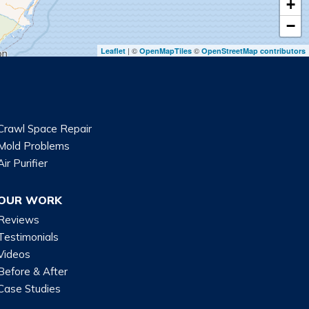
+
−
| ©
©
Leaflet
OpenMapTiles
OpenStreetMap contributors
Crawl Space Repair
Mold Problems
Air Purifier
OUR WORK
Reviews
Testimonials
Videos
Before & After
Case Studies