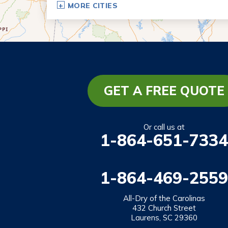
MORE CITIES
Eastanollee
Franklin Springs
Lakemont
Lavonia
Martin
GET A FREE QUOTE
Mount Airy
Mountain City
Or call us at
1-864-651-7334
Rabun Gap
Royston
1-864-469-2559
Tallulah Falls
Tiger
All-Dry of the Carolinas
432 Church Street
Toccoa
Laurens, SC 29360