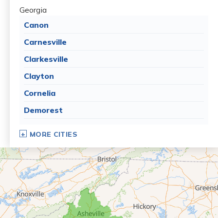
Georgia
Canon
Carnesville
Clarkesville
Clayton
Cornelia
Demorest
Dillard
MORE CITIES
Eastanollee
Franklin Springs
Lakemont
Lavonia
Martin