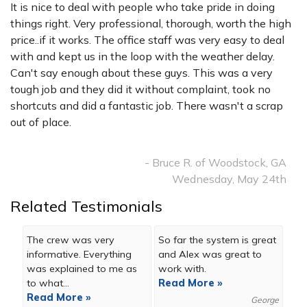
It is nice to deal with people who take pride in doing
things right. Very professional, thorough, worth the high
price..if it works. The office staff was very easy to deal
with and kept us in the loop with the weather delay.
Can't say enough about these guys. This was a very
tough job and they did it without complaint, took no
shortcuts and did a fantastic job. There wasn't a scrap
out of place.
- Bruce R. of Woodstock, GA
Wednesday, May 24th
Related Testimonials
The crew was very
So far the system is great
informative. Everything
and Alex was great to
was explained to me as
work with.
to what...
Read More »
Read More »
George