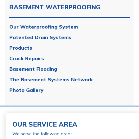
BASEMENT WATERPROOFING
Our Waterproofing System
Patented Drain Systems
Products
Crack Repairs
Basement Flooding
The Basement Systems Network
Photo Gallery
OUR SERVICE AREA
We serve the following areas