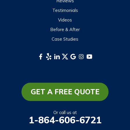
Reviews
Scaly Mountain
Testimonials
Sylva
Videos
Tuckasegee
Before & After
Waynesville
Case Studies
Webster
Whittier
South Carolina
Long Creek
Mountain Rest
GET A FREE QUOTE
Richland
Salem
Or call us at
1-864-606-6721
Tamassee