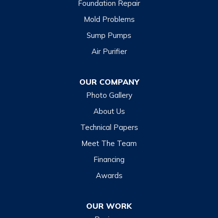
Foundation Repair
Cashiers
Mold Problems
Clyde
Sump Pumps
Cullowhee
Air Purifier
Dillsboro
Franklin
OUR COMPANY
Glenville
Photo Gallery
Hazelwood
About Us
Highlands
Technical Papers
Lake Junaluska
Meet The Team
Lake Toxaway
Financing
Maggie Valley
Awards
Otto
OUR WORK
Sapphire