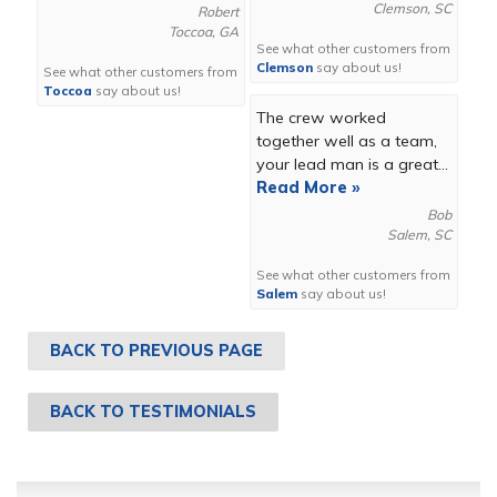
Clemson, SC
Robert
Toccoa, GA
See what other customers from
Clemson
say about us!
See what other customers from
Toccoa
say about us!
The crew worked
together well as a team,
your lead man is a great...
Read More »
Bob
Salem, SC
See what other customers from
Salem
say about us!
BACK TO PREVIOUS PAGE
BACK TO TESTIMONIALS