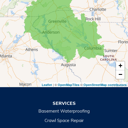
Mount Airy
Mountain City
Rabun Gap
Royston
Tallulah Falls
Tiger
+
Toccoa
−
Toccoa Falls
| ©
©
Leaflet
OpenMapTiles
OpenStreetMap contributors
Turnerville
Wiley
SERVICES
Basement Waterproofing
North Carolina
Balsam
Crawl Space Repair