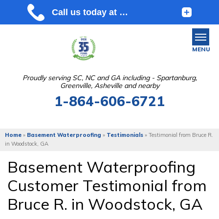
MENU
Proudly serving SC, NC and GA including - Spartanburg,
Greenville, Asheville and nearby
SERVICES
1-864-606-6721
OUR WORK
ABOUT US
Home
»
Basement Waterproofing
»
Testimonials
»
Testimonial from Bruce R.
in Woodstock, GA
SERVICE AREA
Basement Waterproofing
Customer Testimonial from
FREE ESTIMATE
Bruce R. in Woodstock, GA