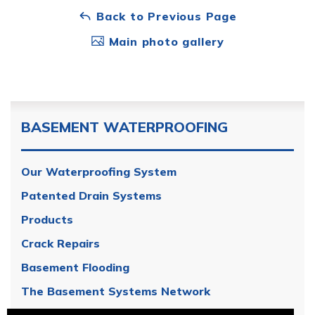
Back to Previous Page
Main photo gallery
BASEMENT WATERPROOFING
Our Waterproofing System
Patented Drain Systems
Products
Crack Repairs
Basement Flooding
The Basement Systems Network