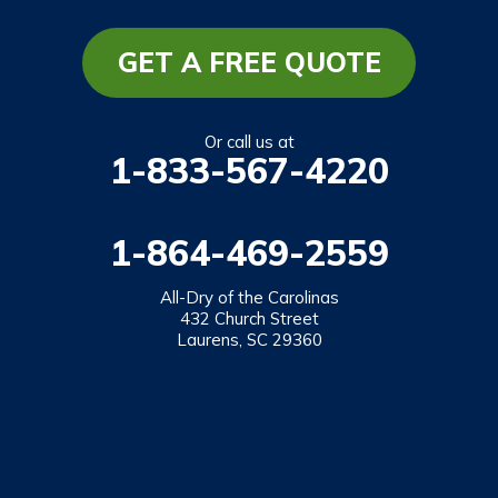
Long Creek
Mountain Rest
GET A FREE QUOTE
Richland
Salem
Or call us at
1-833-567-4220
Tamassee
Walhalla
1-864-469-2559
West Union
Westminster
All-Dry of the Carolinas
432 Church Street
Laurens, SC 29360
Our Locations:
All-Dry of the Carolinas
432 Church Street
Laurens, SC 29360
1-864-469-2559