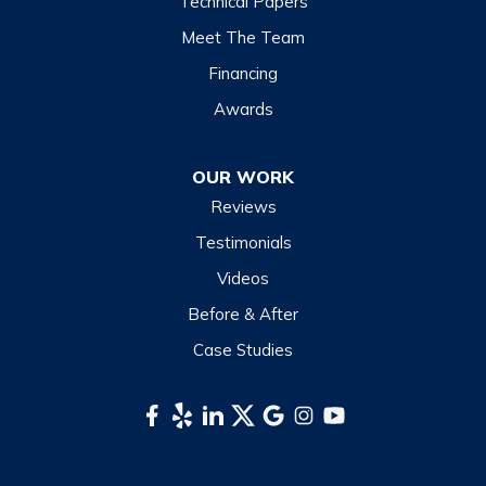
Technical Papers
Lake Junaluska
Meet The Team
Lake Toxaway
Financing
Maggie Valley
Awards
Otto
OUR WORK
Sapphire
Reviews
Scaly Mountain
Testimonials
Sylva
Videos
Tuckasegee
Before & After
Waynesville
Case Studies
Webster
Whittier
South Carolina