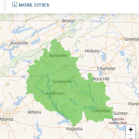
Dillard
MORE CITIES
Eastanollee
Franklin Springs
Lakemont
Lavonia
Martin
Mount Airy
Mountain City
Rabun Gap
Royston
Tallulah Falls
Tiger
+
Toccoa