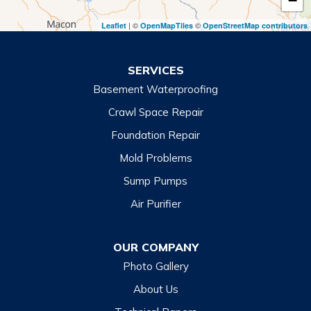
−
Toccoa Falls
| ©
©
Leaflet
OpenMapTiles
OpenStreetMap contributors
Turnerville
Wiley
SERVICES
Basement Waterproofing
North Carolina
Balsam
Crawl Space Repair
Foundation Repair
Cashiers
Mold Problems
Clyde
Sump Pumps
Cullowhee
Air Purifier
Dillsboro
Franklin
OUR COMPANY
Glenville
Photo Gallery
Hazelwood
About Us
Highlands