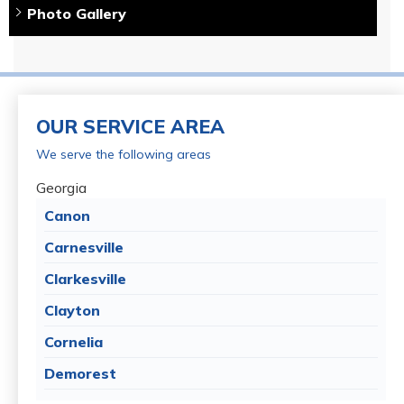
Photo Gallery
OUR SERVICE AREA
We serve the following areas
Georgia
Canon
Carnesville
Clarkesville
Clayton
Cornelia
Demorest