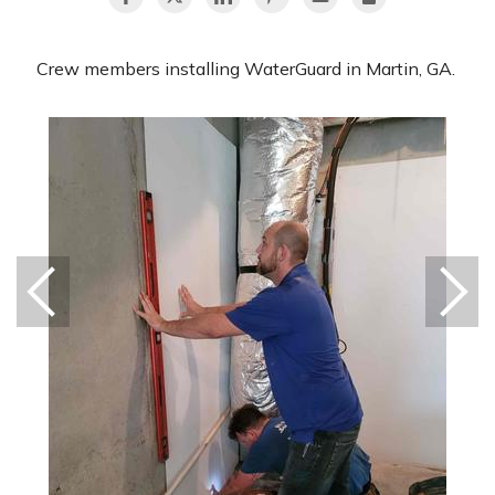
Crew members installing WaterGuard in Martin, GA.