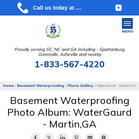
MENU
Proudly serving SC, NC and GA including - Spartanburg,
Greenville, Asheville and nearby
SERVICES
1-833-567-4220
OUR WORK
ABOUT US
Home
»
Basement Waterproofing
»
Photo Gallery
»
WaterGaurd - Martin,GA
SERVICE AREA
Basement Waterproofing
Photo Album: WaterGaurd
FREE ESTIMATE
- Martin,GA