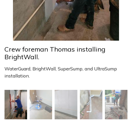
Crew foreman Thomas installing
BrightWall.
WaterGuard, BrightWall, SuperSump, and UltraSump
installation.