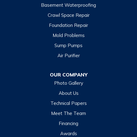
Basement Waterproofing
North Carolina
Balsam
Crawl Space Repair
Foundation Repair
Cashiers
Mold Problems
Clyde
Sump Pumps
Cullowhee
Air Purifier
Dillsboro
Franklin
OUR COMPANY
Glenville
Photo Gallery
Hazelwood
About Us
Highlands
Technical Papers
Lake Junaluska
Meet The Team
Lake Toxaway
Financing
Maggie Valley
Awards