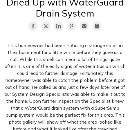
Dried Up with WaterGuard
Drain System
This homeowner had been noticing a strange smell in
their basement for a little while before they gave us a
call. While this smell can mean a lot of things, quite
often it is one of the early signs of water intrusion which
could lead to further damage. Fortunately this
homeowner was able to catch the problem before it got
out of hand. He called us and just a few days later one of
our System Design Specialists was able to make it out to
the home. Upon further inspection the Specialist knew
that a WaterGuard drain system with a SuperSump
pump system would be the perfect fix for this area. This
photo gallery will show off what the area looked like
before and what it looked like after the crew had