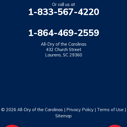
Salem
Or call us at
1-833-567-4220
Tamassee
Walhalla
1-864-469-2559
West Union
Westminster
All-Dry of the Carolinas
432 Church Street
Laurens, SC 29360
Our Locations:
All-Dry of the Carolinas
432 Church Street
Laurens, SC 29360
1-864-469-2559
© 2026 All-Dry of the Carolinas |
Privacy Policy
|
Terms of Use
|
Sitemap