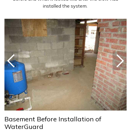
installed the system.
Basement Before Installation of
WaterGuard