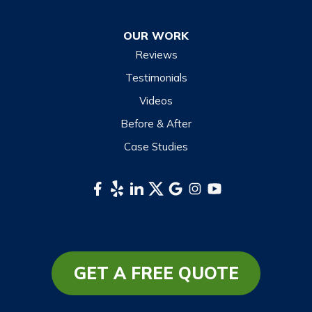
Otto
OUR WORK
Sapphire
Reviews
Scaly Mountain
Testimonials
Sylva
Videos
Tuckasegee
Before & After
Waynesville
Case Studies
Webster
Whittier
South Carolina
Long Creek
Mountain Rest
GET A FREE QUOTE
Richland