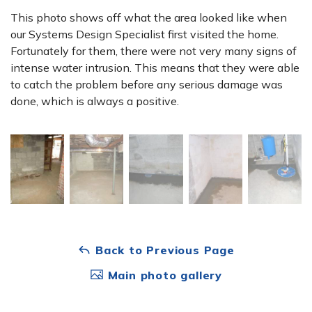
This photo shows off what the area looked like when
our Systems Design Specialist first visited the home.
Fortunately for them, there were not very many signs of
intense water intrusion. This means that they were able
to catch the problem before any serious damage was
done, which is always a positive.
Back to Previous Page
Main photo gallery