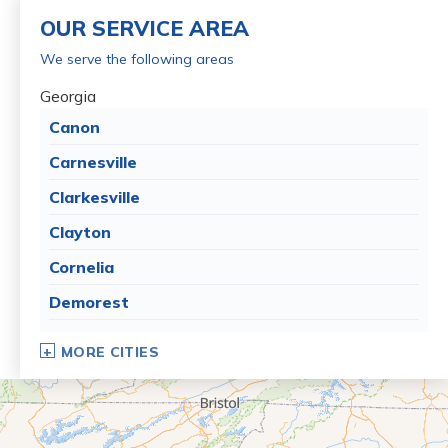
OUR SERVICE AREA
We serve the following areas
Georgia
Canon
Carnesville
Clarkesville
Clayton
Cornelia
Demorest
Dillard
MORE CITIES
Eastanollee
Franklin Springs
Lakemont