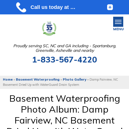
MENU
Proudly serving SC, NC and GA including - Spartanburg,
Greenville, Asheville and nearby
SERVICES
1-833-567-4220
OUR WORK
ABOUT US
Home
»
Basement Waterproofing
»
Photo Gallery
»
Damp Fairview, NC
Basement Dried Up with WaterGuard Drain System
SERVICE AREA
Basement Waterproofing
Photo Album: Damp
FREE ESTIMATE
Fairview, NC Basement