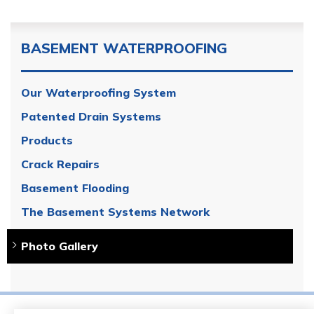
BASEMENT WATERPROOFING
Our Waterproofing System
Patented Drain Systems
Products
Crack Repairs
Basement Flooding
The Basement Systems Network
Photo Gallery