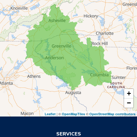
Lavonia
Martin
Mount Airy
Mountain City
Rabun Gap
Royston
Tallulah Falls
Tiger
+
Toccoa
−
Toccoa Falls
| ©
©
Leaflet
OpenMapTiles
OpenStreetMap contributors
Turnerville
Wiley
SERVICES