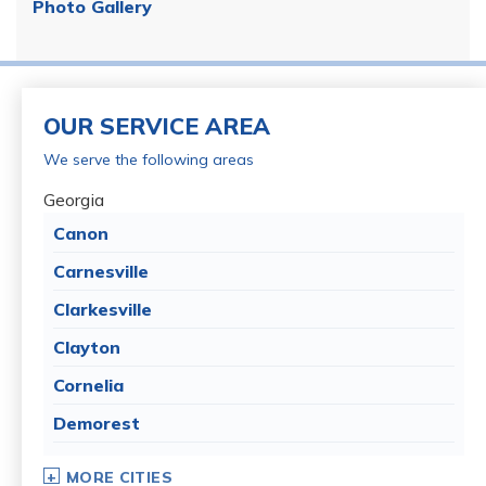
Photo Gallery
OUR SERVICE AREA
We serve the following areas
Georgia
Canon
Carnesville
Clarkesville
Clayton
Cornelia
Demorest
Dillard
MORE CITIES