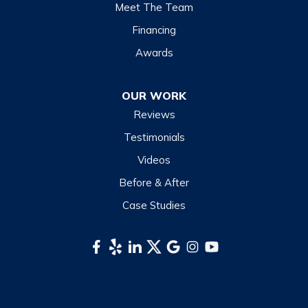
Lake Junaluska
Meet The Team
Lake Toxaway
Financing
Maggie Valley
Awards
Otto
OUR WORK
Sapphire
Reviews
Scaly Mountain
Testimonials
Sylva
Videos
Tuckasegee
Before & After
Waynesville
Case Studies
Webster
Whittier
South Carolina
Long Creek