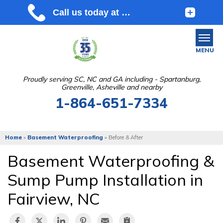
MENU
Proudly serving SC, NC and GA including - Spartanburg,
Greenville, Asheville and nearby
SERVICES
1-864-651-7334
OUR WORK
ABOUT US
Home
»
Basement Waterproofing
»
Before & After
SERVICE AREA
Basement Waterproofing &
Sump Pump Installation in
FREE ESTIMATE
Fairview, NC