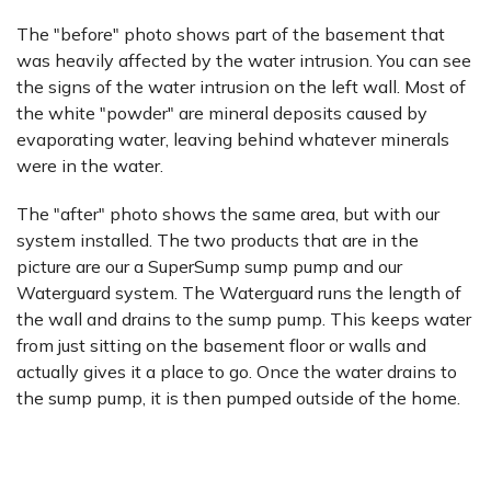
The "before" photo shows part of the basement that
was heavily affected by the water intrusion. You can see
the signs of the water intrusion on the left wall. Most of
the white "powder" are mineral deposits caused by
evaporating water, leaving behind whatever minerals
were in the water.
The "after" photo shows the same area, but with our
system installed. The two products that are in the
picture are our a SuperSump sump pump and our
Waterguard system. The Waterguard runs the length of
the wall and drains to the sump pump. This keeps water
from just sitting on the basement floor or walls and
actually gives it a place to go. Once the water drains to
the sump pump, it is then pumped outside of the home.