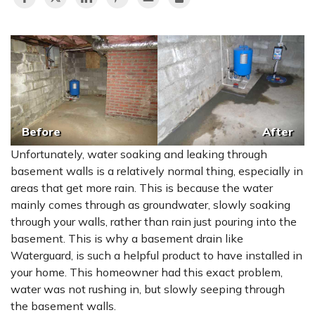
Before
After
Unfortunately, water soaking and leaking through
basement walls is a relatively normal thing, especially in
areas that get more rain. This is because the water
mainly comes through as groundwater, slowly soaking
through your walls, rather than rain just pouring into the
basement. This is why a basement drain like
Waterguard, is such a helpful product to have installed in
your home. This homeowner had this exact problem,
water was not rushing in, but slowly seeping through
the basement walls.