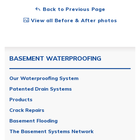
Back to Previous Page
View all Before & After photos
BASEMENT WATERPROOFING
Our Waterproofing System
Patented Drain Systems
Products
Crack Repairs
Basement Flooding
The Basement Systems Network