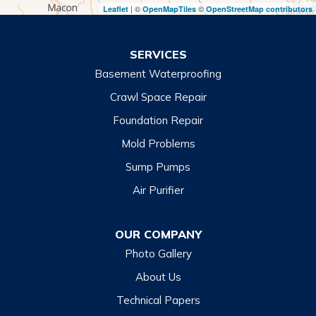
| ©
©
Leaflet
OpenMapTiles
OpenStreetMap contributors
Turnerville
Wiley
SERVICES
Basement Waterproofing
North Carolina
Balsam
Crawl Space Repair
Foundation Repair
Cashiers
Mold Problems
Clyde
Sump Pumps
Cullowhee
Air Purifier
Dillsboro
Franklin
OUR COMPANY
Glenville
Photo Gallery
Hazelwood
About Us
Highlands
Technical Papers