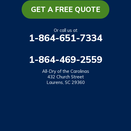
Mountain Rest
GET A FREE QUOTE
Richland
Salem
Or call us at
1-864-651-7334
Tamassee
Walhalla
1-864-469-2559
West Union
Westminster
All-Dry of the Carolinas
432 Church Street
Laurens, SC 29360
Our Locations:
All-Dry of the Carolinas
432 Church Street
Laurens, SC 29360
1-864-469-2559