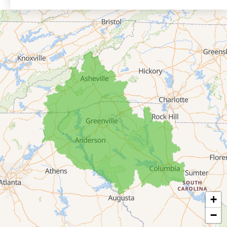
Eastanollee
Franklin Springs
Lakemont
Lavonia
Martin
Mount Airy
Mountain City
Rabun Gap
Royston
Tallulah Falls
Tiger
+
Toccoa
−
Toccoa Falls