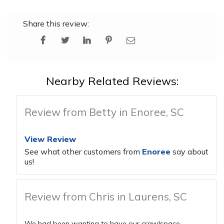
Share this review:
Nearby Related Reviews:
Review from Betty in Enoree, SC
View Review
See what other customers from
Enoree
say about
us!
Review from Chris in Laurens, SC
We had been wanting to have our crawlspace