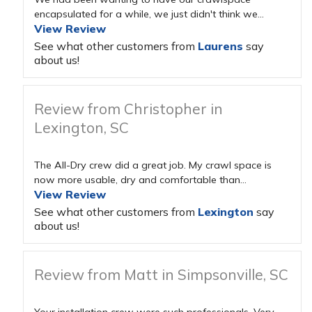
encapsulated for a while, we just didn't think we...
View Review
See what other customers from
Laurens
say
about us!
Review from Christopher in
Lexington, SC
The All-Dry crew did a great job. My crawl space is
now more usable, dry and comfortable than...
View Review
See what other customers from
Lexington
say
about us!
Review from Matt in Simpsonville, SC