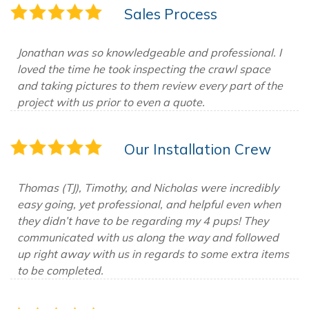
Sales Process
Jonathan was so knowledgeable and professional. I
loved the time he took inspecting the crawl space
and taking pictures to them review every part of the
project with us prior to even a quote.
Our Installation Crew
Thomas (TJ), Timothy, and Nicholas were incredibly
easy going, yet professional, and helpful even when
they didn’t have to be regarding my 4 pups! They
communicated with us along the way and followed
up right away with us in regards to some extra items
to be completed.