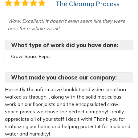
The Cleanup Process
Wow. Excellent! It doesn’t even seem like they were
here for a whole week!
What type of work did you have done:
Crawl Space Repair
What made you choose our company:
Honestly the informative booklet and video Jonathan
walked us through… along with the solid meticulous
work on our floor joists and the encapsulated crawl
space proves we chose the perfect company! I really
appreciate all of your staff I dealt with! Thank you for
stabilizing our home and helping protect it for mold and
water and humidity!