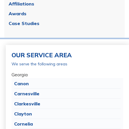
Affiliations
Awards
Case Studies
OUR SERVICE AREA
We serve the following areas
Georgia
Canon
Carnesville
Clarkesville
Clayton
Cornelia