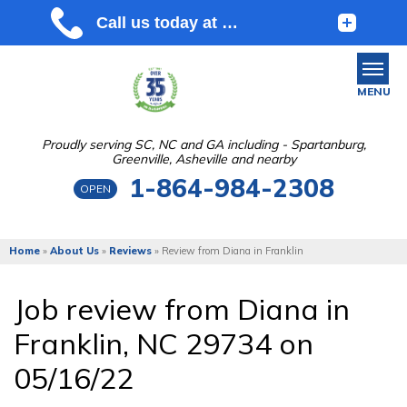
MENU
Proudly serving SC, NC and GA including - Spartanburg,
Greenville, Asheville and nearby
SERVICES
1-864-984-2308
OPEN
OUR WORK
ABOUT US
Home
»
About Us
»
Reviews
»
Review from Diana in Franklin
SERVICE AREA
Job review from
Diana
in
Franklin, NC 29734 on
FREE ESTIMATE
05/16/22