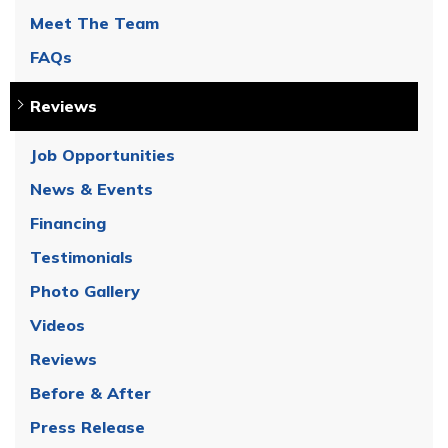
Meet The Team
FAQs
Reviews
Job Opportunities
News & Events
Financing
Testimonials
Photo Gallery
Videos
Reviews
Before & After
Press Release