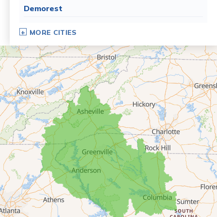
Demorest
Dillard
MORE CITIES
Eastanollee
Franklin Springs
Lakemont
Lavonia
Martin
Mount Airy
Mountain City
Rabun Gap
Royston
Tallulah Falls
Tiger