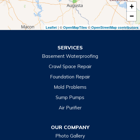
+
Toccoa
−
Toccoa Falls
| ©
©
Leaflet
OpenMapTiles
OpenStreetMap contributors
Turnerville
Wiley
SERVICES
Basement Waterproofing
North Carolina
Balsam
Crawl Space Repair
Foundation Repair
Cashiers
Mold Problems
Clyde
Sump Pumps
Cullowhee
Air Purifier
Dillsboro
Franklin
OUR COMPANY
Glenville
Photo Gallery