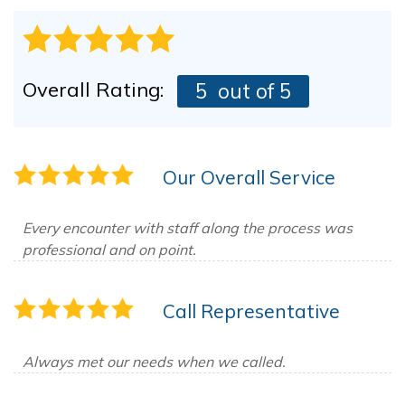
Overall Rating:
5
out of 5
Our Overall Service
Every encounter with staff along the process was
professional and on point.
Call Representative
Always met our needs when we called.