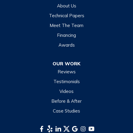
Hazelwood
About Us
Highlands
Technical Papers
Lake Junaluska
Meet The Team
Lake Toxaway
Financing
Maggie Valley
Awards
Otto
OUR WORK
Sapphire
Reviews
Scaly Mountain
Testimonials
Sylva
Videos
Tuckasegee
Before & After
Waynesville
Case Studies
Webster
Whittier