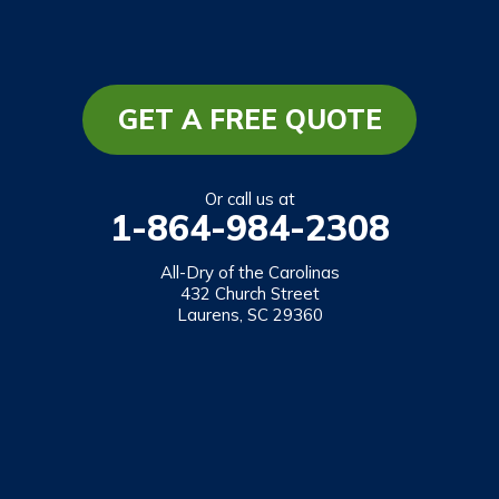
South Carolina
Long Creek
Mountain Rest
GET A FREE QUOTE
Richland
Salem
Or call us at
1-864-984-2308
Tamassee
Walhalla
All-Dry of the Carolinas
432 Church Street
West Union
Laurens, SC 29360
Westminster
Our Locations:
All-Dry of the Carolinas
432 Church Street
Laurens, SC 29360
1-864-469-2559