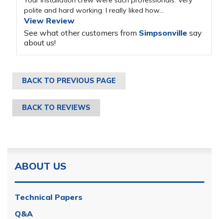
Your installation crew were such professionals. Very
polite and hard working. I really liked how...
View Review
See what other customers from
Simpsonville
say
about us!
BACK TO PREVIOUS PAGE
BACK TO REVIEWS
ABOUT US
Technical Papers
Q&A