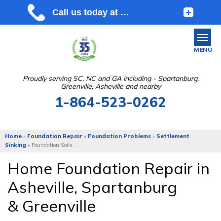
MENU
Proudly serving SC, NC and GA including - Spartanburg,
Greenville, Asheville and nearby
SERVICES
1-864-523-0262
OUR WORK
ABOUT US
Home
»
Foundation Repair
»
Foundation Problems
»
Settlement
Sinking
»
Foundation Soils...
SERVICE AREA
Home Foundation Repair in
Asheville
,
Spartanburg
FREE ESTIMATE
&
Greenville