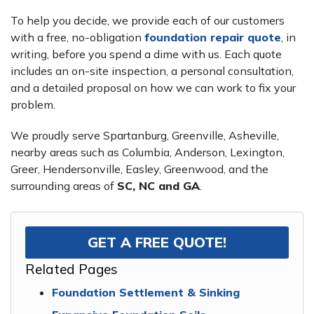
To help you decide, we provide each of our customers
with a free, no-obligation
foundation repair quote
, in
writing, before you spend a dime with us. Each quote
includes an on-site inspection, a personal consultation,
and a detailed proposal on how we can work to fix your
problem.
We proudly serve Spartanburg, Greenville, Asheville,
nearby areas such as Columbia, Anderson, Lexington,
Greer, Hendersonville, Easley, Greenwood, and the
surrounding areas of
SC, NC and GA
.
GET A FREE QUOTE!
Related Pages
Foundation Settlement & Sinking