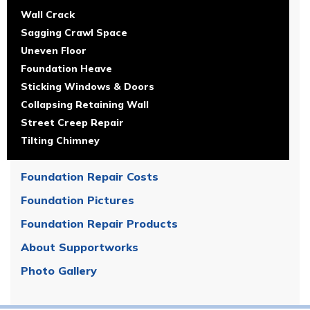
Wall Crack
Sagging Crawl Space
Uneven Floor
Foundation Heave
Sticking Windows & Doors
Collapsing Retaining Wall
Street Creep Repair
Tilting Chimney
Foundation Repair Costs
Foundation Pictures
Foundation Repair Products
About Supportworks
Photo Gallery