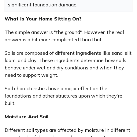
significant foundation damage.
What Is Your Home Sitting On?
The simple answer is "the ground". However, the real
answer is a bit more complicated than that.
Soils are composed of different ingredients like sand, silt,
loam, and clay. These ingredients determine how soils
behave under wet and dry conditions and when they
need to support weight.
Soil characteristics have a major effect on the
foundations and other structures upon which they're
built.
Moisture And Soil
Different soil types are affected by moisture in different