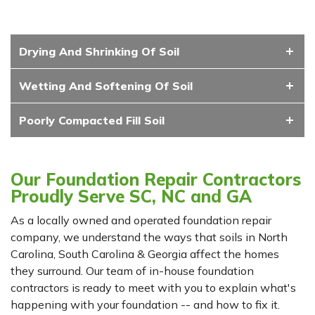
Drying And Shrinking Of Soil
Wetting And Softening Of Soil
Poorly Compacted Fill Soil
Our Foundation Repair Contractors
Proudly Serve SC, NC and GA
As a locally owned and operated foundation repair
company, we understand the ways that soils in North
Carolina, South Carolina & Georgia affect the homes
they surround. Our team of in-house foundation
contractors is ready to meet with you to explain what's
happening with your foundation -- and how to fix it.