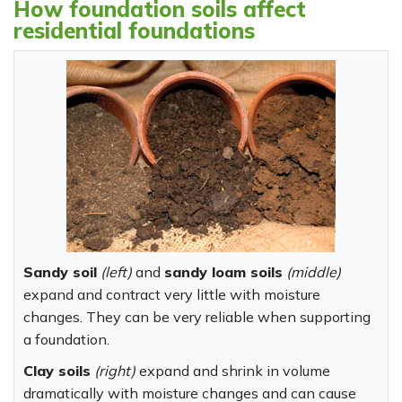
How foundation soils affect
residential foundations
Sandy soil
(left)
and
sandy loam soils
(middle)
expand and contract very little with moisture
changes. They can be very reliable when supporting
a foundation.
Clay soils
(right)
expand and shrink in volume
dramatically with moisture changes and can cause