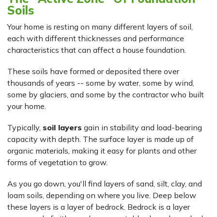
Soils
Your home is resting on many different layers of soil,
each with different thicknesses and performance
characteristics that can affect a house foundation.
These soils have formed or deposited there over
thousands of years -- some by water, some by wind,
some by glaciers, and some by the contractor who built
your home.
Typically,
soil layers
gain in stability and load-bearing
capacity with depth. The surface layer is made up of
organic materials, making it easy for plants and other
forms of vegetation to grow.
As you go down, you'll find layers of sand, silt, clay, and
loam soils, depending on where you live. Deep below
these layers is a layer of bedrock. Bedrock is a layer