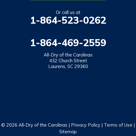
Salem
Or call us at
1-864-523-0262
Tamassee
Walhalla
1-864-469-2559
West Union
Westminster
All-Dry of the Carolinas
432 Church Street
Laurens, SC 29360
Our Locations:
All-Dry of the Carolinas
432 Church Street
Laurens, SC 29360
1-864-469-2559
© 2026 All-Dry of the Carolinas |
Privacy Policy
|
Terms of Use
|
Sitemap