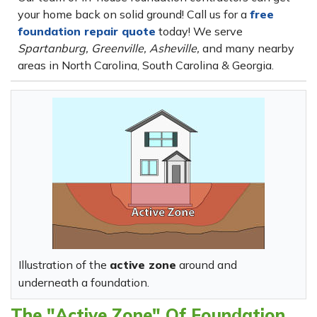
your home back on solid ground! Call us for a
free
foundation repair quote
today! We serve
Spartanburg, Greenville, Asheville,
and many nearby
areas in North Carolina, South Carolina & Georgia.
Illustration of the
active zone
around and
underneath a foundation.
The "Active Zone" Of Foundation