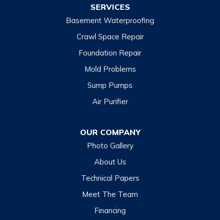
SERVICES
Basement Waterproofing
North Carolina
Balsam
Crawl Space Repair
Foundation Repair
Cashiers
Mold Problems
Clyde
Sump Pumps
Cullowhee
Air Purifier
Dillsboro
Franklin
OUR COMPANY
Glenville
Photo Gallery
Hazelwood
About Us
Highlands
Technical Papers
Lake Junaluska
Meet The Team
Lake Toxaway
Financing