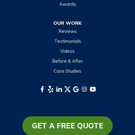
Maggie Valley
Awards
Otto
OUR WORK
Sapphire
Reviews
Scaly Mountain
Testimonials
Sylva
Videos
Tuckasegee
Before & After
Waynesville
Case Studies
Webster
Whittier
South Carolina
Long Creek
Mountain Rest
GET A FREE QUOTE
Richland