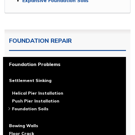
Expansive Foundation Soils
FOUNDATION REPAIR
Foundation Problems
Settlement Sinking
Helical Pier Installation
Push Pier Installation
Foundation Soils
Bowing Walls
Floor Crack