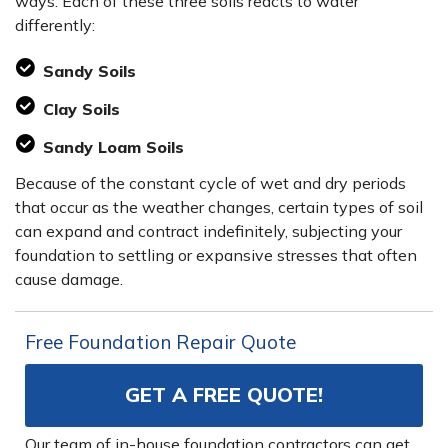
ways. Each of these three soils reacts to water
differently:
Sandy Soils
Clay Soils
Sandy Loam Soils
Because of the constant cycle of wet and dry periods
that occur as the weather changes, certain types of soil
can expand and contract indefinitely, subjecting your
foundation to settling or expansive stresses that often
cause damage.
Free Foundation Repair Quote
GET A FREE QUOTE!
Our team of in-house foundation contractors can get