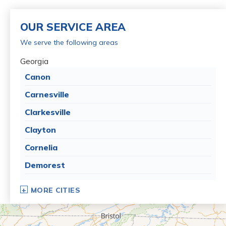
OUR SERVICE AREA
We serve the following areas
Georgia
Canon
Carnesville
Clarkesville
Clayton
Cornelia
Demorest
Dillard
MORE CITIES
Eastanollee
Franklin Springs