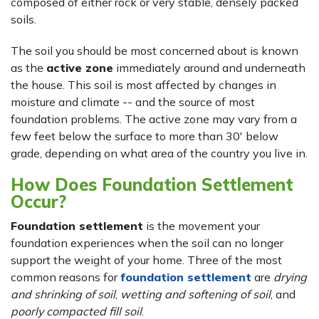
composed of either rock or very stable, densely packed
soils.
The soil you should be most concerned about is known
as the
active zone
immediately around and underneath
the house. This soil is most affected by changes in
moisture and climate -- and the source of most
foundation problems. The active zone may vary from a
few feet below the surface to more than 30' below
grade, depending on what area of the country you live in.
How Does Foundation Settlement
Occur?
Foundation settlement
is the movement your
foundation experiences when the soil can no longer
support the weight of your home. Three of the most
common reasons for
foundation settlement
are
drying
and shrinking of soil
,
wetting and softening of soil
, and
poorly compacted fill soil
.