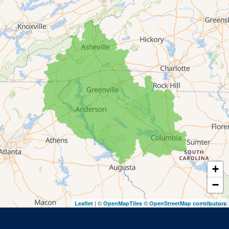
Lakemont
Lavonia
Martin
Mount Airy
Mountain City
Rabun Gap
Royston
Tallulah Falls
Tiger
+
Toccoa
−
Toccoa Falls
| ©
©
Leaflet
OpenMapTiles
OpenStreetMap contributors
Turnerville
Wiley