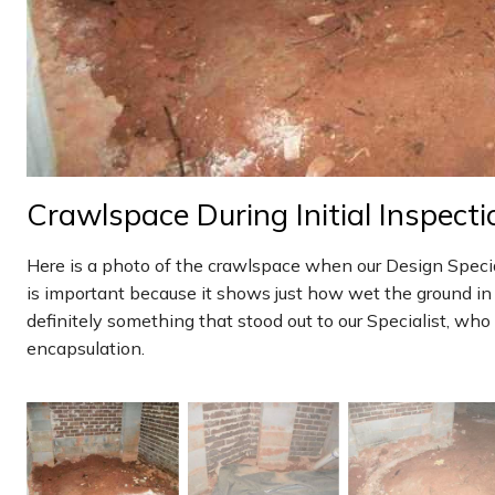
Crawlspace During Initial Inspecti
Here is a photo of the crawlspace when our Design Speciali
is important because it shows just how wet the ground i
definitely something that stood out to our Specialist, wh
encapsulation.