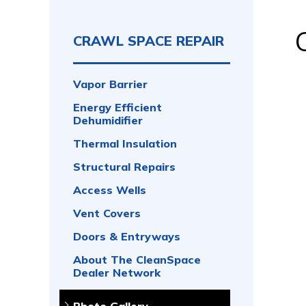
CRAWL SPACE REPAIR
Vapor Barrier
Energy Efficient
Dehumidifier
Thermal Insulation
Structural Repairs
Access Wells
Vent Covers
Doors & Entryways
About The CleanSpace
Dealer Network