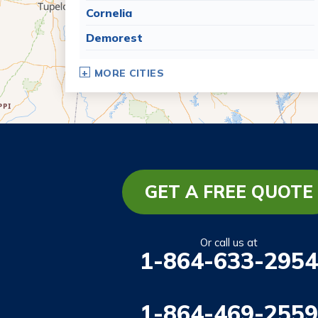
Cornelia
Demorest
Dillard
MORE CITIES
Eastanollee
Franklin Springs
Lakemont
Lavonia
Martin
GET A FREE QUOTE
Mount Airy
Mountain City
Or call us at
1-864-633-2954
Rabun Gap
Royston
1-864-469-2559
Tallulah Falls