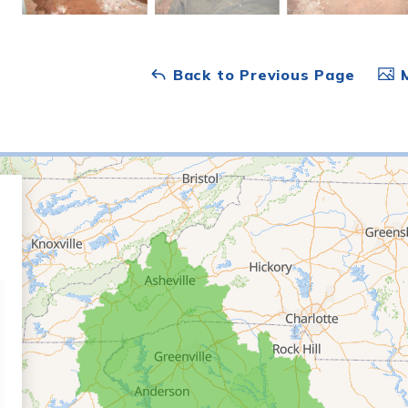
Back to Previous Page
M