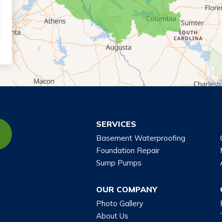
SERVICES
Basement Waterproofing
Foundation Repair
Sump Pumps
OUR COMPANY
Photo Gallery
About Us