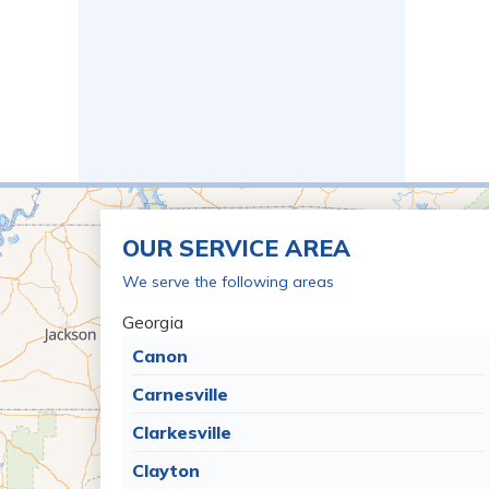
OUR SERVICE AREA
We serve the following areas
Georgia
Canon
Carnesville
Clarkesville
Clayton