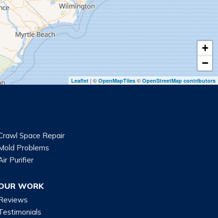
+
−
| ©
©
Leaflet
OpenMapTiles
OpenStreetMap contributors
Crawl Space Repair
Mold Problems
Air Purifier
OUR WORK
Reviews
Testimonials