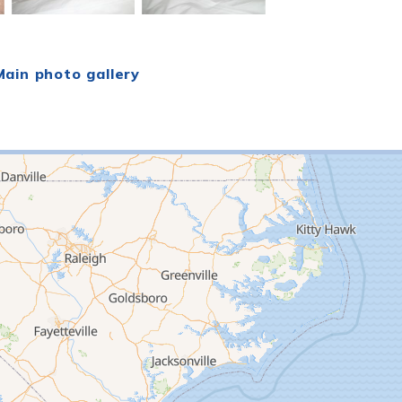
ain photo gallery