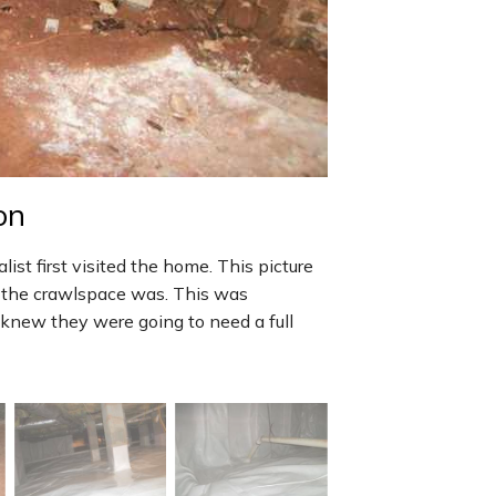
on
st first visited the home. This picture
n the crawlspace was. This was
o knew they were going to need a full