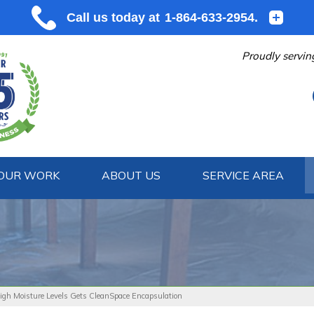
Proudly servin
OUR WORK
ABOUT US
SERVICE AREA
1-864-633
gh Moisture Levels Gets CleanSpace Encapsulation