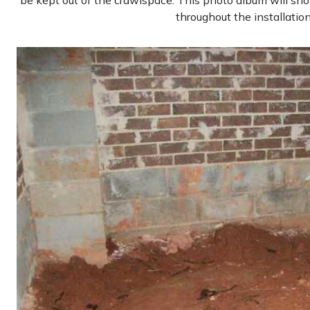
be kept out of the crawlspace. This photo album will sh
throughout the installatio