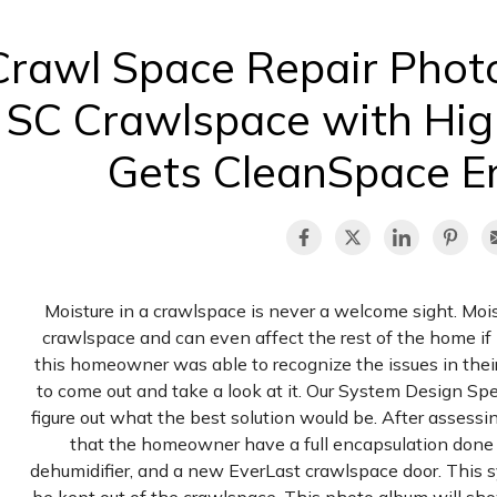
Crawl Space Repair Phot
SC Crawlspace with Hig
Gets CleanSpace E
Moisture in a crawlspace is never a welcome sight. Mois
crawlspace and can even affect the rest of the home if n
this homeowner was able to recognize the issues in the
to come out and take a look at it. Our System Design Spe
figure out what the best solution would be. After assessin
that the homeowner have a full encapsulation don
dehumidifier, and a new EverLast crawlspace door. This s