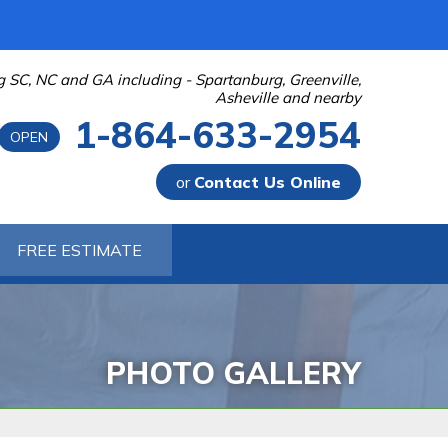
g SC, NC and GA including - Spartanburg, Greenville,
Asheville and nearby
1-864-633-2954
OPEN
or
Contact Us Online
-2954
FREE ESTIMATE
Contact Us Online
PHOTO GALLERY