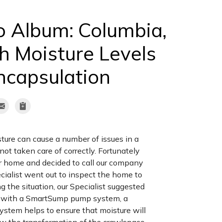
o Album: Columbia,
h Moisture Levels
ncapsulation
ture can cause a number of issues in a
ot taken care of correctly. Fortunately
ir home and decided to call our company
cialist went out to inspect the home to
g the situation, our Specialist suggested
e with a SmartSump pump system, a
ystem helps to ensure that moisture will