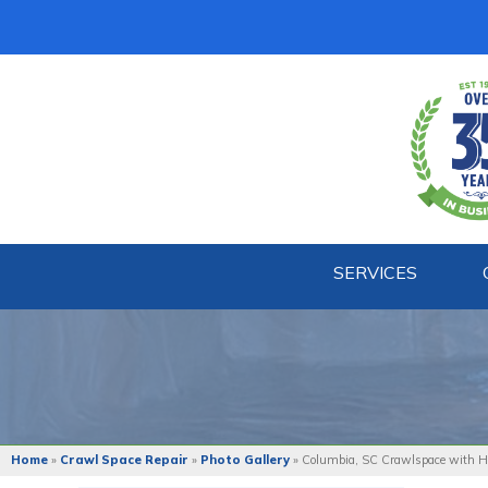
SERVICES
Home
»
Crawl Space Repair
»
Photo Gallery
»
Columbia, SC Crawlspace with Hi