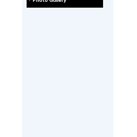
Photo Gallery