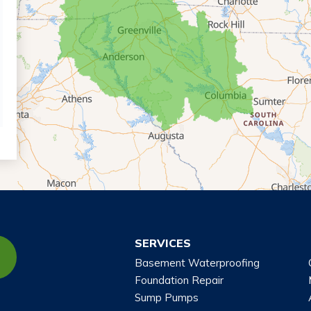
SERVICES
Basement Waterproofing
Foundation Repair
Sump Pumps