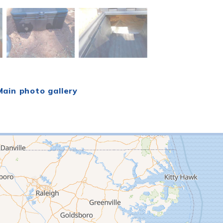
ain photo gallery