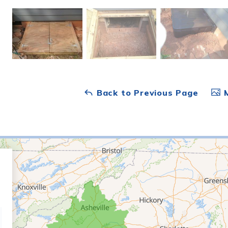
Back to Previous Page
M