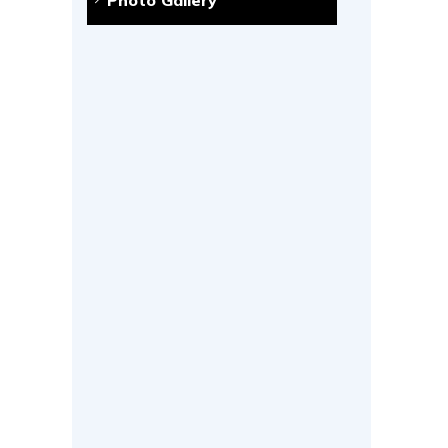
Photo Gallery