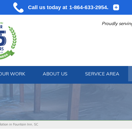
Proudly servin
OUR WORK
ABOUT US
SERVICE AREA
1-864-633
lation in Fountain Inn, SC