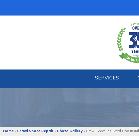
SERVICES
Home
»
Crawl Space Repair
»
Photo Gallery
»
Crawl Space Insulated Door Instal