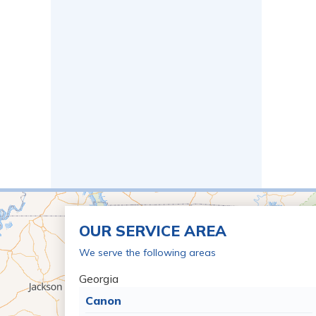
OUR SERVICE AREA
We serve the following areas
Georgia
Canon