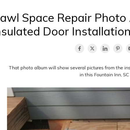
awl Space Repair Photo
nsulated Door Installation
That photo album will show several pictures from the ins
in this Fountain Inn, S