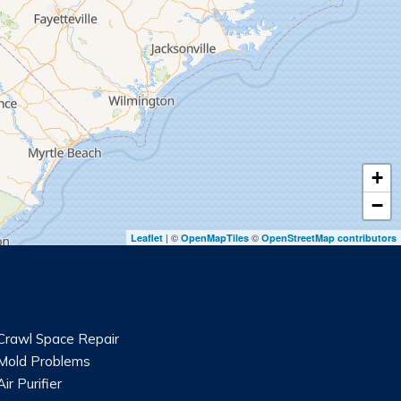
+
−
| ©
©
Leaflet
OpenMapTiles
OpenStreetMap contributors
Crawl Space Repair
Mold Problems
Air Purifier