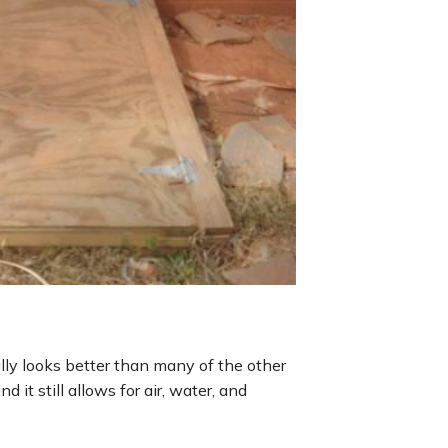
intrusion through th
ally looks better than many of the other
d it still allows for air, water, and