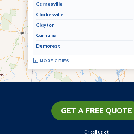
Carnesville
Clarkesville
Clayton
Cornelia
Demorest
Dillard
MORE CITIES
Eastanollee
Franklin Springs
Lakemont
Lavonia
Martin
GET A FREE QUOTE
Mount Airy
Mountain City
Or call us at