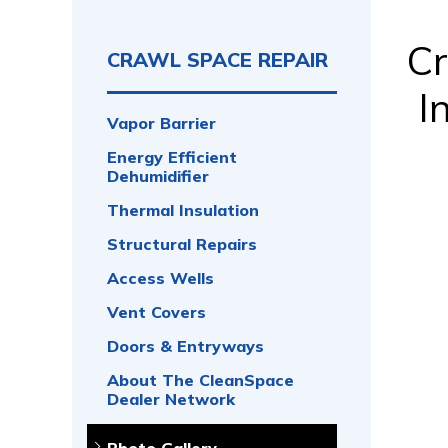
Cr
CRAWL SPACE REPAIR
I
Vapor Barrier
Energy Efficient
Dehumidifier
Thermal Insulation
Structural Repairs
Access Wells
Vent Covers
Doors & Entryways
About The CleanSpace
Dealer Network