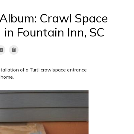
 Album: Crawl Space
 in Fountain Inn, SC
tallation of a Turtl crawlspace entrance
C home.
Open Old C
Here is the same en
photo, there is stil
make it through the