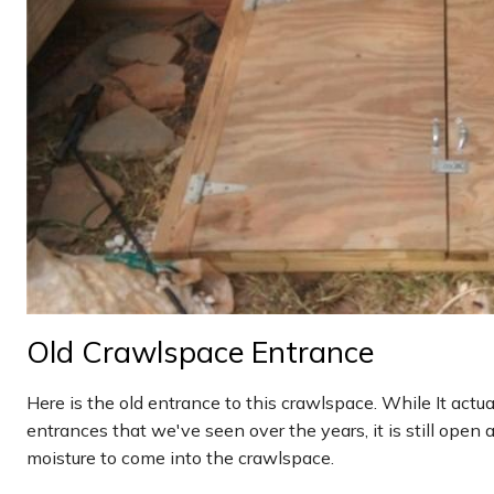
Old Crawlspace Entrance
Here is the old entrance to this crawlspace. While It actu
entrances that we've seen over the years, it is still open an
moisture to come into the crawlspace.