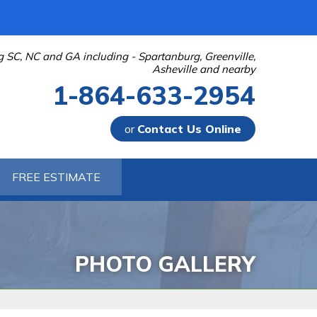
g SC, NC and GA including - Spartanburg, Greenville,
Asheville and nearby
1-864-633-2954
or
Contact Us Online
-2954
FREE ESTIMATE
Contact Us Online
PHOTO GALLERY