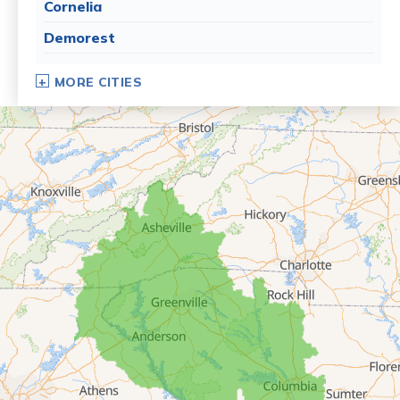
Cornelia
Demorest
Dillard
MORE CITIES
Eastanollee
Franklin Springs
Lakemont
Lavonia
Martin
Mount Airy
Mountain City
Rabun Gap
Royston
Tallulah Falls