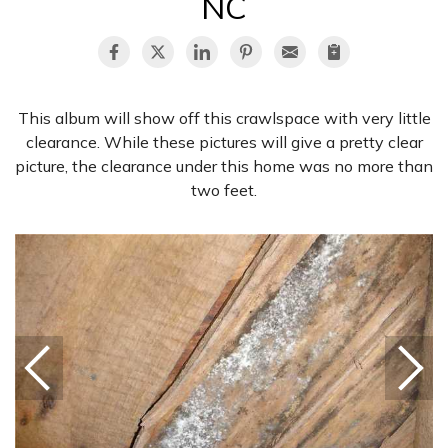
NC
This album will show off this crawlspace with very little
clearance. While these pictures will give a pretty clear
picture, the clearance under this home was no more than
two feet.