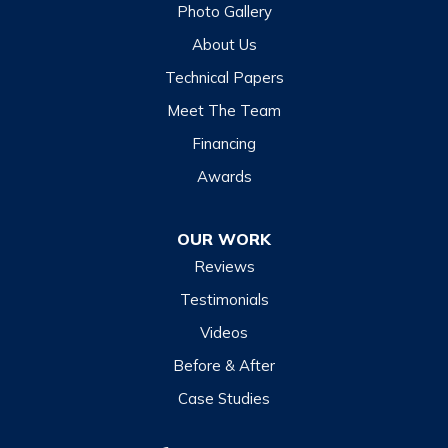
Photo Gallery
Hazelwood
About Us
Highlands
Technical Papers
Lake Junaluska
Meet The Team
Lake Toxaway
Financing
Maggie Valley
Awards
Otto
OUR WORK
Sapphire
Reviews
Scaly Mountain
Testimonials
Sylva
Videos
Tuckasegee
Before & After
Waynesville
Case Studies
Webster