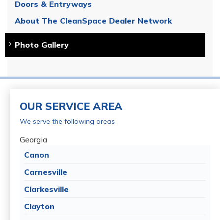
Doors & Entryways
About The CleanSpace Dealer Network
Photo Gallery
OUR SERVICE AREA
We serve the following areas
Georgia
Canon
Carnesville
Clarkesville
Clayton