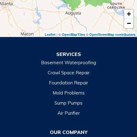
Tiger
+
Toccoa
−
Toccoa Falls
| ©
©
Leaflet
OpenMapTiles
OpenStreetMap contributors
Turnerville
Wiley
SERVICES
Basement Waterproofing
North Carolina
Balsam
Crawl Space Repair
Foundation Repair
Cashiers
Mold Problems
Clyde
Sump Pumps
Cullowhee
Air Purifier
Dillsboro
Franklin
OUR COMPANY
Glenville