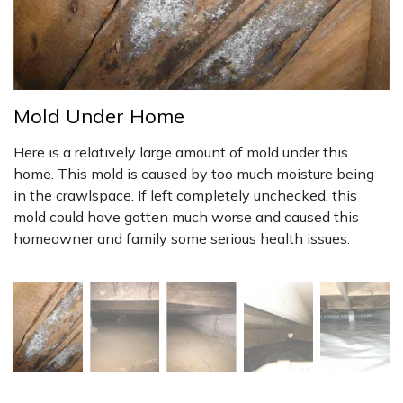
Mold Under Home
Here is a relatively large amount of mold under this
home. This mold is caused by too much moisture being
in the crawlspace. If left completely unchecked, this
mold could have gotten much worse and caused this
homeowner and family some serious health issues.