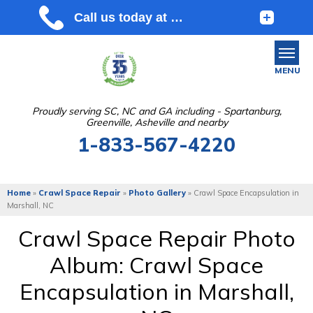
MENU
Proudly serving SC, NC and GA including - Spartanburg,
Greenville, Asheville and nearby
SERVICES
1-833-567-4220
OUR WORK
ABOUT US
Home
»
Crawl Space Repair
»
Photo Gallery
»
Crawl Space Encapsulation in
Marshall, NC
SERVICE AREA
Crawl Space Repair Photo
Album: Crawl Space
FREE ESTIMATE
Encapsulation in Marshall,