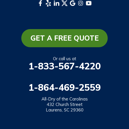
Whittier
South Carolina
Long Creek
Mountain Rest
GET A FREE QUOTE
Richland
Salem
Or call us at
1-833-567-4220
Tamassee
Walhalla
1-864-469-2559
West Union
Westminster
All-Dry of the Carolinas
432 Church Street
Laurens, SC 29360
Our Locations:
All-Dry of the Carolinas
432 Church Street