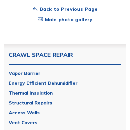
Back to Previous Page
Main photo gallery
CRAWL SPACE REPAIR
Vapor Barrier
Energy Efficient Dehumidifier
Thermal Insulation
Structural Repairs
Access Wells
Vent Covers