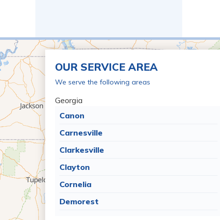
OUR SERVICE AREA
We serve the following areas
Georgia
Canon
Carnesville
Clarkesville
Clayton
Cornelia
Demorest
Dillard