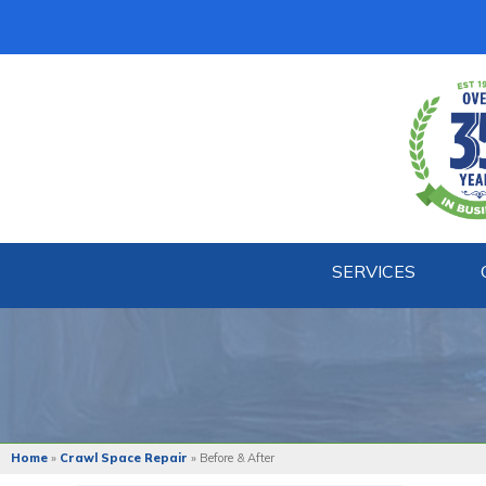
SERVICES
Home
»
Crawl Space Repair
»
Before & After