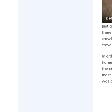
Be
Just 
there
crawl
crew 
In or
homeo
the c
most 
was d