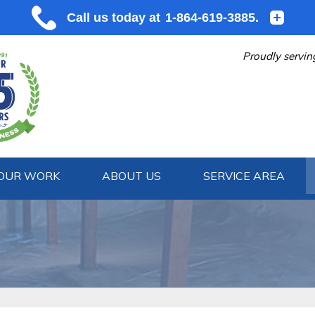
Proudly servin
OUR WORK
ABOUT US
SERVICE AREA
1-864-619