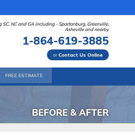
g SC, NC and GA including - Spartanburg, Greenville,
Asheville and nearby
1-864-619-3885
or
Contact Us Online
-3885
FREE ESTIMATE
Contact Us Online
BEFORE & AFTER