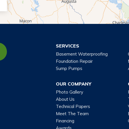
SERVICES
Basement Waterproofing
Foundation Repair
Sump Pumps
OUR COMPANY
Photo Gallery
About Us
Technical Papers
Meet The Team
Financing
Awards