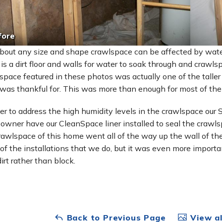
fore
about any size and shape crawlspace can be affected by water
 is a dirt floor and walls for water to soak through and craw
space featured in these photos was actually one of the talle
was thankful for. This was more than enough for most of them
der to address the high humidity levels in the crawlspace our
wner have our CleanSpace liner installed to seal the crawls
rawlspace of this home went all of the way up the wall of th
of the installations that we do, but it was even more importan
irt rather than block.
Back to Previous Page
View al