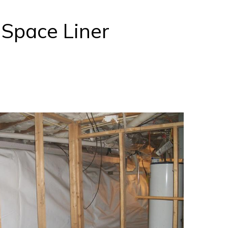
nSpace Liner