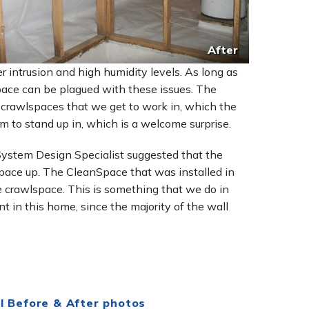
After
 intrusion and high humidity levels. As long as
lspace can be plagued with these issues. The
r crawlspaces that we get to work in, which the
 to stand up in, which is a welcome surprise.
 System Design Specialist suggested that the
pace up. The CleanSpace that was installed in
e crawlspace. This is something that we do in
t in this home, since the majority of the wall
l Before & After photos