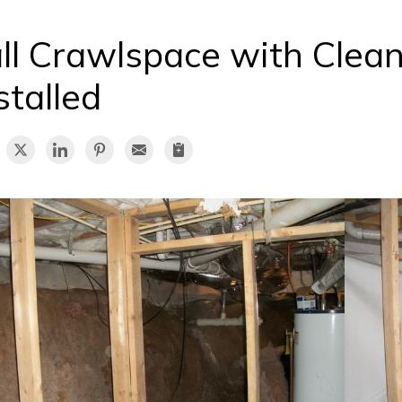
ll Crawlspace with Clea
stalled