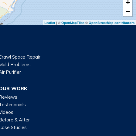
+
−
| ©
©
Leaflet
OpenMapTiles
OpenStreetMap contributors
Crawl Space Repair
Mold Problems
Air Purifier
OUR WORK
Reviews
Testimonials
Videos
Before & After
Case Studies