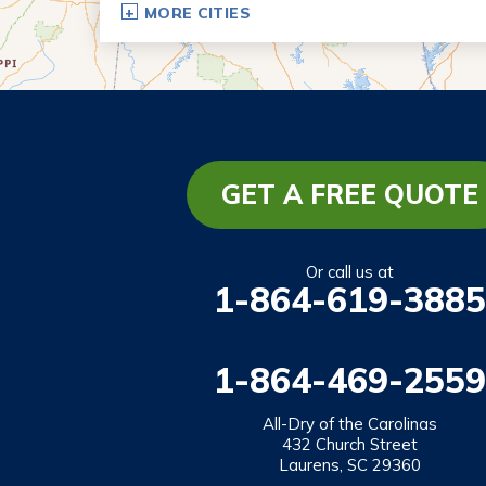
MORE CITIES
Eastanollee
Franklin Springs
Lakemont
Lavonia
Martin
GET A FREE QUOTE
Mount Airy
Mountain City
Or call us at
1-864-619-3885
Rabun Gap
Royston
1-864-469-2559
Tallulah Falls
Tiger
All-Dry of the Carolinas
432 Church Street
Toccoa
Laurens, SC 29360