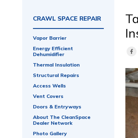
Ta
CRAWL SPACE REPAIR
In
Vapor Barrier
Energy Efficient
Dehumidifier
Thermal Insulation
Structural Repairs
Access Wells
Vent Covers
Doors & Entryways
About The CleanSpace
Dealer Network
Photo Gallery