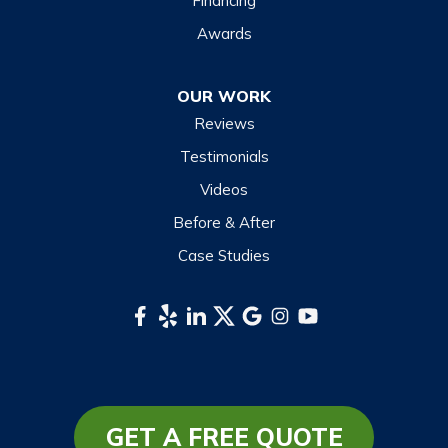
Financing
Maggie Valley
Awards
Otto
OUR WORK
Sapphire
Reviews
Scaly Mountain
Testimonials
Sylva
Videos
Tuckasegee
Before & After
Waynesville
Case Studies
Webster
Whittier
South Carolina
Long Creek
Mountain Rest
GET A FREE QUOTE