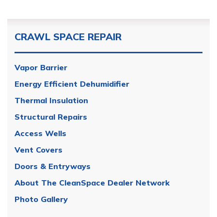
CRAWL SPACE REPAIR
Vapor Barrier
Energy Efficient Dehumidifier
Thermal Insulation
Structural Repairs
Access Wells
Vent Covers
Doors & Entryways
About The CleanSpace Dealer Network
Photo Gallery