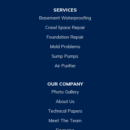
Wiley
SERVICES
Basement Waterproofing
North Carolina
Balsam
Crawl Space Repair
Foundation Repair
Cashiers
Mold Problems
Clyde
Sump Pumps
Cullowhee
Air Purifier
Dillsboro
Franklin
OUR COMPANY
Glenville
Photo Gallery
Hazelwood
About Us
Highlands
Technical Papers
Lake Junaluska
Meet The Team
Lake Toxaway