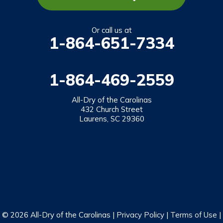
Richland
Salem
Or call us at
1-864-651-7334
Tamassee
Walhalla
1-864-469-2559
West Union
Westminster
All-Dry of the Carolinas
432 Church Street
Laurens, SC 29360
Our Locations:
All-Dry of the Carolinas
432 Church Street
Laurens, SC 29360
1-864-469-2559
© 2026 All-Dry of the Carolinas |
Privacy Policy
|
Terms of Use
|