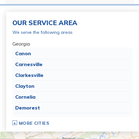
OUR SERVICE AREA
We serve the following areas
Georgia
Canon
Carnesville
Clarkesville
Clayton
Cornelia
Demorest
Dillard
MORE CITIES
Eastanollee