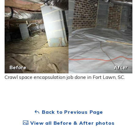
Before
After
Crawl space encapsulation job done in Fort Lawn, SC.
Back to Previous Page
View all Before & After photos