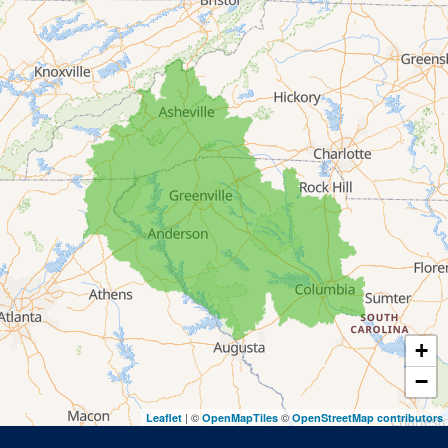
Franklin Springs
Lakemont
Lavonia
Martin
Mount Airy
Mountain City
Rabun Gap
Royston
Tallulah Falls
Tiger
+
Toccoa
−
Toccoa Falls
| ©
©
Leaflet
OpenMapTiles
OpenStreetMap contributors
Turnerville