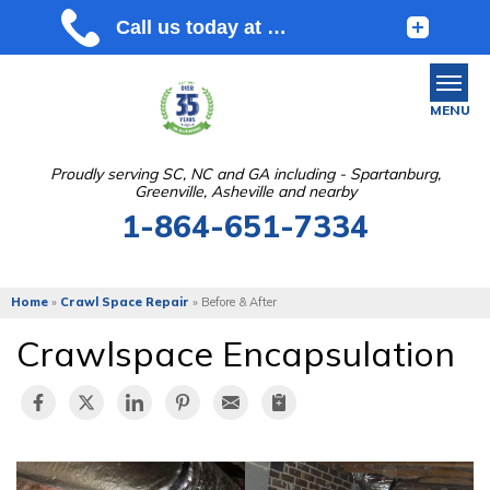
MENU
Proudly serving SC, NC and GA including - Spartanburg,
Greenville, Asheville and nearby
SERVICES
1-864-651-7334
OUR WORK
ABOUT US
Home
»
Crawl Space Repair
»
Before & After
SERVICE AREA
Crawlspace Encapsulation
FREE ESTIMATE