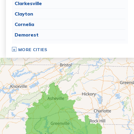
Clarkesville
Clayton
Cornelia
Demorest
Dillard
MORE CITIES
Eastanollee
Franklin Springs
Lakemont
Lavonia
Martin
Mount Airy
Mountain City
Rabun Gap