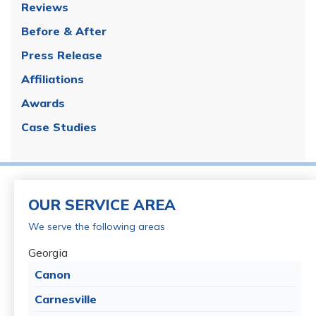
Reviews
Before & After
Press Release
Affiliations
Awards
Case Studies
OUR SERVICE AREA
We serve the following areas
Georgia
Canon
Carnesville