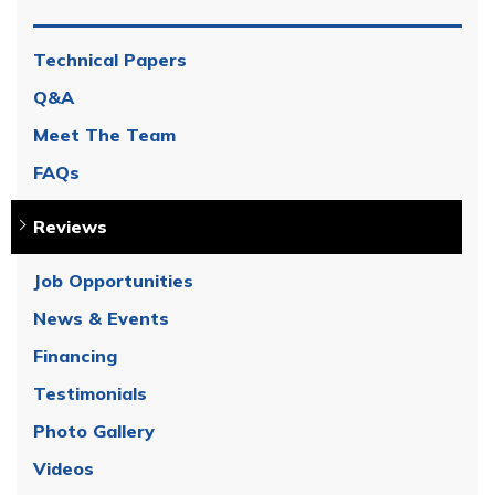
Technical Papers
Q&A
Meet The Team
FAQs
Reviews
Job Opportunities
News & Events
Financing
Testimonials
Photo Gallery
Videos