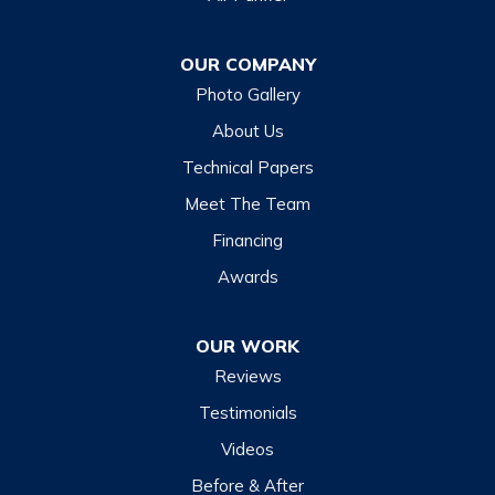
Dillsboro
Franklin
OUR COMPANY
Glenville
Photo Gallery
Hazelwood
About Us
Highlands
Technical Papers
Lake Junaluska
Meet The Team
Lake Toxaway
Financing
Maggie Valley
Awards
Otto
OUR WORK
Sapphire
Reviews
Scaly Mountain
Testimonials
Sylva
Videos
Tuckasegee
Before & After