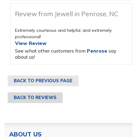
Review from Jewell in Penrose, NC
Extremely courteous and helpful, and extremely
professional!
View Review
See what other customers from
Penrose
say
about us!
BACK TO PREVIOUS PAGE
BACK TO REVIEWS
ABOUT US