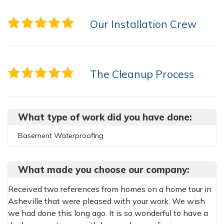
Our Installation Crew
The Cleanup Process
What type of work did you have done:
Basement Waterproofing
What made you choose our company:
Received two references from homes on a home tour in
Asheville that were pleased with your work. We wish
we had done this long ago. It is so wonderful to have a