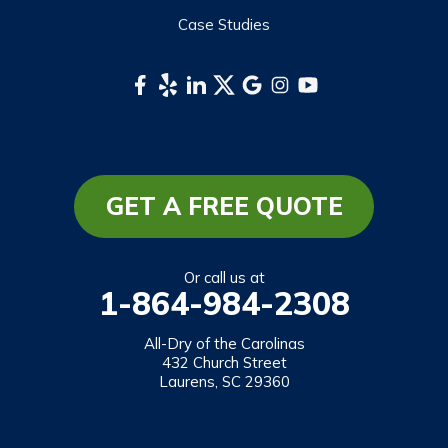
Waynesville
Case Studies
Webster
Whittier
South Carolina
Long Creek
Mountain Rest
GET A FREE QUOTE
Richland
Salem
Or call us at
1-864-984-2308
Tamassee
Walhalla
All-Dry of the Carolinas
432 Church Street
West Union
Laurens, SC 29360
Westminster