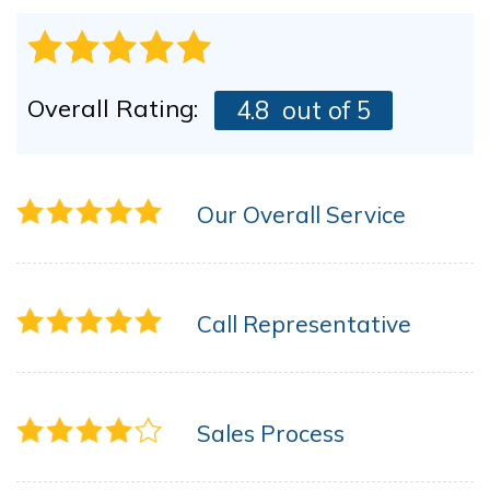
Overall Rating:
4.8
out of 5
Our Overall Service
Call Representative
Sales Process