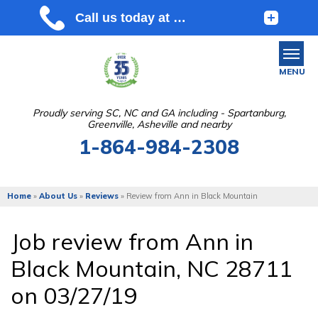
MENU
Proudly serving SC, NC and GA including - Spartanburg,
Greenville, Asheville and nearby
SERVICES
1-864-984-2308
OUR WORK
ABOUT US
Home
»
About Us
»
Reviews
»
Review from Ann in Black Mountain
SERVICE AREA
Job review from
Ann
in
Black Mountain, NC 28711
FREE ESTIMATE
on 03/27/19