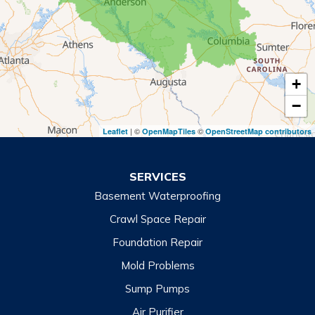
Royston
Tallulah Falls
Tiger
+
Toccoa
−
Toccoa Falls
| ©
©
Leaflet
OpenMapTiles
OpenStreetMap contributors
Turnerville
Wiley
SERVICES
Basement Waterproofing
North Carolina
Balsam
Crawl Space Repair
Foundation Repair
Cashiers
Mold Problems
Clyde
Sump Pumps
Cullowhee
Air Purifier