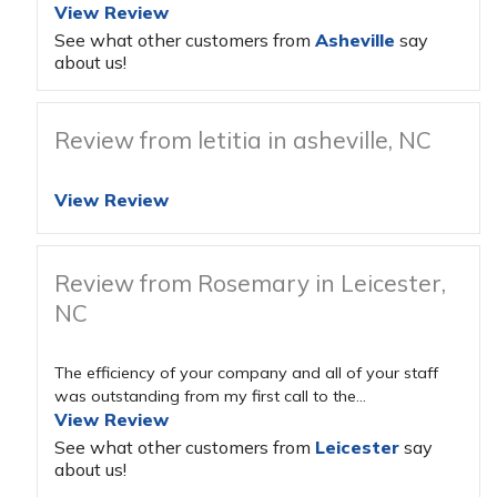
View Review
See what other customers from
Asheville
say
about us!
Review from letitia in asheville, NC
View Review
Review from Rosemary in Leicester,
NC
The efficiency of your company and all of your staff
was outstanding from my first call to the...
View Review
See what other customers from
Leicester
say
about us!