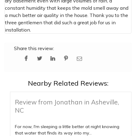
dry basement even with large volumes of rain, a
constant humidity that keeps the mold smell away and
a much better air quality in the house. Thank you to the
three gentlemen that did such a great job for us in
installation.
Share this review:
Nearby Related Reviews:
Review from Jonathan in Asheville,
NC
For now, I'm sleeping a little better at night knowing
that water that finds its way into my...