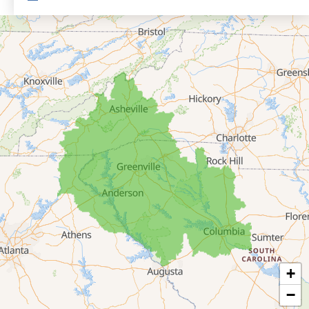
Eastanollee
Franklin Springs
Lakemont
Lavonia
Martin
Mount Airy
Mountain City
Rabun Gap
Royston
Tallulah Falls
Tiger
+
Toccoa
−
Toccoa Falls