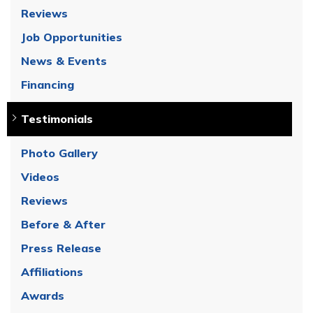
Reviews
Job Opportunities
News & Events
Financing
Testimonials
Photo Gallery
Videos
Reviews
Before & After
Press Release
Affiliations
Awards