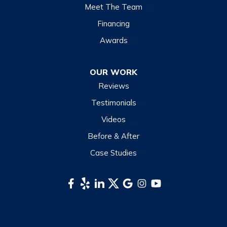
Lake Junaluska
Meet The Team
Lake Toxaway
Financing
Maggie Valley
Awards
Otto
OUR WORK
Sapphire
Reviews
Scaly Mountain
Testimonials
Sylva
Videos
Tuckasegee
Before & After
Waynesville
Case Studies
Webster
Whittier
South Carolina
Long Creek