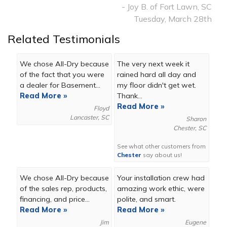
- Joy B. of Fort Lawn, SC
Tuesday, March 28th
Related Testimonials
We chose All-Dry because
The very next week it
of the fact that you were
rained hard all day and
a dealer for Basement...
my floor didn't get wet.
Read More »
Thank...
Read More »
Floyd
Lancaster, SC
Sharon
Chester, SC
See what other customers from
Chester
say about us!
We chose All-Dry because
Your installation crew had
of the sales rep, products,
amazing work ethic, were
financing, and price...
polite, and smart.
Read More »
Read More »
Jim
Eugene