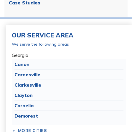
Case Studies
OUR SERVICE AREA
We serve the following areas
Georgia
Canon
Carnesville
Clarkesville
Clayton
Cornelia
Demorest
Dillard
MORE CITIES