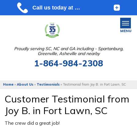
MENU
Proudly serving SC, NC and GA including - Spartanburg,
Greenville, Asheville and nearby
SERVICES
1-864-984-2308
OUR WORK
ABOUT US
Home
»
About Us
»
Testimonials
»
Testimonial from Joy B. in Fort Lawn, SC
SERVICE AREA
Customer Testimonial from
Joy B. in Fort Lawn, SC
FREE ESTIMATE
The crew did a great job!