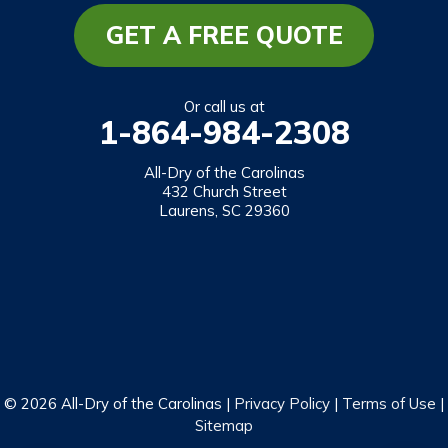
Mountain Rest
GET A FREE QUOTE
Richland
Salem
Or call us at
1-864-984-2308
Tamassee
Walhalla
All-Dry of the Carolinas
432 Church Street
West Union
Laurens, SC 29360
Westminster
Our Locations:
All-Dry of the Carolinas
432 Church Street
Laurens, SC 29360
1-864-469-2559
© 2026 All-Dry of the Carolinas |
Privacy Policy
|
Terms of Use
|
Sitemap