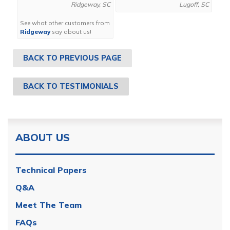
Ridgeway, SC
Lugoff, SC
See what other customers from
Ridgeway
say about us!
BACK TO PREVIOUS PAGE
BACK TO TESTIMONIALS
ABOUT US
Technical Papers
Q&A
Meet The Team
FAQs