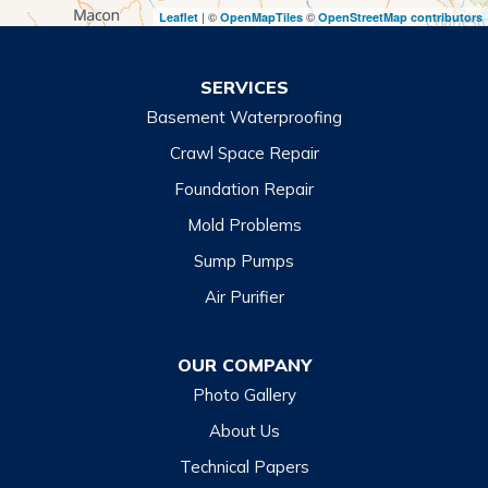
| ©
©
Leaflet
OpenMapTiles
OpenStreetMap contributors
Turnerville
Wiley
SERVICES
Basement Waterproofing
North Carolina
Balsam
Crawl Space Repair
Foundation Repair
Cashiers
Mold Problems
Clyde
Sump Pumps
Cullowhee
Air Purifier
Dillsboro
Franklin
OUR COMPANY
Glenville
Photo Gallery
Hazelwood
About Us
Highlands
Technical Papers