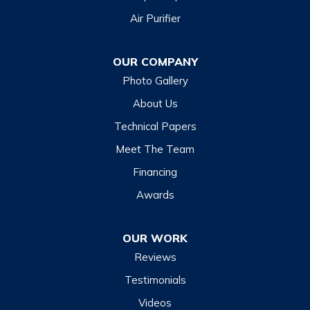
Air Purifier
Dillsboro
Franklin
OUR COMPANY
Glenville
Photo Gallery
Hazelwood
About Us
Highlands
Technical Papers
Lake Junaluska
Meet The Team
Lake Toxaway
Financing
Maggie Valley
Awards
Otto
OUR WORK
Sapphire
Reviews
Scaly Mountain
Testimonials
Sylva
Videos