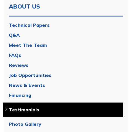
ABOUT US
Technical Papers
Q&A
Meet The Team
FAQs
Reviews
Job Opportunities
News & Events
Financing
Testimonials
Photo Gallery