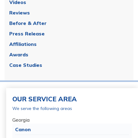
Videos
Reviews
Before & After
Press Release
Affiliations
Awards
Case Studies
OUR SERVICE AREA
We serve the following areas
Georgia
Canon