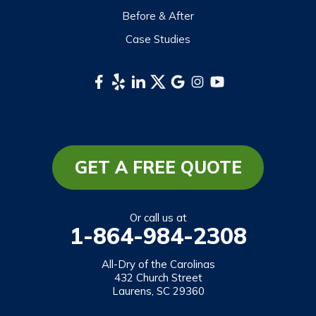
Tuckasegee
Before & After
Waynesville
Case Studies
Webster
Whittier
South Carolina
Long Creek
Mountain Rest
GET A FREE QUOTE
Richland
Salem
Or call us at
1-864-984-2308
Tamassee
Walhalla
All-Dry of the Carolinas
432 Church Street
West Union
Laurens, SC 29360
Westminster