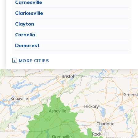
Carnesville
Clarkesville
Clayton
Cornelia
Demorest
Dillard
MORE CITIES
Eastanollee
Franklin Springs
Lakemont
Lavonia
Martin
Mount Airy
Mountain City