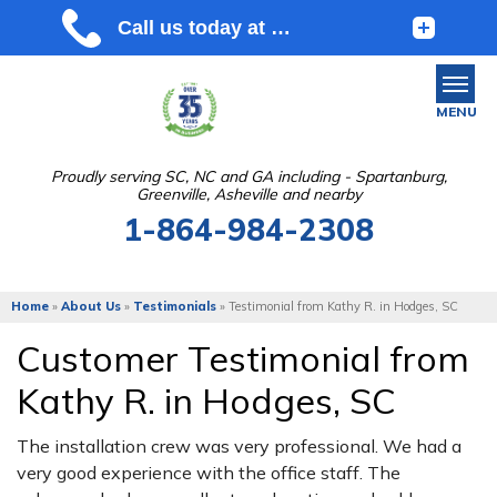
MENU
Proudly serving SC, NC and GA including - Spartanburg,
Greenville, Asheville and nearby
SERVICES
1-864-984-2308
OUR WORK
ABOUT US
Home
»
About Us
»
Testimonials
»
Testimonial from Kathy R. in Hodges, SC
SERVICE AREA
Customer Testimonial from
Kathy R. in Hodges, SC
FREE ESTIMATE
The installation crew was very professional. We had a
very good experience with the office staff. The