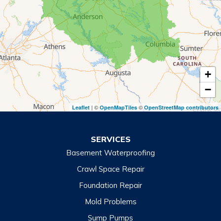
Rabun Gap
Royston
Tallulah Falls
Tiger
+
Toccoa
−
Toccoa Falls
| ©
©
Leaflet
OpenMapTiles
OpenStreetMap contributors
Turnerville
Wiley
SERVICES
Basement Waterproofing
North Carolina
Balsam
Crawl Space Repair
Foundation Repair
Cashiers
Mold Problems
Clyde
Sump Pumps
Cullowhee