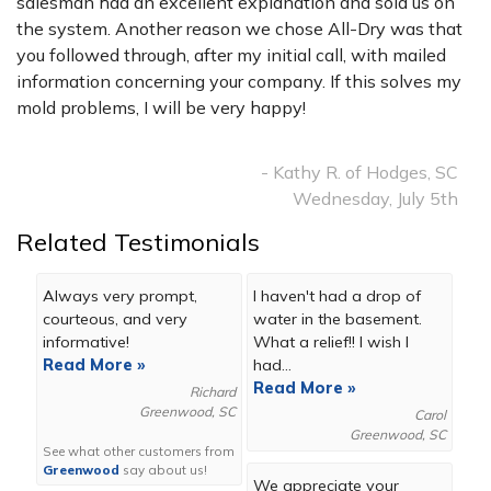
salesman had an excellent explanation and sold us on
the system. Another reason we chose All-Dry was that
you followed through, after my initial call, with mailed
information concerning your company. If this solves my
mold problems, I will be very happy!
- Kathy R. of Hodges, SC
Wednesday, July 5th
Related Testimonials
Always very prompt,
I haven't had a drop of
courteous, and very
water in the basement.
informative!
What a relief!! I wish I
Read More »
had...
Read More »
Richard
Greenwood, SC
Carol
Greenwood, SC
See what other customers from
Greenwood
say about us!
We appreciate your