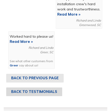
installation crew's hard
work and trustworthiness.
Read More »
Richard and Linda
Greenwood, SC
Worked hard to please us!
Read More »
Richard and Linda
Greer, SC
See what other customers from
Greer
say about us!
BACK TO PREVIOUS PAGE
BACK TO TESTIMONIALS