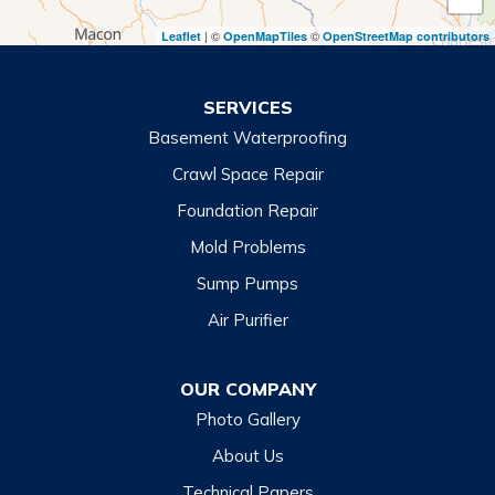
Toccoa Falls
| ©
©
Leaflet
OpenMapTiles
OpenStreetMap contributors
Turnerville
Wiley
SERVICES
Basement Waterproofing
North Carolina
Balsam
Crawl Space Repair
Foundation Repair
Cashiers
Mold Problems
Clyde
Sump Pumps
Cullowhee
Air Purifier
Dillsboro
Franklin
OUR COMPANY
Glenville
Photo Gallery
Hazelwood
About Us
Highlands
Technical Papers