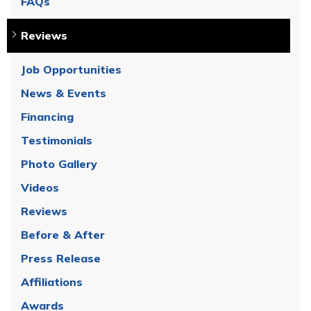
FAQs
Reviews
Job Opportunities
News & Events
Financing
Testimonials
Photo Gallery
Videos
Reviews
Before & After
Press Release
Affiliations
Awards