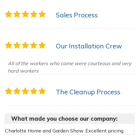
Sales Process
Our Installation Crew
All of the workers who came were courteous and very
hard workers
The Cleanup Process
What made you choose our company:
Charlotte Home and Garden Show. Excellent pricing