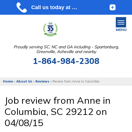
MENU
Proudly serving SC, NC and GA including - Spartanburg,
Greenville, Asheville and nearby
SERVICES
1-864-984-2308
OUR WORK
ABOUT US
Home
»
About Us
»
Reviews
»
Review from Anne in Columbia
SERVICE AREA
Job review from
Anne
in
Columbia, SC 29212 on
FREE ESTIMATE
04/08/15