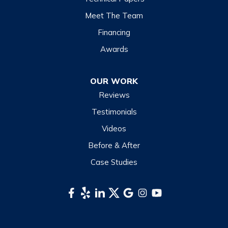
Lake Junaluska
Meet The Team
Lake Toxaway
Financing
Maggie Valley
Awards
Otto
OUR WORK
Sapphire
Reviews
Scaly Mountain
Testimonials
Sylva
Videos
Tuckasegee
Before & After
Waynesville
Case Studies
Webster
Whittier
South Carolina