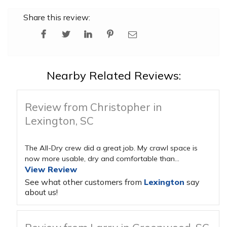
Share this review:
Nearby Related Reviews:
Review from Christopher in
Lexington, SC
The All-Dry crew did a great job. My crawl space is
now more usable, dry and comfortable than...
View Review
See what other customers from
Lexington
say
about us!