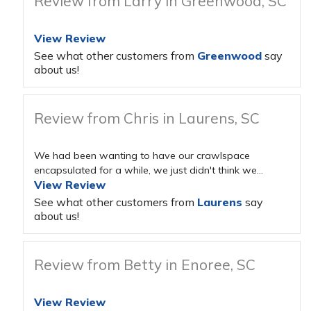
Review from Larry in Greenwood, SC
View Review
See what other customers from
Greenwood
say
about us!
Review from Chris in Laurens, SC
We had been wanting to have our crawlspace
encapsulated for a while, we just didn't think we...
View Review
See what other customers from
Laurens
say
about us!
Review from Betty in Enoree, SC
View Review