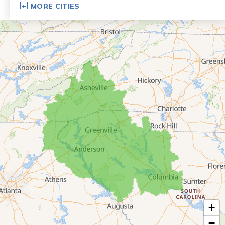
MORE CITIES
Eastanollee
Franklin Springs
Lakemont
Lavonia
Martin
Mount Airy
Mountain City
Rabun Gap
Royston
Tallulah Falls
Tiger
+
Toccoa
−