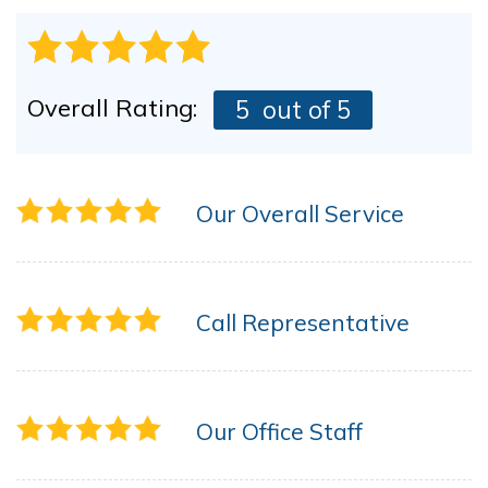
Overall Rating:
5
out of 5
Our Overall Service
Call Representative
Our Office Staff