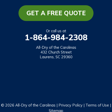
Long Creek
Mountain Rest
GET A FREE QUOTE
Richland
Salem
Or call us at
1-864-984-2308
Tamassee
Walhalla
All-Dry of the Carolinas
432 Church Street
West Union
Laurens, SC 29360
Westminster
Our Locations:
All-Dry of the Carolinas
432 Church Street
Laurens, SC 29360
1-864-469-2559
© 2026 All-Dry of the Carolinas |
Privacy Policy
|
Terms of Use
|
Sitemap