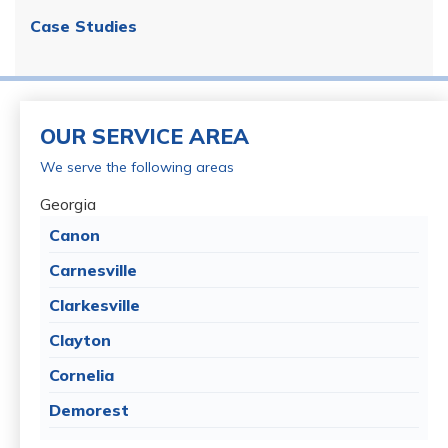
Case Studies
OUR SERVICE AREA
We serve the following areas
Georgia
Canon
Carnesville
Clarkesville
Clayton
Cornelia
Demorest
Dillard