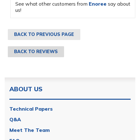
See what other customers from
Enoree
say about
us!
BACK TO PREVIOUS PAGE
BACK TO REVIEWS
ABOUT US
Technical Papers
Q&A
Meet The Team