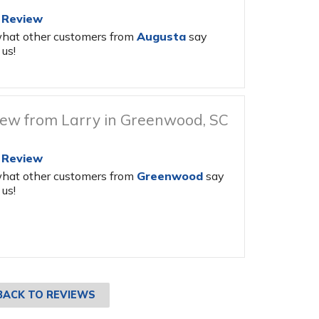
 Review
hat other customers from
Augusta
say
us!
ew from Larry in Greenwood, SC
 Review
hat other customers from
Greenwood
say
us!
BACK TO REVIEWS