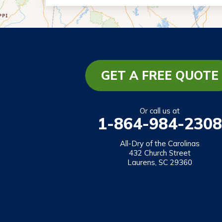
Eastanollee
Franklin Springs
Lakemont
Lavonia
Martin
GET A FREE QUOTE
Mount Airy
Mountain City
Or call us at
1-864-984-2308
Rabun Gap
Royston
All-Dry of the Carolinas
432 Church Street
Tallulah Falls
Laurens, SC 29360
Tiger
Toccoa
Toccoa Falls