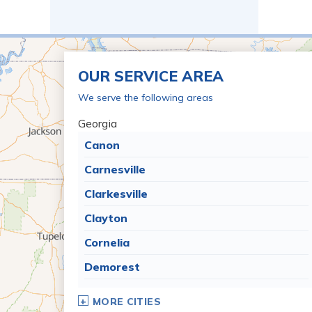
OUR SERVICE AREA
We serve the following areas
Georgia
Canon
Carnesville
Clarkesville
Clayton
Cornelia
Demorest
Dillard
MORE CITIES