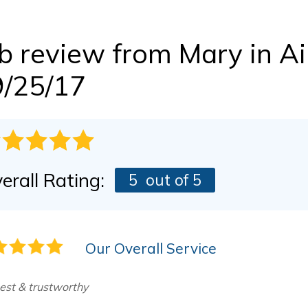
BEFORE & AFTER
FINANCING
Dry Rot Damage
The Stack Effect
b review from
Mary
in A
CASE STUDIES
PRESS RELEASE
AWARDS
9/25/17
erall Rating:
5
out of 5
Our Overall Service
est & trustworthy