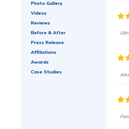
Photo Gallery
Videos
Reviews
Before & After
Ultr
Press Release
Affiliations
Awards
Case Studies
Alex
Fant