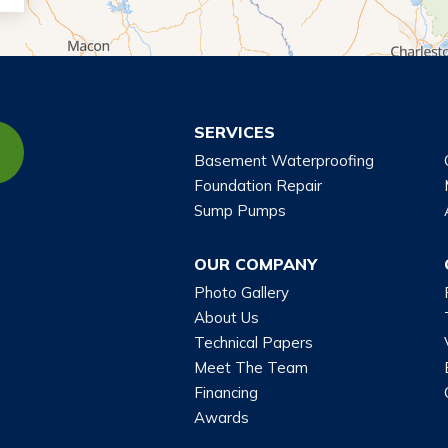
SERVICES
Basement Waterproofing
Foundation Repair
Sump Pumps
OUR COMPANY
Photo Gallery
About Us
Technical Papers
Meet The Team
Financing
Awards