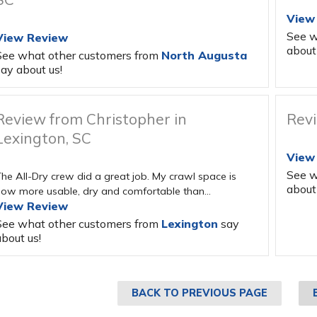
View
See w
View Review
about 
See what other customers from
North Augusta
ay about us!
Review from Christopher in
Revi
Lexington, SC
View
See w
he All-Dry crew did a great job. My crawl space is
about 
ow more usable, dry and comfortable than...
View Review
See what other customers from
Lexington
say
bout us!
BACK TO PREVIOUS PAGE