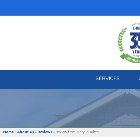
SERVICES
BASEMENT WATERPROOFING
Our Waterproofing System
Patented Drain Systems
Products
Crack Repairs
Home
»
About Us
»
Reviews
»
Review from Mary in Aiken