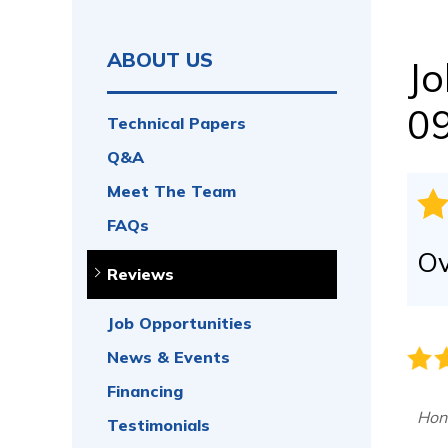
CRAWL SPACE REPAIR
Vapor Barrier
Energy Efficient Dehumidifier
ABOUT US
Jo
Thermal Insulation
Structural Repairs
0
Technical Papers
Access Wells
Q&A
Vent Covers
Doors & Entryways
Meet The Team
FAQs
Ov
Reviews
Job Opportunities
News & Events
Financing
Hon
Testimonials