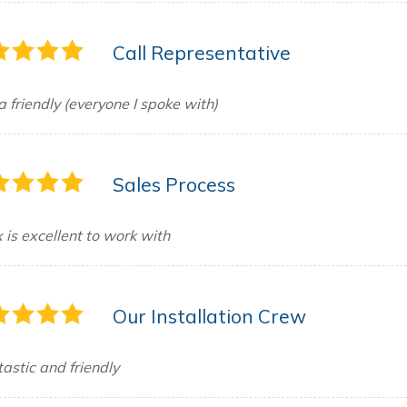
Call Representative
a friendly (everyone I spoke with)
Sales Process
 is excellent to work with
Our Installation Crew
astic and friendly