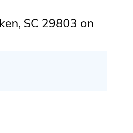
iken, SC 29803 on