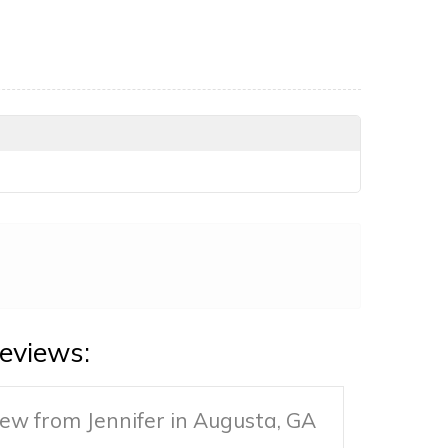
eviews:
ew from Jennifer in Augusta, GA