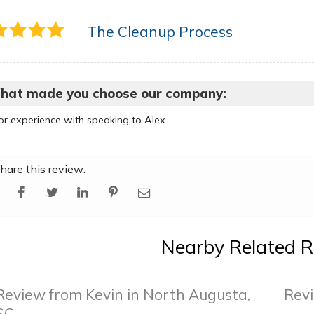
The Cleanup Process
hat made you choose our company:
ior experience with speaking to Alex
hare this review:
Nearby Related R
Review from Kevin in North Augusta,
Revi
SC