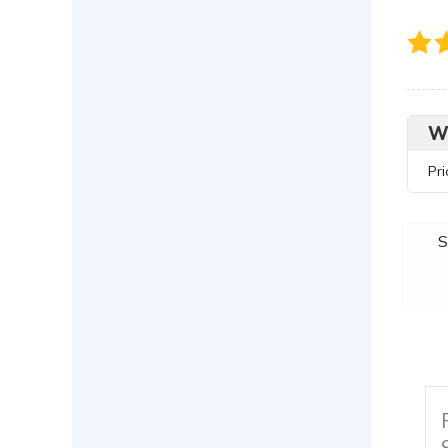
W
Pr
S