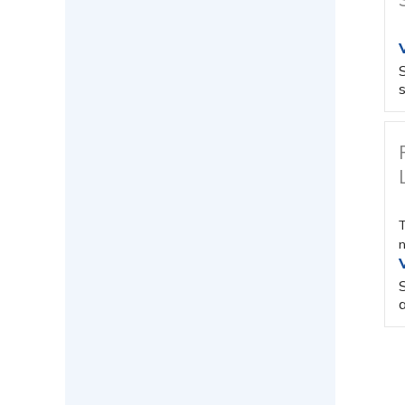
s
T
n
a