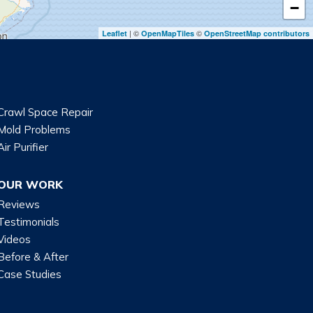
−
| ©
©
Leaflet
OpenMapTiles
OpenStreetMap contributors
Crawl Space Repair
Mold Problems
Air Purifier
OUR WORK
Reviews
Testimonials
Videos
Before & After
Case Studies