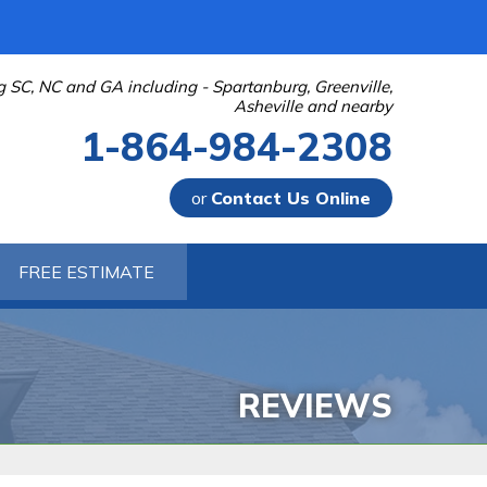
g SC, NC and GA including - Spartanburg, Greenville,
Asheville and nearby
1-864-984-2308
or
Contact Us Online
-2308
FREE ESTIMATE
Contact Us Online
 PUMPS
 Sump Pump Systems
allation Steps
REVIEWS
air & Maintenance
URIFIER