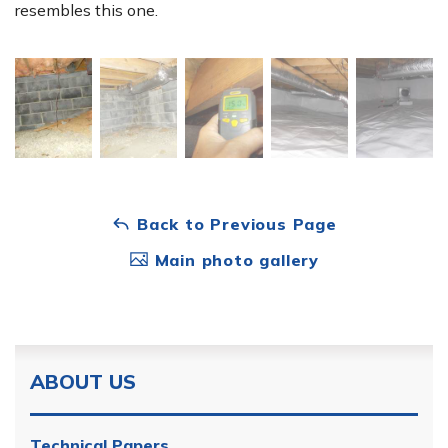
resembles this one.
Back to Previous Page
Main photo gallery
ABOUT US
Technical Papers