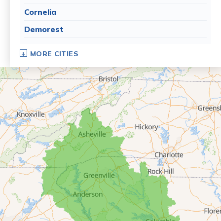
Cornelia
Demorest
Dillard
MORE CITIES
Eastanollee
Franklin Springs
Lakemont
Lavonia
Martin
Mount Airy
Mountain City
Rabun Gap
Royston
Tallulah Falls