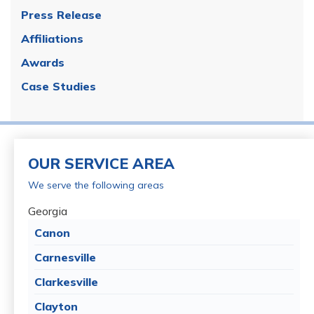
Press Release
Affiliations
Awards
Case Studies
OUR SERVICE AREA
We serve the following areas
Georgia
Canon
Carnesville
Clarkesville
Clayton