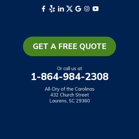
Whittier
South Carolina
Long Creek
Mountain Rest
GET A FREE QUOTE
Richland
Salem
Or call us at
1-864-984-2308
Tamassee
Walhalla
All-Dry of the Carolinas
432 Church Street
West Union
Laurens, SC 29360
Westminster
Our Locations:
All-Dry of the Carolinas