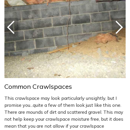
Common Crawlspaces
This crawlspace may look particularly unsightly, but I
promise you...quite a few of them look just like this one.
There are mounds of dirt and scattered gravel. This may
not help keep your crawlspace moisture free, but it does
mean that you are not allow if your crawlspace