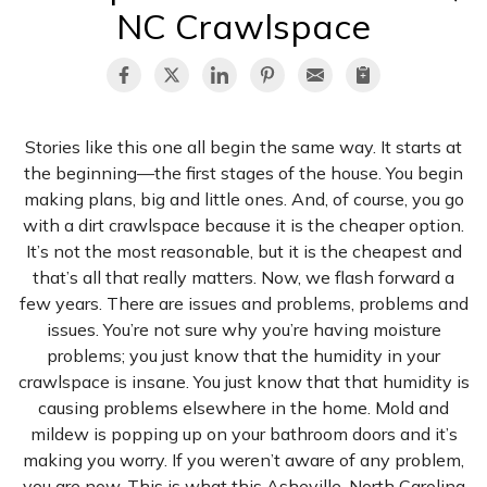
NC Crawlspace
Stories like this one all begin the same way. It starts at
the beginning—the first stages of the house. You begin
making plans, big and little ones. And, of course, you go
with a dirt crawlspace because it is the cheaper option.
It’s not the most reasonable, but it is the cheapest and
that’s all that really matters. Now, we flash forward a
few years. There are issues and problems, problems and
issues. You’re not sure why you’re having moisture
problems; you just know that the humidity in your
crawlspace is insane. You just know that that humidity is
causing problems elsewhere in the home. Mold and
mildew is popping up on your bathroom doors and it’s
making you worry. If you weren’t aware of any problem,
you are now. This is what this Asheville, North Carolina