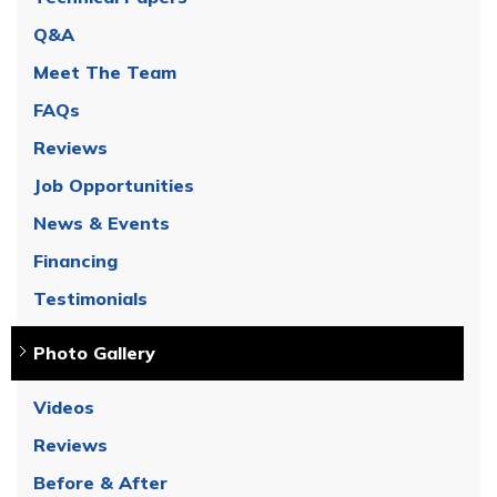
Q&A
Meet The Team
FAQs
Reviews
Job Opportunities
News & Events
Financing
Testimonials
Photo Gallery
Videos
Reviews
Before & After