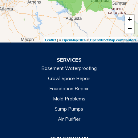
Tiger
+
Toccoa
−
Toccoa Falls
| ©
©
Leaflet
OpenMapTiles
OpenStreetMap contributors
Turnerville
Wiley
SERVICES
Basement Waterproofing
North Carolina
Balsam
Crawl Space Repair
Foundation Repair
Cashiers
Mold Problems
Clyde
Sump Pumps
Cullowhee
Air Purifier
Dillsboro
Franklin