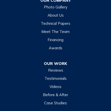
OUR COMPANY
Glenville
Photo Gallery
Hazelwood
About Us
Highlands
Technical Papers
Lake Junaluska
Meet The Team
Lake Toxaway
Financing
Maggie Valley
Awards
Otto
OUR WORK
Sapphire
Reviews
Scaly Mountain
Testimonials
Sylva
Videos
Tuckasegee
Before & After
Waynesville
Case Studies
Webster