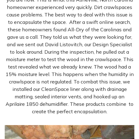
homeowner experienced very quickly. Dirt crawlspaces
cause problems. The best way to deal with this issue is
to encapsulate the space. After a swift online search,
these homeowners found All-Dry of the Carolinas and
gave us a call. They told us what they were looking for,
and we sent out David Listovitch, our Design Specialist
to look around. During the inspection, he pulled out a
moisture meter to test the wood in the crawlspace. This
test revealed what we already knew. The wood had a
15% moisture level. This happens when the humidity in
crawlspace is not regulated. To combat this issue, we
installed our CleanSpace liner along with drainage
matting, sealed interior vents, and hooked up an
Aprilaire 1850 dehumidifier. These products combine to
create the perfect encapsulation.