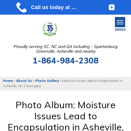
MENU
Proudly serving SC, NC and GA including - Spartanburg,
Greenville, Asheville and nearby
SERVICES
1-864-984-2308
OUR WORK
ABOUT US
Home
»
About Us
»
Photo Gallery
»
Moisture Issues Lead to Encapsulation in
Asheville, NC Crawlspace
SERVICE AREA
Photo Album: Moisture
FREE ESTIMATE
Issues Lead to
Encapsulation in Asheville,