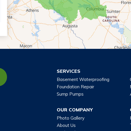
SERVICES
Basement Waterproofing
Foundation Repair
Sump Pumps
OUR COMPANY
Photo Gallery
About Us