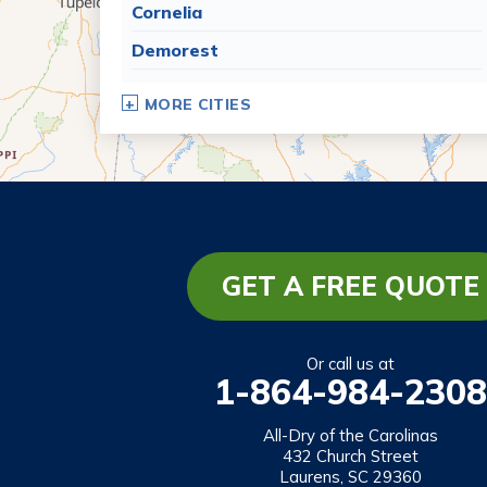
Cornelia
Demorest
Dillard
MORE CITIES
Eastanollee
Franklin Springs
Lakemont
Lavonia
Martin
GET A FREE QUOTE
Mount Airy
Mountain City
Or call us at
1-864-984-2308
Rabun Gap
Royston
All-Dry of the Carolinas
432 Church Street
Tallulah Falls
Laurens, SC 29360