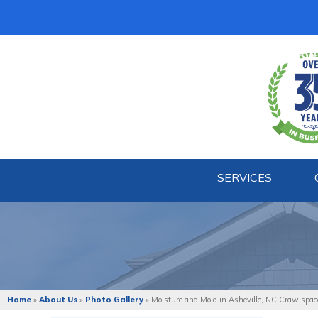
SERVICES
Home
»
About Us
»
Photo Gallery
»
Moisture and Mold in Asheville, NC Crawlspac