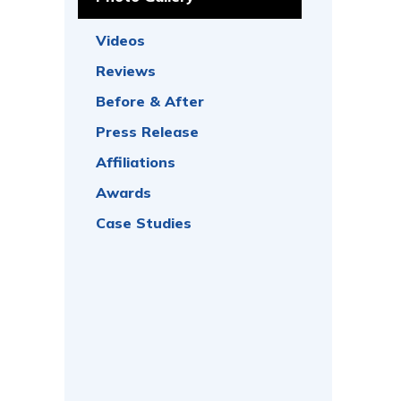
Videos
Reviews
Before & After
Press Release
Affiliations
Awards
Case Studies