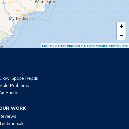
+
−
| ©
©
Leaflet
OpenMapTiles
OpenStreetMap contributors
Crawl Space Repair
Mold Problems
Air Purifier
OUR WORK
Reviews
Testimonials