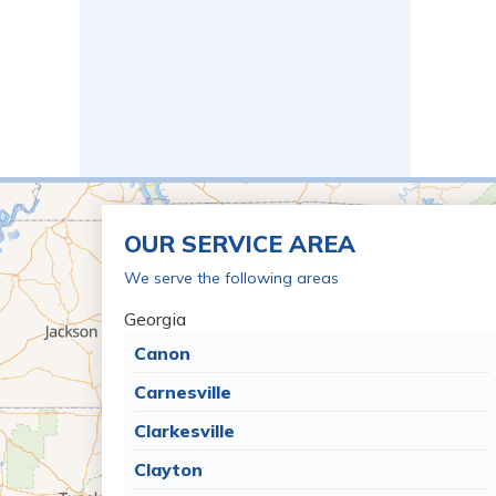
OUR SERVICE AREA
We serve the following areas
Georgia
Canon
Carnesville
Clarkesville
Clayton