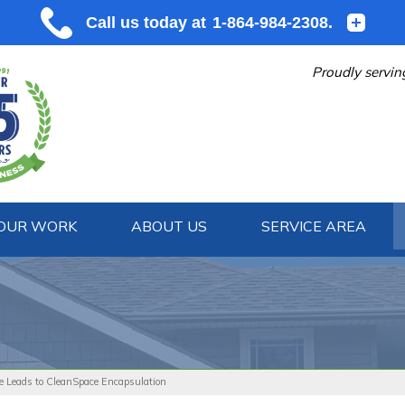
Proudly servin
OUR WORK
ABOUT US
SERVICE AREA
1-864-984
e Leads to CleanSpace Encapsulation