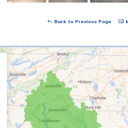
Back to Previous Page
M