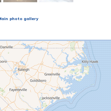
ain photo gallery