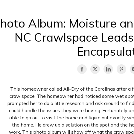
hoto Album: Moisture and
NC Crawlspace Leads
Encapsula
This homeowner called All-Dry of the Carolinas after a
crawlspace. The homeowner had noticed some wet spots 
prompted her to do a little research and ask around to fi
could handle the issues they were having. Fortunately o
able to go out to visit the home and figure out exactly 
the home. He drew up a solution on the spot and the 
work. This photo album will show off what the crawlspac