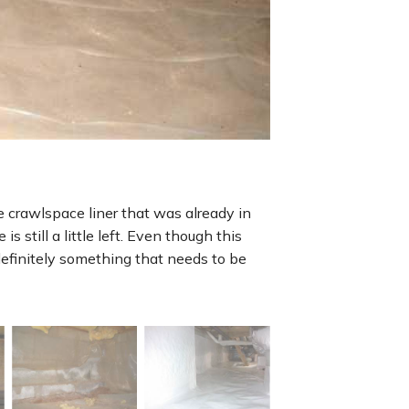
e crawlspace liner that was already in
s still a little left. Even though this
definitely something that needs to be