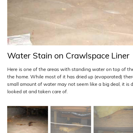
Water Stain on Crawlspace Liner
Here is one of the areas with standing water on top of th
the home. While most of it has dried up (evaporated) there i
small amount of water may not seem like a big deal, it is 
looked at and taken care of.