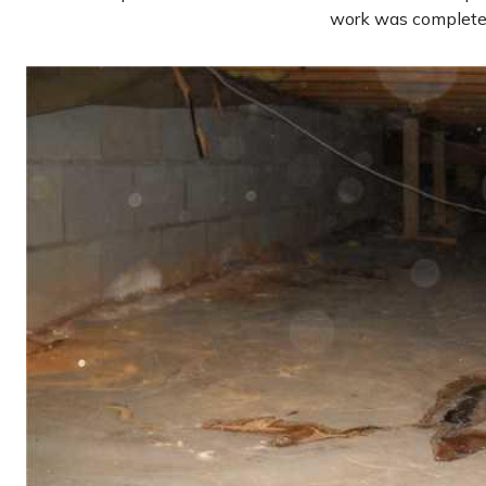
work was complete