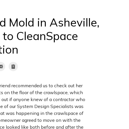
 Mold in Asheville,
 to CleanSpace
tion
 friend recommended us to check out her
on the floor of the crawlspace, which
nd out if anyone knew of a contractor who
ne of our System Design Specialists was
what was happening in the crawlspace of
homeowner agreed to move on with the
e looked like both before and after the