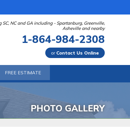
g SC, NC and GA including - Spartanburg, Greenville,
Asheville and nearby
1-864-984-2308
or
Contact Us Online
-2308
FREE ESTIMATE
Contact Us Online
PHOTO GALLERY