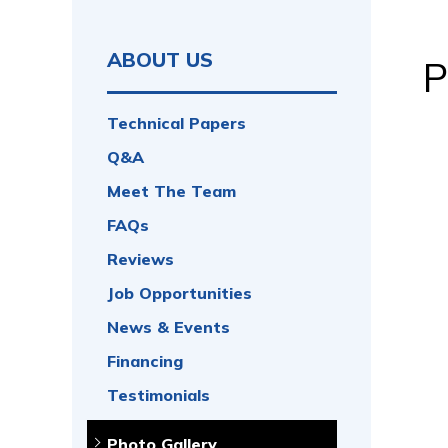
ABOUT US
P
Technical Papers
Q&A
Meet The Team
FAQs
Reviews
Job Opportunities
News & Events
Financing
Testimonials
Photo Gallery