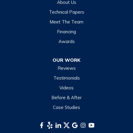
About Us
Highlands
Technical Papers
Lake Junaluska
Meet The Team
Lake Toxaway
Financing
Maggie Valley
Awards
Otto
OUR WORK
Sapphire
Reviews
Scaly Mountain
Testimonials
Sylva
Videos
Tuckasegee
Before & After
Waynesville
Case Studies
Webster
Whittier