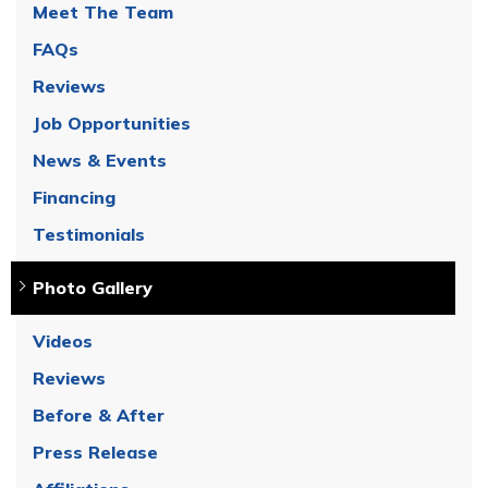
Meet The Team
FAQs
Reviews
Job Opportunities
News & Events
Financing
Testimonials
Photo Gallery
Videos
Reviews
Before & After
Press Release