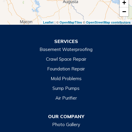
+
Toccoa
−
Toccoa Falls
| ©
©
Leaflet
OpenMapTiles
OpenStreetMap contributors
Turnerville
Wiley
SERVICES
Basement Waterproofing
North Carolina
Balsam
Crawl Space Repair
Foundation Repair
Cashiers
Mold Problems
Clyde
Sump Pumps
Cullowhee
Air Purifier
Dillsboro
Franklin
OUR COMPANY
Glenville
Photo Gallery
Hazelwood