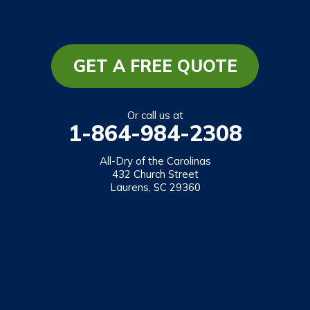
South Carolina
Long Creek
Mountain Rest
GET A FREE QUOTE
Richland
Salem
Or call us at
1-864-984-2308
Tamassee
Walhalla
All-Dry of the Carolinas
432 Church Street
West Union
Laurens, SC 29360
Westminster
Our Locations:
All-Dry of the Carolinas
432 Church Street
Laurens, SC 29360
1-864-469-2559