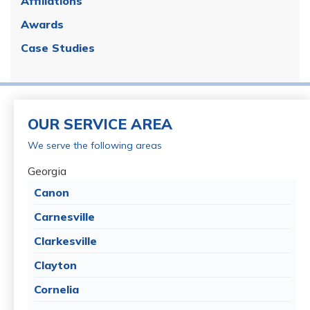
Affiliations
Awards
Case Studies
OUR SERVICE AREA
We serve the following areas
Georgia
Canon
Carnesville
Clarkesville
Clayton
Cornelia