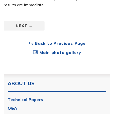
results are immediate!
NEXT
→
Back to Previous Page
Main photo gallery
ABOUT US
Technical Papers
Q&A