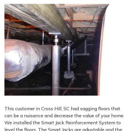
This customer in Cross Hill, SC had sagging floors that
can be a nuisance and decrease the value of your home.
We installed the Smart Jack Reinforcement System to
level the floors. The Smart Jacks are adjustable and the