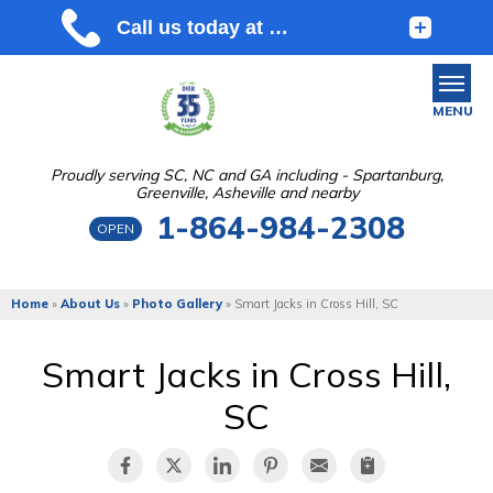
MENU
Proudly serving SC, NC and GA including - Spartanburg,
Greenville, Asheville and nearby
SERVICES
1-864-984-2308
OPEN
OUR WORK
ABOUT US
Home
»
About Us
»
Photo Gallery
»
Smart Jacks in Cross Hill, SC
SERVICE AREA
Smart Jacks in Cross Hill,
SC
FREE ESTIMATE