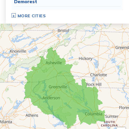
Demorest
Dillard
MORE CITIES
Eastanollee
Franklin Springs
Lakemont
Lavonia
Martin
Mount Airy
Mountain City
Rabun Gap
Royston
Tallulah Falls
Tiger