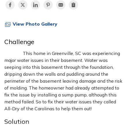
View Photo Gallery
Challenge
This home in Greenville, SC was experiencing
major water issues in their basement. Water was
seeping into this basement through the foundation,
dripping down the walls and puddling around the
perimeter of the basement leaving damage and the risk
of molding. The homeowner had already attempted to
fix the issue by installing a sump pump, although this
method failed. So to fix their water issues they called
All-Dry of the Carolinas to help them out!
Solution