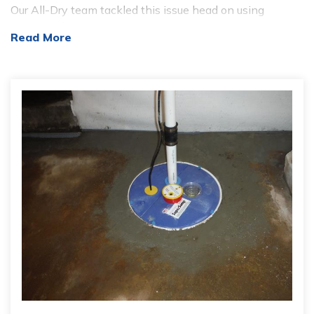
Our All-Dry team tackled this issue head on using
several different methods of our water proofing
Read More
technology. After cleaning the crawlspace of debris, our
team inserted the CleanSpace Liner. CleanSpace is a 20
mil tick liner that is laid across the basement floor and
wrapped around walls and piers. This liner works as a
barrier to keep moister that is produced from the ground
of the basement. In this specific case, the CleanSpace
was just placed on the walls; this was to hold in moister
that came from the water that dripped down the walls
when entering the basement. Once the CleanSpace
Wall was installed our All-Dry crew installed our
SuperSump pump, which is a pump system that can
flush up to 2,650 gallons of water per hour from the
basement. In addition to the CleanSpace Wall and
SuperSump, WaterGuard was added to the baseline of
the basement. The WaterGuard system intercepts the
water at the perimeter of the basement and drains it
unseen and safely into the SmartSump where it is then