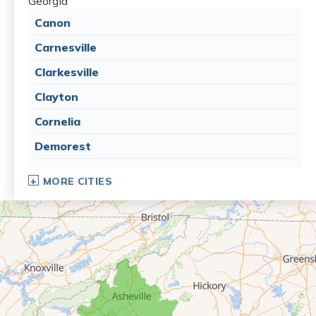
Georgia
Canon
Carnesville
Clarkesville
Clayton
Cornelia
Demorest
Dillard
MORE CITIES
Eastanollee
Franklin Springs
Lakemont
Lavonia
Martin