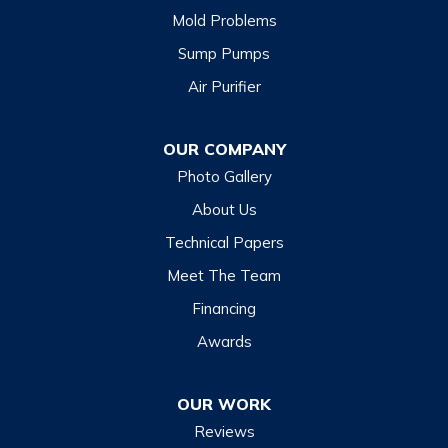
Mold Problems
Clyde
Sump Pumps
Cullowhee
Air Purifier
Dillsboro
Franklin
OUR COMPANY
Glenville
Photo Gallery
Hazelwood
About Us
Highlands
Technical Papers
Lake Junaluska
Meet The Team
Lake Toxaway
Financing
Maggie Valley
Awards
Otto
OUR WORK
Sapphire
Reviews
Scaly Mountain