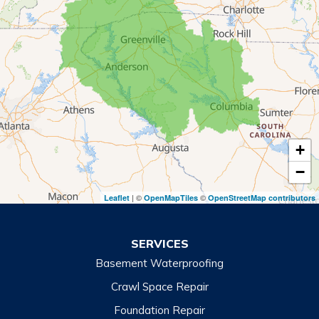
Mount Airy
Mountain City
Rabun Gap
Royston
Tallulah Falls
Tiger
+
Toccoa
−
Toccoa Falls
| ©
©
Leaflet
OpenMapTiles
OpenStreetMap contributors
Turnerville
Wiley
SERVICES
Basement Waterproofing
North Carolina
Balsam
Crawl Space Repair
Foundation Repair
Cashiers