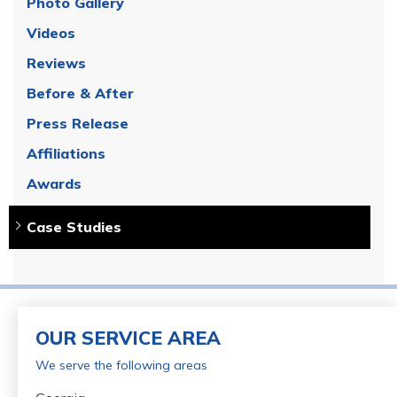
Photo Gallery
Videos
Reviews
Before & After
Press Release
Affiliations
Awards
Case Studies
OUR SERVICE AREA
We serve the following areas