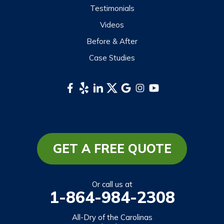
Testimonials
Sylva
Videos
Tuckasegee
Before & After
Waynesville
Case Studies
Webster
Whittier
South Carolina
Long Creek
Mountain Rest
GET A FREE QUOTE
Richland
Salem
Or call us at
1-864-984-2308
Tamassee
Walhalla
All-Dry of the Carolinas