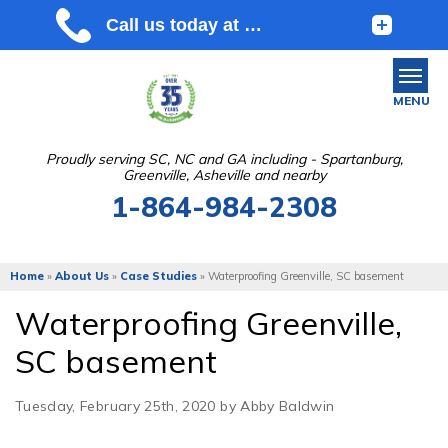
MENU
Proudly serving SC, NC and GA including - Spartanburg,
Greenville, Asheville and nearby
SERVICES
1-864-984-2308
OUR WORK
ABOUT US
Home
»
About Us
»
Case Studies
»
Waterproofing Greenville, SC basement
SERVICE AREA
Waterproofing Greenville,
SC basement
FREE ESTIMATE
Tuesday, February 25th, 2020 by Abby Baldwin