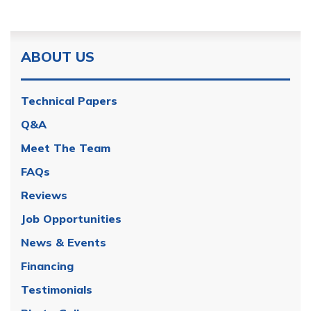
ABOUT US
Technical Papers
Q&A
Meet The Team
FAQs
Reviews
Job Opportunities
News & Events
Financing
Testimonials