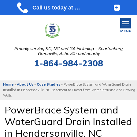
MENU
Proudly serving SC, NC and GA including - Spartanburg,
Greenville, Asheville and nearby
SERVICES
1-864-984-2308
OUR WORK
ABOUT US
Home
»
About Us
»
Case Studies
»
PowerBrace System and WaterGuard Drain
Installed in Hendersonville, NC Basement to Protect from Water Intrusion and Bowing
SERVICE AREA
Walls
PowerBrace System and
FREE ESTIMATE
WaterGuard Drain Installed
in Hendersonville, NC