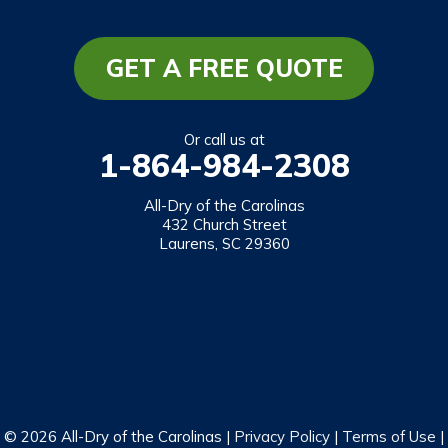
Long Creek
Mountain Rest
GET A FREE QUOTE
Richland
Salem
Or call us at
1-864-984-2308
Tamassee
Walhalla
All-Dry of the Carolinas
432 Church Street
West Union
Laurens, SC 29360
Westminster
Our Locations:
All-Dry of the Carolinas
432 Church Street
Laurens, SC 29360
1-864-469-2559
© 2026 All-Dry of the Carolinas |
Privacy Policy
|
Terms of Use
|