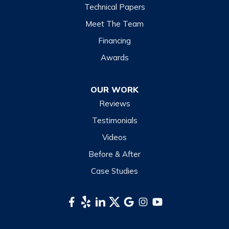
Highlands
Technical Papers
Lake Junaluska
Meet The Team
Lake Toxaway
Financing
Maggie Valley
Awards
Otto
OUR WORK
Sapphire
Reviews
Scaly Mountain
Testimonials
Sylva
Videos
Tuckasegee
Before & After
Waynesville
Case Studies
Webster
Whittier
South Carolina