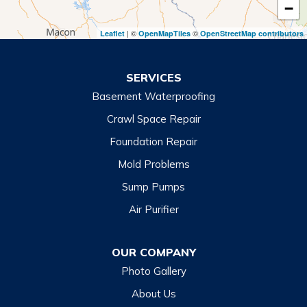
−
Toccoa Falls
| ©
©
Leaflet
OpenMapTiles
OpenStreetMap contributors
Turnerville
Wiley
SERVICES
Basement Waterproofing
North Carolina
Balsam
Crawl Space Repair
Foundation Repair
Cashiers
Mold Problems
Clyde
Sump Pumps
Cullowhee
Air Purifier
Dillsboro
Franklin
OUR COMPANY
Glenville
Photo Gallery
Hazelwood
About Us