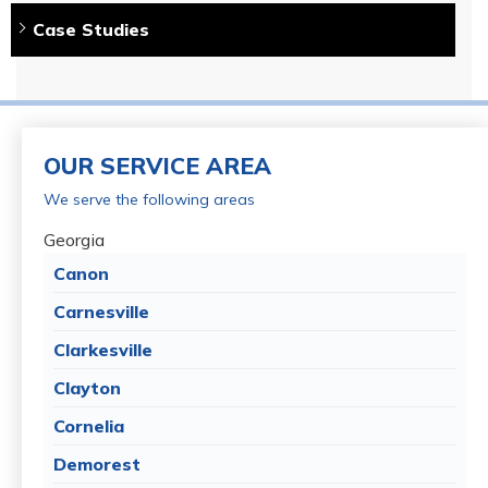
Case Studies
Systems Design Specialist:
Mike Lee
Project Foreman:
Jose Najera
Products Installed:
CleanSpace Wall, PowerBrace (8),
SuperSump System, and WaterGuard
OUR SERVICE AREA
We serve the following areas
Georgia
Canon
Carnesville
Clarkesville
Clayton
Cornelia
Demorest