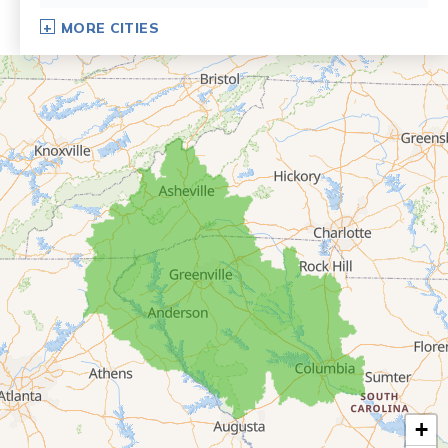
Dillard
MORE CITIES
Eastanollee
Franklin Springs
Lakemont
Lavonia
Martin
Mount Airy
Mountain City
Rabun Gap
Royston
Tallulah Falls
Tiger
+
Toccoa