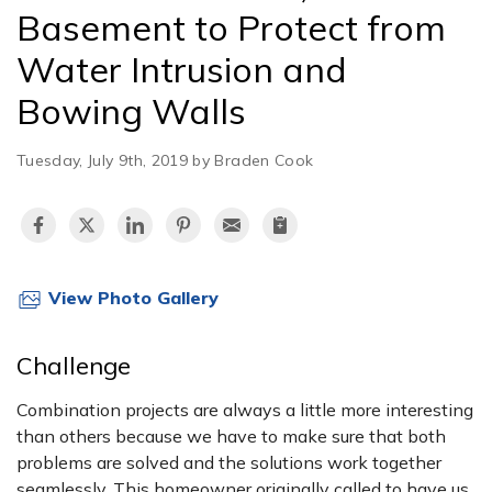
Basement to Protect from
Water Intrusion and
Bowing Walls
Tuesday, July 9th, 2019 by Braden Cook
View Photo Gallery
Challenge
Combination projects are always a little more interesting
than others because we have to make sure that both
problems are solved and the solutions work together
seamlessly. This homeowner originally called to have us