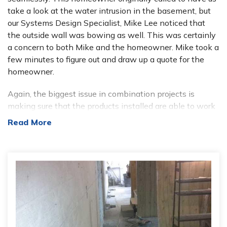
take a look at the water intrusion in the basement, but
our Systems Design Specialist, Mike Lee noticed that
the outside wall was bowing as well. This was certainly
a concern to both Mike and the homeowner. Mike took a
few minutes to figure out and draw up a quote for the
homeowner.
Again, the biggest issue in combination projects is
making sure that the products installed are able to work
around each other, or (more preferably) with each other.
Read More
This took a little ingenuity to accomplish, but because
our Specialists are extremely well-trained and well-
versed in our products, Mike was able to come up with
the perfect solution. This helps to make sure that there
are no issues once the system is actually in place.
This homeowner was extremely concerned with these
issues for two main reasons; his basement was a
somewhat finished basement, and he used this area as