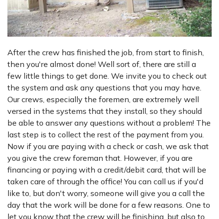
After the crew has finished the job, from start to finish,
then you're almost done! Well sort of, there are still a
few little things to get done. We invite you to check out
the system and ask any questions that you may have.
Our crews, especially the foremen, are extremely well
versed in the systems that they install, so they should
be able to answer any questions without a problem! The
last step is to collect the rest of the payment from you.
Now if you are paying with a check or cash, we ask that
you give the crew foreman that. However, if you are
financing or paying with a credit/debit card, that will be
taken care of through the office! You can call us if you'd
like to, but don't worry, someone will give you a call the
day that the work will be done for a few reasons. One to
let you know that the crew will be finishing, but also to