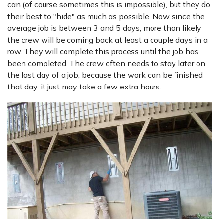
can (of course sometimes this is impossible), but they do
their best to "hide" as much as possible. Now since the
average job is between 3 and 5 days, more than likely
the crew will be coming back at least a couple days in a
row. They will complete this process until the job has
been completed. The crew often needs to stay later on
the last day of a job, because the work can be finished
that day, it just may take a few extra hours.