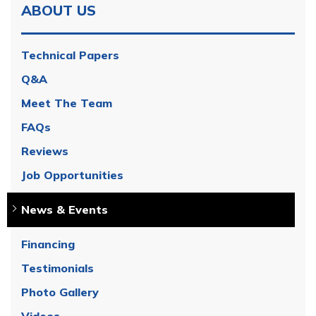
ABOUT US
Technical Papers
Q&A
Meet The Team
FAQs
Reviews
Job Opportunities
News & Events
Financing
Testimonials
Photo Gallery
Videos