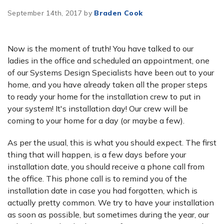
September 14th, 2017 by
Braden Cook
Now is the moment of truth! You have talked to our
ladies in the office and scheduled an appointment, one
of our Systems Design Specialists have been out to your
home, and you have already taken all the proper steps
to ready your home for the installation crew to put in
your system! It's installation day! Our crew will be
coming to your home for a day (or maybe a few).
As per the usual, this is what you should expect. The first
thing that will happen, is a few days before your
installation date, you should receive a phone call from
the office. This phone call is to remind you of the
installation date in case you had forgotten, which is
actually pretty common. We try to have your installation
as soon as possible, but sometimes during the year, our