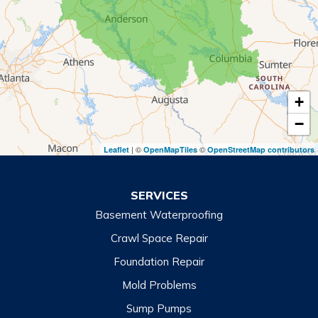
Rabun Gap
Royston
Tallulah Falls
Tiger
+
Toccoa
−
Toccoa Falls
| ©
©
Leaflet
OpenMapTiles
OpenStreetMap contributors
Turnerville
Wiley
SERVICES
Basement Waterproofing
North Carolina
Balsam
Crawl Space Repair
Foundation Repair
Cashiers
Mold Problems
Clyde
Sump Pumps
Cullowhee