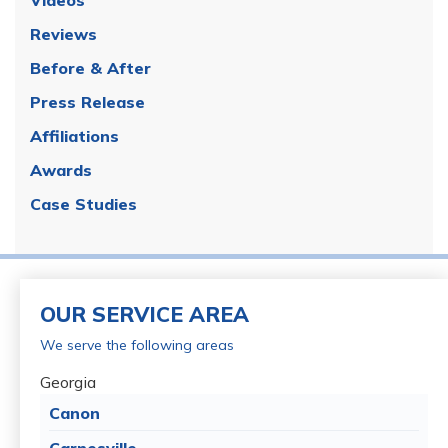
Reviews
Before & After
Press Release
Affiliations
Awards
Case Studies
OUR SERVICE AREA
We serve the following areas
Georgia
Canon
Carnesville