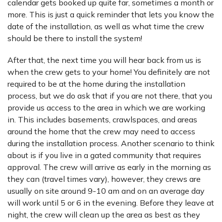
calendar gets booked up quite far, sometimes a month or
more. This is just a quick reminder that lets you know the
date of the installation, as well as what time the crew
should be there to install the system!
After that, the next time you will hear back from us is
when the crew gets to your home! You definitely are not
required to be at the home during the installation
process, but we do ask that if you are not there, that you
provide us access to the area in which we are working
in. This includes basements, crawlspaces, and areas
around the home that the crew may need to access
during the installation process. Another scenario to think
about is if you live in a gated community that requires
approval. The crew will arrive as early in the morning as
they can (travel times vary), however, they crews are
usually on site around 9-10 am and on an average day
will work until 5 or 6 in the evening. Before they leave at
night, the crew will clean up the area as best as they