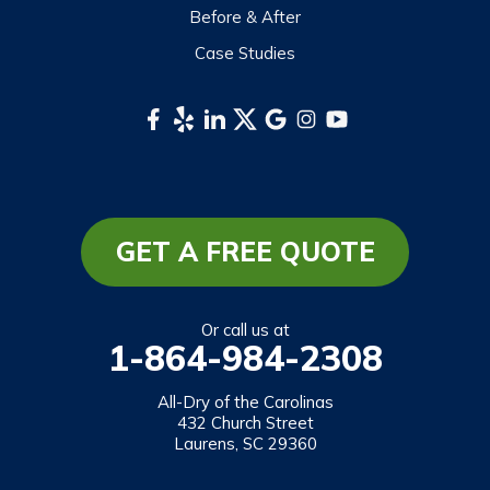
Before & After
Waynesville
Case Studies
Webster
Whittier
South Carolina
Long Creek
Mountain Rest
GET A FREE QUOTE
Richland
Salem
Or call us at
1-864-984-2308
Tamassee
Walhalla
All-Dry of the Carolinas
432 Church Street
West Union
Laurens, SC 29360
Westminster