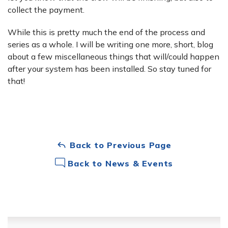
collect the payment.
While this is pretty much the end of the process and
series as a whole. I will be writing one more, short, blog
about a few miscellaneous things that will/could happen
after your system has been installed. So stay tuned for
that!
Back to Previous Page
Back to News & Events