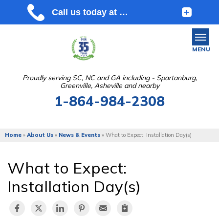
MENU
Proudly serving SC, NC and GA including - Spartanburg,
Greenville, Asheville and nearby
SERVICES
1-864-984-2308
OUR WORK
ABOUT US
Home
»
About Us
»
News & Events
»
What to Expect: Installation Day(s)
SERVICE AREA
What to Expect:
FREE ESTIMATE
Installation Day(s)