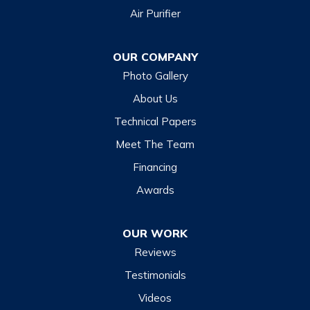
Air Purifier
Dillsboro
Franklin
OUR COMPANY
Glenville
Photo Gallery
Hazelwood
About Us
Highlands
Technical Papers
Lake Junaluska
Meet The Team
Lake Toxaway
Financing
Maggie Valley
Awards
Otto
OUR WORK
Sapphire
Reviews
Scaly Mountain
Testimonials
Sylva
Videos
Tuckasegee