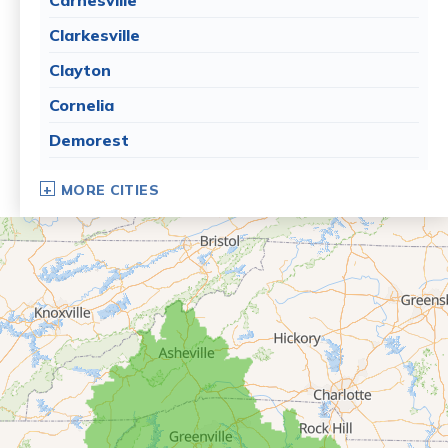
Clarkesville
Clayton
Cornelia
Demorest
Dillard
MORE CITIES
Eastanollee
Franklin Springs
Lakemont
Lavonia
Martin
Mount Airy
Mountain City