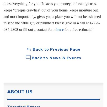
does everything for you! It saves you money on heating costs,
keeps "creepie crawlies" out of your home, keeps moisture out,
and most importantly, gives you a place you will not be ashamed
to send the cable guy or plumber! Please give us a call at
1-864-
984-2308
or fill out a contact form
here
for a free estimate!
Back to Previous Page
Back to News & Events
ABOUT US
Technical Papers