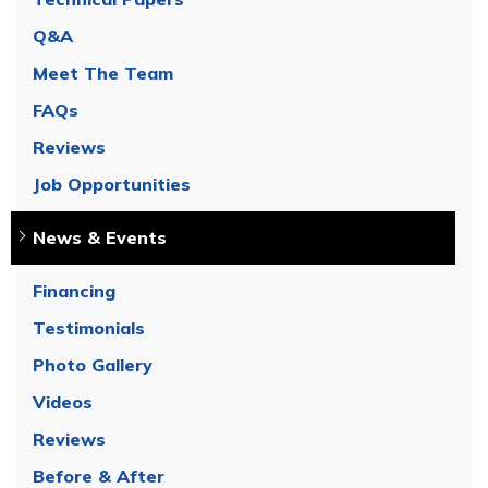
Q&A
Meet The Team
FAQs
Reviews
Job Opportunities
News & Events
Financing
Testimonials
Photo Gallery
Videos
Reviews
Before & After