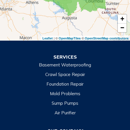
Tiger
+
Toccoa
−
Toccoa Falls
| ©
©
Leaflet
OpenMapTiles
OpenStreetMap contributors
Turnerville
Wiley
SERVICES
Basement Waterproofing
North Carolina
Balsam
Crawl Space Repair
Foundation Repair
Cashiers
Mold Problems
Clyde
Sump Pumps
Cullowhee
Air Purifier
Dillsboro
Franklin