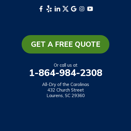
Whittier
South Carolina
Long Creek
Mountain Rest
GET A FREE QUOTE
Richland
Salem
Or call us at
1-864-984-2308
Tamassee
Walhalla
All-Dry of the Carolinas
432 Church Street
West Union
Laurens, SC 29360
Westminster
Our Locations:
All-Dry of the Carolinas