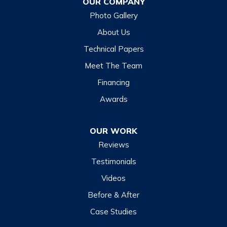
OUR COMPANY
Glenville
Photo Gallery
Hazelwood
About Us
Highlands
Technical Papers
Lake Junaluska
Meet The Team
Lake Toxaway
Financing
Maggie Valley
Awards
Otto
OUR WORK
Sapphire
Reviews
Scaly Mountain
Testimonials
Sylva
Videos
Tuckasegee
Before & After
Waynesville
Case Studies
Webster