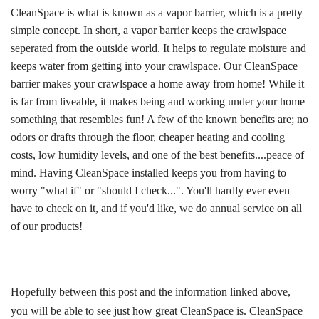
CleanSpace is what is known as a vapor barrier, which is a pretty
simple concept. In short, a vapor barrier keeps the crawlspace
seperated from the outside world. It helps to regulate moisture and
keeps water from getting into your crawlspace. Our CleanSpace
barrier makes your crawlspace a home away from home! While it
is far from liveable, it makes being and working under your home
something that resembles fun! A few of the known benefits are; no
odors or drafts through the floor, cheaper heating and cooling
costs, low humidity levels, and one of the best benefits....peace of
mind. Having CleanSpace installed keeps you from having to
worry "what if" or "should I check...". You'll hardly ever even
have to check on it, and if you'd like, we do annual service on all
of our products!
Hopefully between this post and the information linked above,
you will be able to see just how great CleanSpace is. CleanSpace