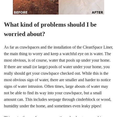
What kind of problems should I be
worried about?
As far as crawlspaces and the installation of the CleanSpace Liner,
the main thing to worry and keep a watchful eye on is water. The
most obvious, is of course, water that pools up under your home.
If there are small (or large) pools of water under your home, you
really should get your crawlspace checked out. While this is the
most obvious sign of water, there are smaller and harder to notice
signs of water intrusion. Often times, large abouts of water may
not be able to find its way into your crawlspace, but a small
amount can. This includes seepage through cinderblock or wood,
humidity under the home, and sometimes even leaky pipes!