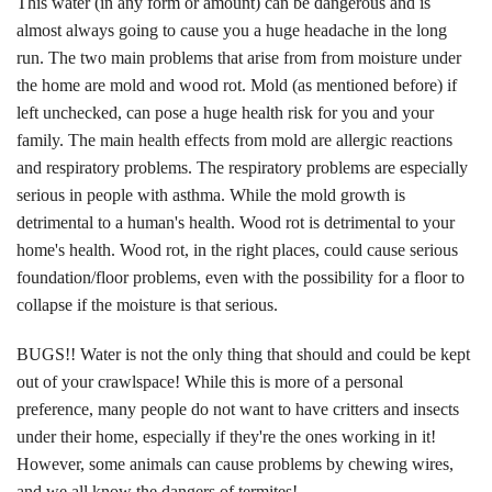
This water (in any form or amount) can be dangerous and is
almost always going to cause you a huge headache in the long
run. The two main problems that arise from from moisture under
the home are mold and wood rot. Mold (as mentioned before) if
left unchecked, can pose a huge health risk for you and your
family. The main health effects from mold are allergic reactions
and respiratory problems. The respiratory problems are especially
serious in people with asthma. While the mold growth is
detrimental to a human's health. Wood rot is detrimental to your
home's health. Wood rot, in the right places, could cause serious
foundation/floor problems, even with the possibility for a floor to
collapse if the moisture is that serious.
BUGS!! Water is not the only thing that should and could be kept
out of your crawlspace! While this is more of a personal
preference, many people do not want to have critters and insects
under their home, especially if they're the ones working in it!
However, some animals can cause problems by chewing wires,
and we all know the dangers of termites!