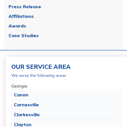
Press Release
Affiliations
Awards
Case Studies
OUR SERVICE AREA
We serve the following areas
Georgia
Canon
Carnesville
Clarkesville
Clayton