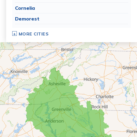
Cornelia
Demorest
Dillard
MORE CITIES
Eastanollee
Franklin Springs
Lakemont
Lavonia
Martin
Mount Airy
Mountain City
Rabun Gap
Royston
Tallulah Falls