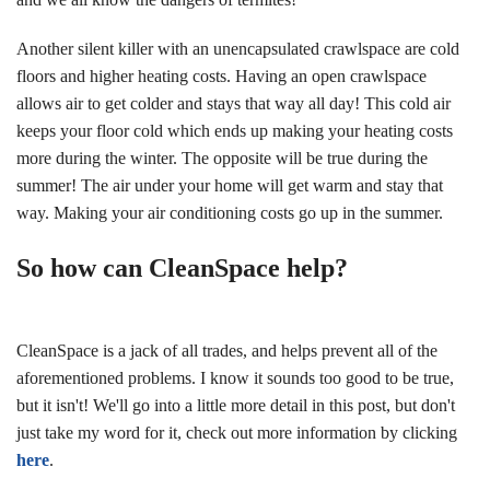
Another silent killer with an unencapsulated crawlspace are cold
floors and higher heating costs. Having an open crawlspace
allows air to get colder and stays that way all day! This cold air
keeps your floor cold which ends up making your heating costs
more during the winter. The opposite will be true during the
summer! The air under your home will get warm and stay that
way. Making your air conditioning costs go up in the summer.
So how can CleanSpace help?
CleanSpace is a jack of all trades, and helps prevent all of the
aforementioned problems. I know it sounds too good to be true,
but it isn't! We'll go into a little more detail in this post, but don't
just take my word for it, check out more information by clicking
here
.