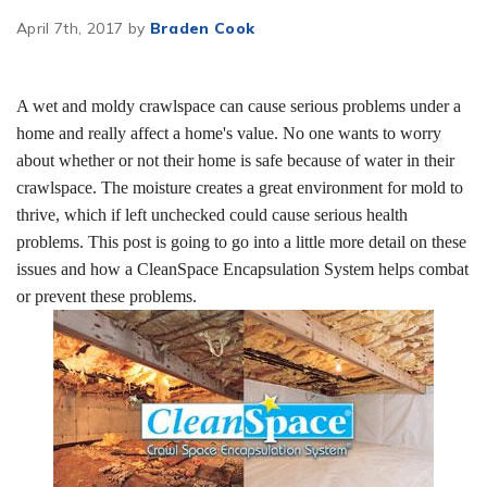
April 7th, 2017 by
Braden Cook
A wet and moldy crawlspace can cause serious problems under a
home and really affect a home's value. No one wants to worry
about whether or not their home is safe because of water in their
crawlspace. The moisture creates a great environment for mold to
thrive, which if left unchecked could cause serious health
problems. This post is going to go into a little more detail on these
issues and how a CleanSpace Encapsulation System helps combat
or prevent these problems.