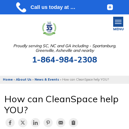
MENU
Proudly serving SC, NC and GA including - Spartanburg,
Greenville, Asheville and nearby
SERVICES
1-864-984-2308
OUR WORK
ABOUT US
Home
»
About Us
»
News & Events
»
How can CleanSpace help YOU?
SERVICE AREA
How can CleanSpace help
FREE ESTIMATE
YOU?