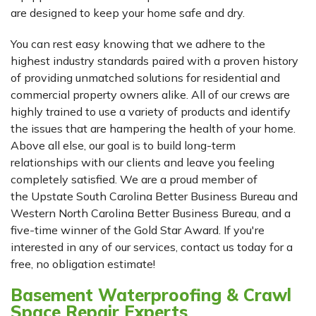
are designed to keep your home safe and dry.
You can rest easy knowing that we adhere to the
highest industry standards paired with a proven history
of providing unmatched solutions for residential and
commercial property owners alike. All of our crews are
highly trained to use a variety of products and identify
the issues that are hampering the health of your home.
Above all else, our goal is to build long-term
relationships with our clients and leave you feeling
completely satisfied. We are a proud member of
the Upstate South Carolina Better Business Bureau and
Western North Carolina Better Business Bureau, and a
five-time winner of the Gold Star Award. If you're
interested in any of our services, contact us today for a
free, no obligation estimate!
Basement Waterproofing & Crawl
Space Repair Experts