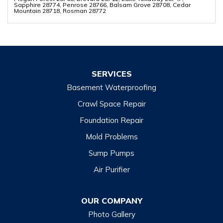
Sapphire 28774, Penrose 28766, Balsam Grove 28708, Cedar
Mountain 28718, Rosman 28772
SERVICES
Basement Waterproofing
Crawl Space Repair
Foundation Repair
Mold Problems
Sump Pumps
Air Purifier
OUR COMPANY
Photo Gallery