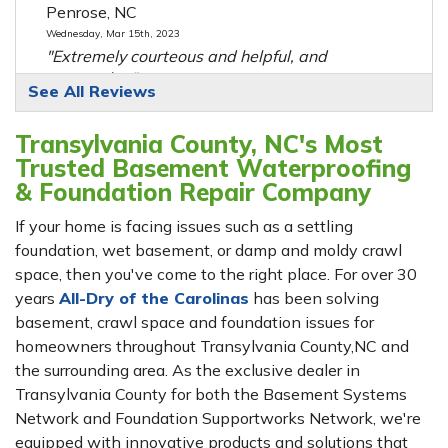
Penrose, NC
Wednesday, Mar 15th, 2023
"Extremely courteous and helpful, and
extremely..."
See All Reviews
View Details
Transylvania County, NC's Most
By Guy P.
Trusted Basement Waterproofing
Sapphire, NC
& Foundation Repair Company
Monday, Jan 6th, 2020
View Details
If your home is facing issues such as a settling
foundation, wet basement, or damp and moldy crawl
space, then you've come to the right place. For over 30
By Stephanie W.
years
Balsam Grove, NC
All-Dry of the Carolinas
has been solving
basement, crawl space and foundation issues for
Tuesday, Mar 28th, 2023
View Details
homeowners throughout Transylvania County,NC and
the surrounding area. As the exclusive dealer in
Transylvania County for both the Basement Systems
Network and Foundation Supportworks Network, we're
equipped with innovative products and solutions that