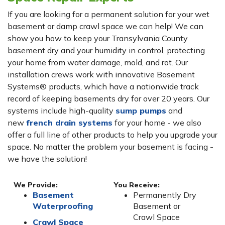
If you are looking for a permanent solution for your wet
basement or damp crawl space we can help! We can
show you how to keep your Transylvania County
basement dry and your humidity in control, protecting
your home from water damage, mold, and rot. Our
installation crews work with innovative Basement
Systems® products, which have a nationwide track
record of keeping basements dry for over 20 years. Our
systems include high-quality
sump pumps
and
new
french drain systems
for your home - we also
offer a full line of other products to help you upgrade your
space. No matter the problem your basement is facing -
we have the solution!
We Provide:
You Receive:
Basement
Permanently Dry
Waterproofing
Basement or
Crawl Space
Crawl Space