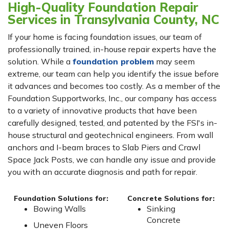
High-Quality Foundation Repair
Services in Transylvania County, NC
If your home is facing foundation issues, our team of
professionally trained, in-house repair experts have the
solution. While a
foundation problem
may seem
extreme, our team can help you identify the issue before
it advances and becomes too costly. As a member of the
Foundation Supportworks, Inc., our company has access
to a variety of innovative products that have been
carefully designed, tested, and patented by the FSI's in-
house structural and geotechnical engineers. From wall
anchors and I-beam braces to Slab Piers and Crawl
Space Jack Posts, we can handle any issue and provide
you with an accurate diagnosis and path for repair.
Foundation Solutions for:
Concrete Solutions for:
Bowing Walls
Sinking
Concrete
Uneven Floors