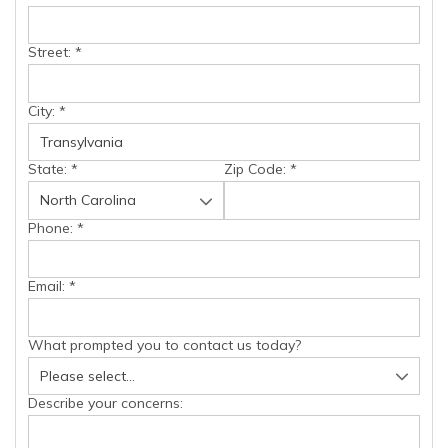
Street:
*
City:
*
State:
*
Zip Code:
*
Phone:
*
Email:
*
What prompted you to contact us today?
Describe your concerns: