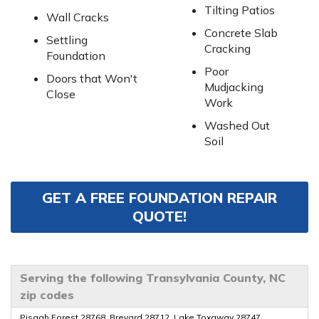
Tilting Patios
Wall Cracks
Concrete Slab
Settling
Cracking
Foundation
Poor
Doors that Won't
Mudjacking
Close
Work
Washed Out
Soil
GET A FREE FOUNDATION REPAIR
QUOTE!
Serving the following Transylvania County, NC
zip codes
Pisgah Forest 28768, Brevard 28712, Lake Toxaway 28747,