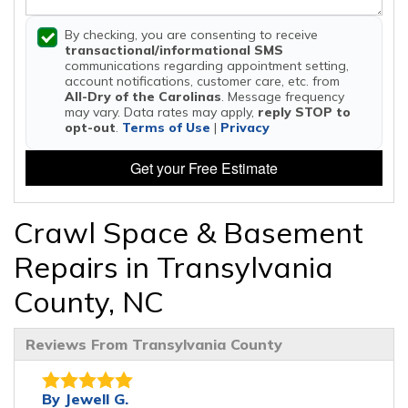
By checking, you are consenting to receive
transactional/informational SMS
communications regarding appointment setting,
account notifications, customer care, etc. from
All-Dry of the Carolinas
. Message frequency
may vary. Data rates may apply,
reply STOP to
opt-out
.
Terms of Use
|
Privacy
Get your Free Estimate
Crawl Space & Basement
Repairs in Transylvania
County, NC
Reviews From Transylvania County
By Jewell G.