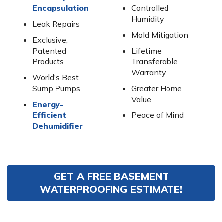
Encapsulation
Controlled
Humidity
Leak Repairs
Mold Mitigation
Exclusive,
Patented
Lifetime
Products
Transferable
Warranty
World's Best
Sump Pumps
Greater Home
Value
Energy-
Efficient
Peace of Mind
Dehumidifier
GET A FREE BASEMENT
WATERPROOFING ESTIMATE!