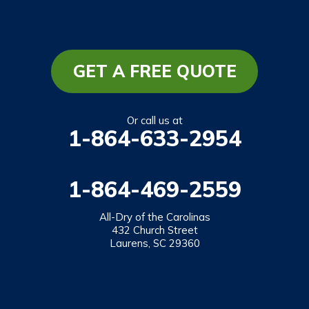
GET A FREE QUOTE
Or call us at
1-864-633-2954
1-864-469-2559
All-Dry of the Carolinas
432 Church Street
Laurens, SC 29360