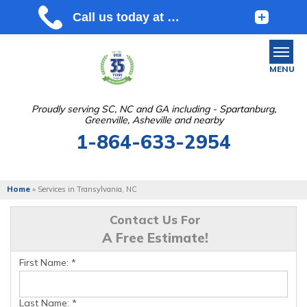
MENU
Proudly serving SC, NC and GA including - Spartanburg,
Greenville, Asheville and nearby
SERVICES
1-864-633-2954
OUR WORK
ABOUT US
Home
»
Services in Transylvania, NC
SERVICE AREA
Contact Us For
A Free Estimate!
FREE ESTIMATE
First Name:
*
Last Name:
*