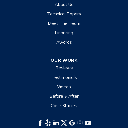
About Us
Technical Papers
Meet The Team
Financing
Awards
OUR WORK
Reviews
Testimonials
Videos
Before & After
Case Studies