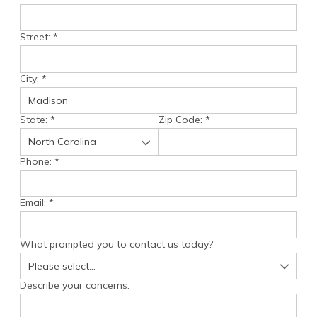
Street:
*
City:
*
State:
*
Zip Code:
*
Phone:
*
Email:
*
What prompted you to contact us today?
Describe your concerns: