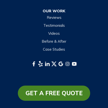
OUR WORK
Reviews
Testimonials
Videos
Before & After
Case Studies
GET A FREE QUOTE