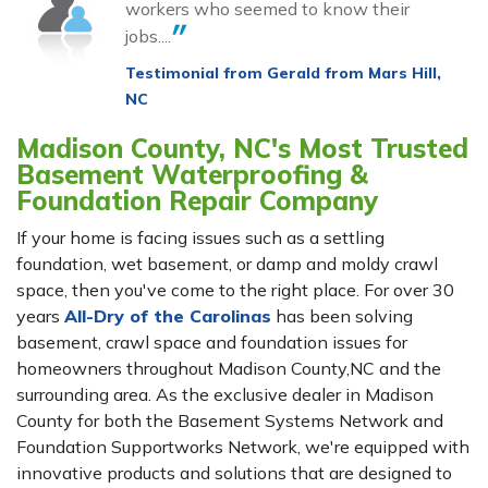
workers who seemed to know their
jobs....
Testimonial from Gerald from Mars Hill,
NC
Madison County, NC's Most Trusted
Basement Waterproofing &
Foundation Repair Company
If your home is facing issues such as a settling
foundation, wet basement, or damp and moldy crawl
space, then you've come to the right place. For over 30
years
All-Dry of the Carolinas
has been solving
basement, crawl space and foundation issues for
homeowners throughout Madison County,NC and the
surrounding area. As the exclusive dealer in Madison
County for both the Basement Systems Network and
Foundation Supportworks Network, we're equipped with
innovative products and solutions that are designed to