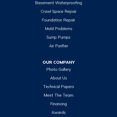
Basement Waterproofing
Crawl Space Repair
Foundation Repair
Mold Problems
Sump Pumps
Air Purifier
OUR COMPANY
Photo Gallery
About Us
Technical Papers
Meet The Team
Financing
Awards