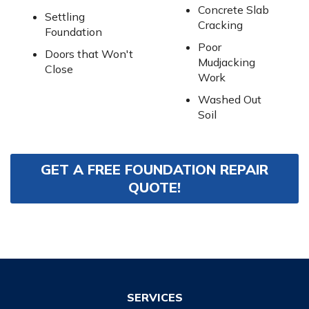
Concrete Slab
Settling
Cracking
Foundation
Poor
Doors that Won't
Mudjacking
Close
Work
Washed Out
Soil
GET A FREE FOUNDATION REPAIR
QUOTE!
SERVICES