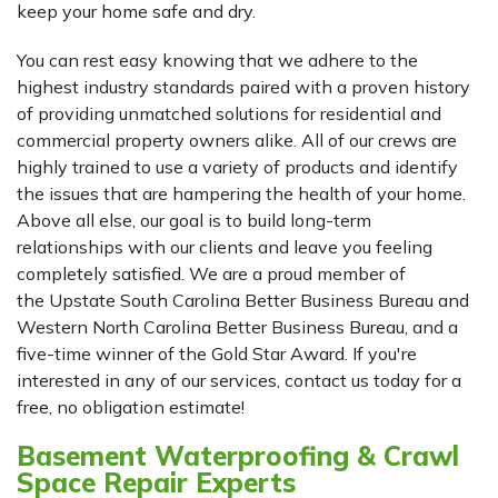
keep your home safe and dry.
You can rest easy knowing that we adhere to the
highest industry standards paired with a proven history
of providing unmatched solutions for residential and
commercial property owners alike. All of our crews are
highly trained to use a variety of products and identify
the issues that are hampering the health of your home.
Above all else, our goal is to build long-term
relationships with our clients and leave you feeling
completely satisfied. We are a proud member of
the Upstate South Carolina Better Business Bureau and
Western North Carolina Better Business Bureau, and a
five-time winner of the Gold Star Award. If you're
interested in any of our services, contact us today for a
free, no obligation estimate!
Basement Waterproofing & Crawl
Space Repair Experts