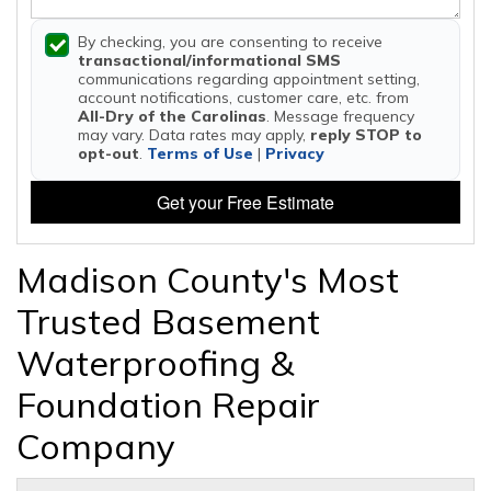
By checking, you are consenting to receive
transactional/informational SMS
communications regarding appointment setting,
account notifications, customer care, etc. from
All-Dry of the Carolinas
. Message frequency
may vary. Data rates may apply,
reply STOP to
opt-out
.
Terms of Use
|
Privacy
Get your Free Estimate
Madison County's Most
Trusted Basement
Waterproofing &
Foundation Repair
Company