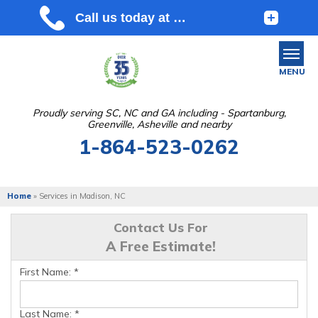
MENU
Proudly serving SC, NC and GA including - Spartanburg,
Greenville, Asheville and nearby
SERVICES
1-864-523-0262
OUR WORK
ABOUT US
Home
»
Services in Madison, NC
SERVICE AREA
Contact Us For
A Free Estimate!
FREE ESTIMATE
First Name:
*
Last Name:
*