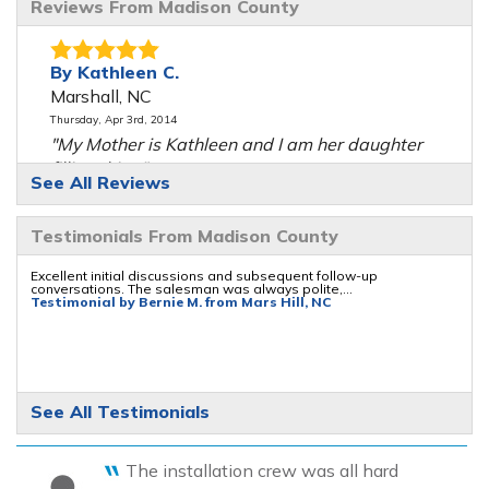
Reviews From Madison County
By Kathleen C.
Marshall, NC
Thursday, Apr 3rd, 2014
"My Mother is Kathleen and I am her daughter
filling this..."
See All Reviews
View Details
Testimonials From Madison County
By Don M.
Marshall, NC
Excellent initial discussions and subsequent follow-up
conversations. The salesman was always polite,...
Friday, Jul 8th, 2016
Testimonial by Bernie M. from Mars Hill, NC
"Very nice and informative"
View Details
By Debra A.
See All Testimonials
Mars Hill, NC
Saturday, Aug 26th, 2017
The installation crew was all hard
View Details