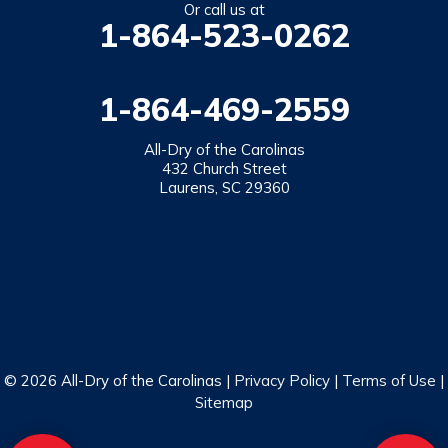
Or call us at
1-864-523-0262
1-864-469-2559
All-Dry of the Carolinas
432 Church Street
Laurens, SC 29360
© 2026 All-Dry of the Carolinas |
Privacy Policy
|
Terms of Use
|
Sitemap