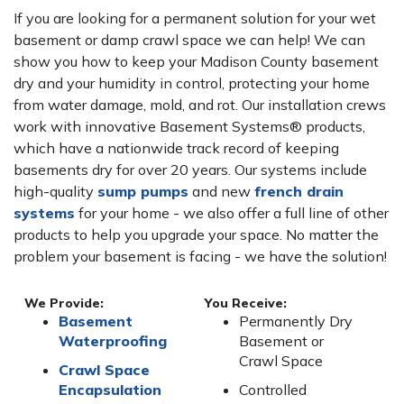
If you are looking for a permanent solution for your wet
basement or damp crawl space we can help! We can
show you how to keep your Madison County basement
dry and your humidity in control, protecting your home
from water damage, mold, and rot. Our installation crews
work with innovative Basement Systems® products,
which have a nationwide track record of keeping
basements dry for over 20 years. Our systems include
high-quality
sump pumps
and new
french drain
systems
for your home - we also offer a full line of other
products to help you upgrade your space. No matter the
problem your basement is facing - we have the solution!
We Provide:
You Receive:
Basement
Permanently Dry
Waterproofing
Basement or
Crawl Space
Crawl Space
Encapsulation
Controlled