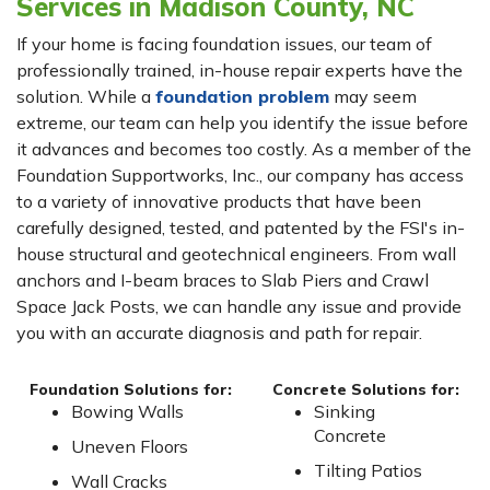
Services in Madison County, NC
If your home is facing foundation issues, our team of
professionally trained, in-house repair experts have the
solution. While a
foundation problem
may seem
extreme, our team can help you identify the issue before
it advances and becomes too costly. As a member of the
Foundation Supportworks, Inc., our company has access
to a variety of innovative products that have been
carefully designed, tested, and patented by the FSI's in-
house structural and geotechnical engineers. From wall
anchors and I-beam braces to Slab Piers and Crawl
Space Jack Posts, we can handle any issue and provide
you with an accurate diagnosis and path for repair.
Foundation Solutions for:
Concrete Solutions for:
Bowing Walls
Sinking
Concrete
Uneven Floors
Tilting Patios
Wall Cracks