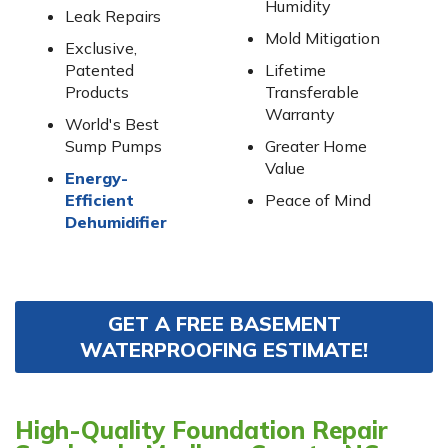
Humidity
Leak Repairs
Mold Mitigation
Exclusive,
Patented
Lifetime
Products
Transferable
Warranty
World's Best
Sump Pumps
Greater Home
Value
Energy-
Efficient
Peace of Mind
Dehumidifier
GET A FREE BASEMENT
WATERPROOFING ESTIMATE!
High-Quality Foundation Repair