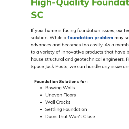
High-Quality Foundati
SC
If your home is facing foundation issues, our t
solution. While a
foundation problem
may see
advances and becomes too costly. As a membe
to a variety of innovative products that have 
house structural and geotechnical engineers. 
Space Jack Posts, we can handle any issue and
Foundation Solutions for:
Bowing Walls
Uneven Floors
Wall Cracks
Settling Foundation
Doors that Won't Close