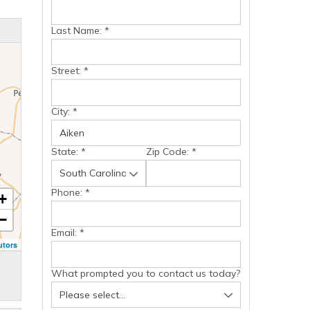
Last Name:
*
Street:
*
City:
*
State:
*
Zip Code:
*
Phone:
*
+
−
Email:
*
utors
What prompted you to contact us today?