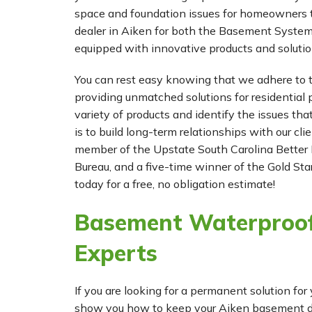
space and foundation issues for homeowners t
dealer in Aiken for both the Basement Syste
equipped with innovative products and solutio
You can rest easy knowing that we adhere to t
providing unmatched solutions for residential p
variety of products and identify the issues tha
is to build long-term relationships with our cl
member of the Upstate South Carolina Better 
Bureau, and a five-time winner of the Gold Star
today for a free, no obligation estimate!
Basement Waterproof
Experts
If you are looking for a permanent solution 
show you how to keep your Aiken basement dry