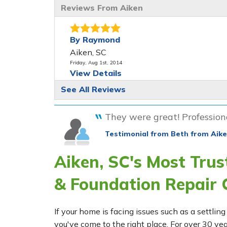
Reviews From Aiken
By Raymond
Aiken, SC
Friday, Aug 1st, 2014
View Details
See All Reviews
By Mary P.
Aiken, SC
They were great! Professiona
Monday, Sep 25th, 2017
"Honest & trustworthy"
Testimonial from Beth from Aike
View Details
Aiken, SC's Most Tru
& Foundation Repair
If your home is facing issues such as a settl
you've come to the right place. For over 30 ye