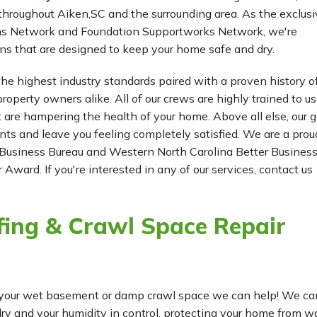
hroughout Aiken,SC and the surrounding area. As the exclusi
ms Network and Foundation Supportworks Network, we're
ns that are designed to keep your home safe and dry.
he highest industry standards paired with a proven history o
roperty owners alike. All of our crews are highly trained to us
t are hampering the health of your home. Above all else, our g
ients and leave you feeling completely satisfied. We are a prou
Business Bureau and Western North Carolina Better Busines
 Award. If you're interested in any of our services, contact us
ing & Crawl Space Repair
for your wet basement or damp crawl space we can help! We ca
 and your humidity in control, protecting your home from w