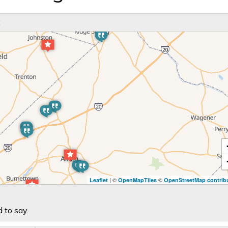
C
| ©
©
Leaflet
OpenMapTiles
OpenStreetMap contrib
 to say.