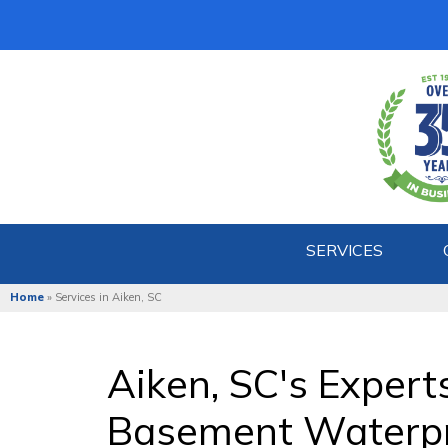
SERVICES
Home
»
Services in Aiken, SC
Aiken, SC's Expert
Basement Waterpr