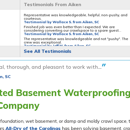
Testimonials From Aiken
Representative was knowledgeable, helpful, non-pushy, and
courteous.
Testimonial by Wallace S. from Aiken, SC
Finished job was even better than I expected. We are
considering converting our crawlspace to a spare guest...
Testimonial by Wallace S. from Aiken, SC
The representative was knowledgeable and not "pushy". The
crew was exceptional.
Testimonial by Jeff M. from Aiken, SC
See All Testimonials
l, thorough, and pleasant to work with....
n, SC
sted Basement Waterproofin
 Company
ing foundation, wet basement, or damp and moldy crawl space,
ars
All-Dry of the Carolinas
has been solving basement, cr