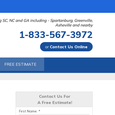
g SC, NC and GA including - Spartanburg, Greenville,
Asheville and nearby
1-833-567-3972
or
Contact Us Online
-3972
FREE ESTIMATE
Contact Us Online
Contact Us For
A Free Estimate!
First Name:
*