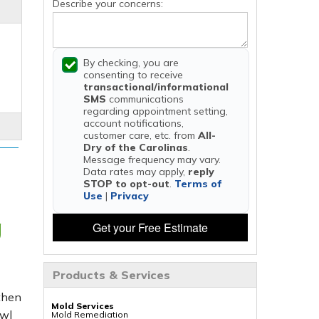
Describe your concerns:
By checking, you are
consenting to receive
transactional/informational
SMS
communications
regarding appointment setting,
account notifications,
customer care, etc. from
All-
Dry of the Carolinas
.
Message frequency may vary.
Data rates may apply,
reply
STOP to opt-out
.
Terms of
Use
|
Privacy
g
Get your Free Estimate
Products & Services
 then
Mold Services
awl
Mold Remediation