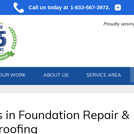
Proudly servin
OUR WORK
ABOUT US
SERVICE AREA
1-833-567
s in Foundation Repair &
oofing