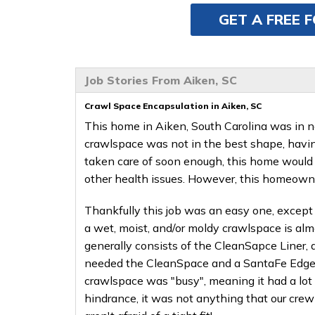
GET A FREE 
Job Stories From Aiken, SC
Crawl Space Encapsulation in Aiken, SC
This home in Aiken, South Carolina was in n
crawlspace was not in the best shape, having
taken care of soon enough, this home would 
other health issues. However, this homeowner
Thankfully this job was an easy one, except 
a wet, moist, and/or moldy crawlspace is al
generally consists of the CleanSapce Liner,
needed the CleanSpace and a SantaFe Edge II
crawlspace was "busy", meaning it had a lot 
hindrance, it was not anything that our cre