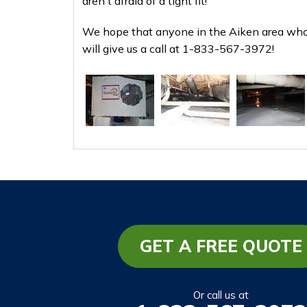
aren't afraid of a tight fit!
We hope that anyone in the Aiken area who 
will give us a call at
1-833-567-3972
!
GET A FREE QUOTE
Or call us at