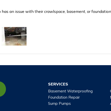
has an issue with their crawlspace, basement, or foundation
SERVICES
Basement Waterproofing
Foundation Repair
Sump Pumps