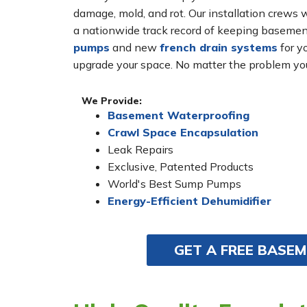
damage, mold, and rot. Our installation crew
a nationwide track record of keeping basement
pumps
and new
french drain systems
for yo
upgrade your space. No matter the problem you
We Provide:
Basement Waterproofing
Crawl Space Encapsulation
Leak Repairs
Exclusive, Patented Products
World's Best Sump Pumps
Energy-Efficient Dehumidifier
GET A FREE BASE