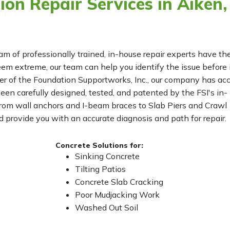
on Repair Services in Aiken,
eam of professionally trained, in-house repair experts have th
m extreme, our team can help you identify the issue before 
r of the Foundation Supportworks, Inc., our company has ac
been carefully designed, tested, and patented by the FSI's in-
From wall anchors and I-beam braces to Slab Piers and Crawl
 provide you with an accurate diagnosis and path for repair.
Concrete Solutions for:
Sinking Concrete
Tilting Patios
Concrete Slab Cracking
Poor Mudjacking Work
Washed Out Soil