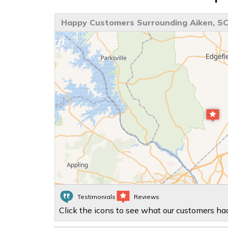
Happy Customers Surrounding Aiken, S
Testimonials
Reviews
Click the icons to see what our customers had