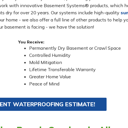
s work with innovative Basement Systems® products, which 
s dry for over 20 years. Our systems include high-quality
su
ur home - we also offer a full line of other products to help y
r basement is facing - we have the solution!
You Receive:
Permanently Dry Basement or Crawl Space
Controlled Humidity
Mold Mitigation
Lifetime Transferable Warranty
Greater Home Value
Peace of Mind
MENT WATERPROOFING ESTIMATE!