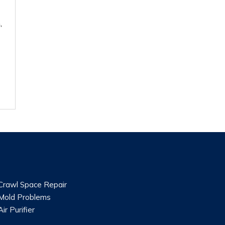
,
Crawl Space Repair
Mold Problems
Air Purifier