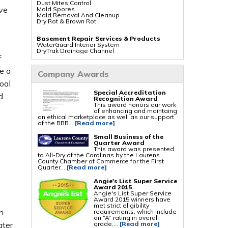
Dust Mites Control
ve
Mold Spores
Mold Removal And Cleanup
Dry Rot & Brown Rot
Basement Repair Services & Products
WaterGuard Interior System
DryTrak Drainage Channel
TrenchDrain Drain Grate
f
IceGuard Discharge Line
FlexiSpan Wall Crack Repair
e a
Company Awards
Polyurethane Crack Sealing
WellDuct Window Drainage
oal
BrightWall Waterproof Panels
Special Accreditation
ThermalDry Wall Barrier
d
Recognition Award
Basement To Beautiful Pre-finishing Wall
This award honors our work
Insulation Panels
s
of enhancing and maintaing
Drain Tile Installation
an ethical marketplace as well as our support
SuperSump Pump System
of the BBB...
[Read more]
TripleSafe Pumping System
UltraSump Battery Back Up
Sanidry Dehumidifier
Small Business of the
Quarter Award
This award was presented
Crawl Space Repair Services & Products
to All-Dry of the Carolinas by the Laurens
CleanSpace Encapsulation Vapor Barriers And
County Chamber of Commerce for the First
Liners
Quarter...
[Read more]
Turtl Access Hatch
EverLast Crawl Space Doors
Angie's List Super Service
Sanidry Csb Dehumidifier
Award 2015
SmartDrain Water Drainage
Angie's List Super Service
SilverGlo Wall Insulation
Award 2015 winners have
TerraBlock Floor Insulation
met strict eligibility
SmartSump Sump Pump
n
requirements, which include
Crawl-o-Sphere Crawl Space Fan
an “A” rating in overall
WallCap Block Wall Sealer
grade,...
[Read more]
ater
SmartVent Flood Vents