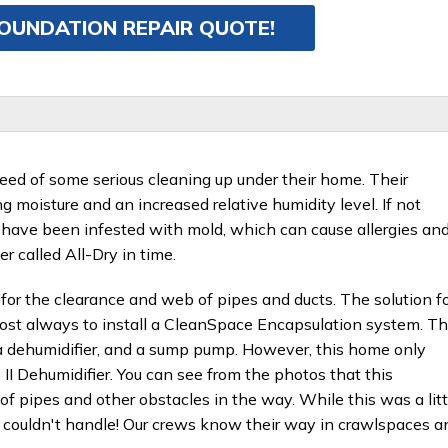
FOUNDATION REPAIR QUOTE!
eed of some serious cleaning up under their home. Their
 moisture and an increased relative humidity level. If not
have been infested with mold, which can cause allergies an
 called All-Dry in time.
for the clearance and web of pipes and ducts. The solution f
most always to install a CleanSpace Encapsulation system. Th
 a dehumidifier, and a sump pump. However, this home only
 Dehumidifier. You can see from the photos that this
of pipes and other obstacles in the way. While this was a litt
w couldn't handle! Our crews know their way in crawlspaces a