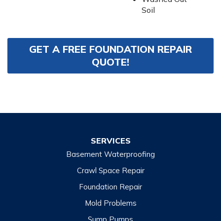
Soil
GET A FREE FOUNDATION REPAIR
QUOTE!
SERVICES
Basement Waterproofing
Crawl Space Repair
Foundation Repair
Mold Problems
Sump Pumps