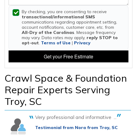
By checking, you are consenting to receive
transactional/informational SMS
communications regarding appointment setting,
account notifications, customer care, etc. from
All-Dry of the Carolinas
. Message frequency
may vary. Data rates may apply,
reply STOP to
opt-out
.
Terms of Use
|
Privacy
Get your Free Estimate
Crawl Space & Foundation
Repair Experts Serving
Troy, SC
Very professional and informative ...
Testimonial from Nora from Troy, SC