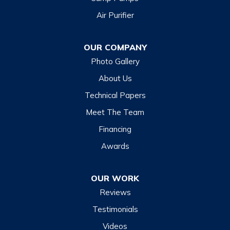
Air Purifier
OUR COMPANY
Photo Gallery
About Us
Technical Papers
Meet The Team
Financing
Awards
OUR WORK
Reviews
Testimonials
Videos