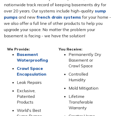
nationwide track record of keeping basements dry for
over 20 years. Our systems include high-quality
sump
pumps
and new
french drain systems
for your home -
we also offer a full line of other products to help you
upgrade your space. No matter the problem your
basement is facing - we have the solution!
We Provide:
You Receive:
Basement
Permanently Dry
Waterproofing
Basement or
Crawl Space
Crawl Space
Encapsulation
Controlled
Humidity
Leak Repairs
Mold Mitigation
Exclusive,
Patented
Lifetime
Products
Transferable
Warranty
World's Best