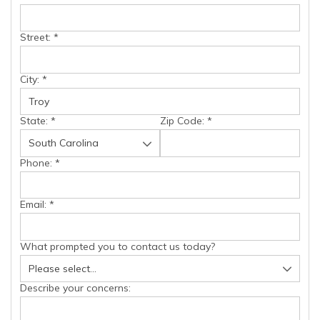
Street:
*
City:
*
State:
*
Zip Code:
*
Phone:
*
Email:
*
What prompted you to contact us today?
Describe your concerns: