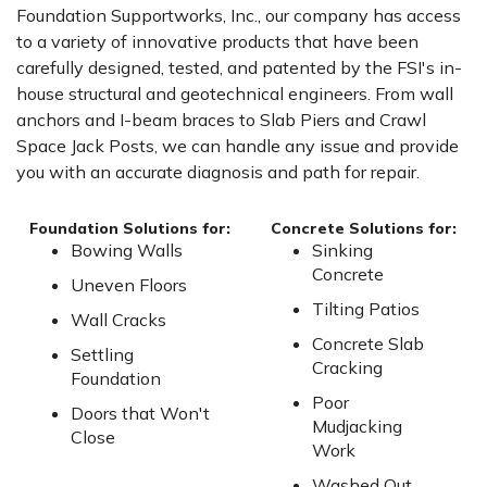
Foundation Supportworks, Inc., our company has access
to a variety of innovative products that have been
carefully designed, tested, and patented by the FSI's in-
house structural and geotechnical engineers. From wall
anchors and I-beam braces to Slab Piers and Crawl
Space Jack Posts, we can handle any issue and provide
you with an accurate diagnosis and path for repair.
Foundation Solutions for:
Concrete Solutions for:
Bowing Walls
Sinking
Concrete
Uneven Floors
Tilting Patios
Wall Cracks
Concrete Slab
Settling
Cracking
Foundation
Poor
Doors that Won't
Mudjacking
Close
Work
Washed Out