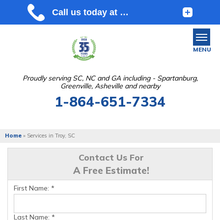
MENU
Proudly serving SC, NC and GA including - Spartanburg,
Greenville, Asheville and nearby
SERVICES
1-864-651-7334
OUR WORK
ABOUT US
Home
»
Services in Troy, SC
SERVICE AREA
Contact Us For
A Free Estimate!
FREE ESTIMATE
First Name:
*
Last Name:
*