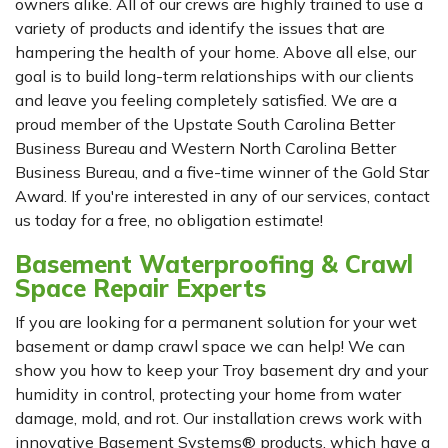
owners alike. All of our crews are highly trained to use a
variety of products and identify the issues that are
hampering the health of your home. Above all else, our
goal is to build long-term relationships with our clients
and leave you feeling completely satisfied. We are a
proud member of the Upstate South Carolina Better
Business Bureau and Western North Carolina Better
Business Bureau, and a five-time winner of the Gold Star
Award. If you're interested in any of our services, contact
us today for a free, no obligation estimate!
Basement Waterproofing & Crawl
Space Repair Experts
If you are looking for a permanent solution for your wet
basement or damp crawl space we can help! We can
show you how to keep your Troy basement dry and your
humidity in control, protecting your home from water
damage, mold, and rot. Our installation crews work with
innovative Basement Systems® products, which have a