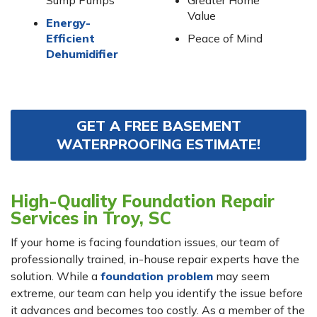
Sump Pumps
Greater Home
Value
Energy-
Efficient
Peace of Mind
Dehumidifier
GET A FREE BASEMENT
WATERPROOFING ESTIMATE!
High-Quality Foundation Repair
Services in Troy, SC
If your home is facing foundation issues, our team of
professionally trained, in-house repair experts have the
solution. While a
foundation problem
may seem
extreme, our team can help you identify the issue before
it advances and becomes too costly. As a member of the