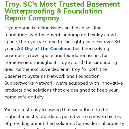
Troy, SC's Most Trusted Basement
Waterproofing & Foundation
Repair Company
If your home is facing issues such as a settling
foundation, wet basement, or damp and moldy crawl
space, then you've come to the right place. For over 30
years
All-Dry of the Carolinas
has been solving
basement, crawl space and foundation issues for
homeowners throughout Troy,SC and the surrounding
area. As the exclusive dealer in Troy for both the
Basement Systems Network and Foundation
Supportworks Network, we're equipped with innovative
products and solutions that are designed to keep your
home safe and dry.
You can rest easy knowing that we adhere to the
highest industry standards paired with a proven history
of providing unmatched solutions for residential property