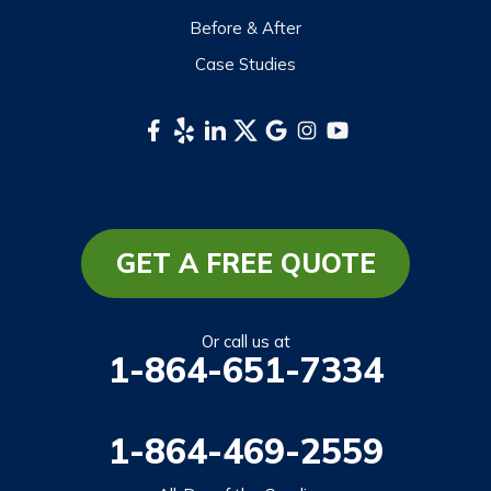
Before & After
Case Studies
GET A FREE QUOTE
Or call us at
1-864-651-7334
1-864-469-2559