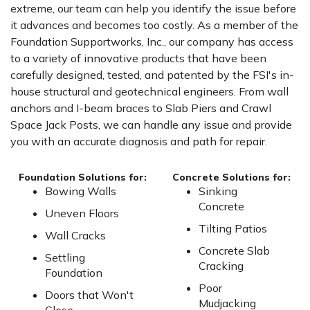
extreme, our team can help you identify the issue before
it advances and becomes too costly. As a member of the
Foundation Supportworks, Inc., our company has access
to a variety of innovative products that have been
carefully designed, tested, and patented by the FSI's in-
house structural and geotechnical engineers. From wall
anchors and I-beam braces to Slab Piers and Crawl
Space Jack Posts, we can handle any issue and provide
you with an accurate diagnosis and path for repair.
Foundation Solutions for:
Concrete Solutions for:
Bowing Walls
Sinking
Concrete
Uneven Floors
Tilting Patios
Wall Cracks
Concrete Slab
Settling
Cracking
Foundation
Poor
Doors that Won't
Mudjacking