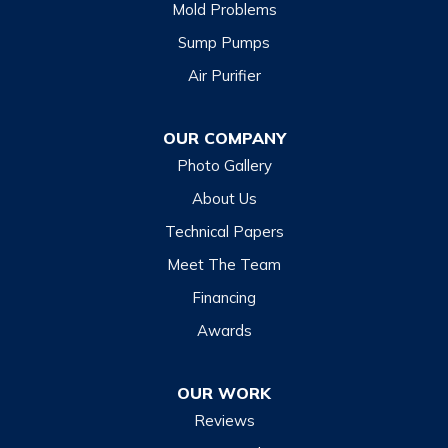
Mold Problems
Sump Pumps
Air Purifier
OUR COMPANY
Photo Gallery
About Us
Technical Papers
Meet The Team
Financing
Awards
OUR WORK
Reviews