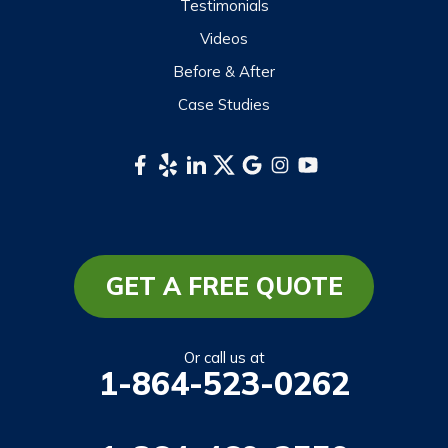
Testimonials
Videos
Before & After
Case Studies
GET A FREE QUOTE
Or call us at
1-864-523-0262