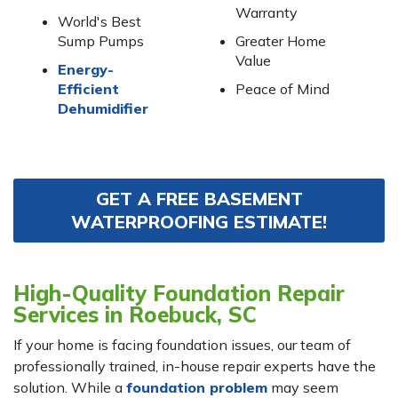
Warranty
World's Best
Sump Pumps
Greater Home
Value
Energy-
Efficient
Peace of Mind
Dehumidifier
GET A FREE BASEMENT
WATERPROOFING ESTIMATE!
High-Quality Foundation Repair
Services in Roebuck, SC
If your home is facing foundation issues, our team of
professionally trained, in-house repair experts have the
solution. While a
foundation problem
may seem