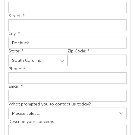
Street:
*
City:
*
State:
*
Zip Code:
*
Phone:
*
Email:
*
What prompted you to contact us today?
Describe your concerns: