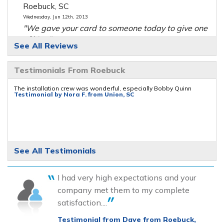
Roebuck, SC
Wednesday, Jun 12th, 2013
"We gave your card to someone today to give one
of his..."
See All Reviews
View Details
Testimonials From Roebuck
The installation crew was wonderful, especially Bobby Quinn
Testimonial by Nora F. from Union, SC
See All Testimonials
I had very high expectations and your
company met them to my complete
satisfaction....
Testimonial from Dave from Roebuck,