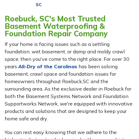
SC
Roebuck, SC's Most Trusted
Basement Waterproofing &
Foundation Repair Company
If your home is facing issues such as a settling
foundation, wet basement, or damp and moldy crawl
space, then you've come to the right place. For over 30
years
All-Dry of the Carolinas
has been solving
basement, crawl space and foundation issues for
homeowners throughout Roebuck,SC and the
surrounding area. As the exclusive dealer in Roebuck for
both the Basement Systems Network and Foundation
Supportworks Network, we're equipped with innovative
products and solutions that are designed to keep your
home safe and dry.
You can rest easy knowing that we adhere to the