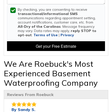
By checking, you are consenting to receive
transactional/informational SMS
communications regarding appointment setting,
account notifications, customer care, etc. from
All-Dry of the Carolinas
. Message frequency
may vary. Data rates may apply,
reply STOP to
opt-out
.
Terms of Use
|
Privacy
Get your Free Estimate
We Are Roebuck's Most
Experienced Basement
Waterproofing Company
Reviews From Roebuck
By Sandy S.