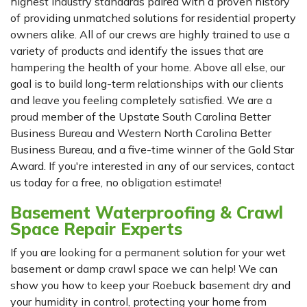
highest industry standards paired with a proven history
of providing unmatched solutions for residential property
owners alike. All of our crews are highly trained to use a
variety of products and identify the issues that are
hampering the health of your home. Above all else, our
goal is to build long-term relationships with our clients
and leave you feeling completely satisfied. We are a
proud member of the Upstate South Carolina Better
Business Bureau and Western North Carolina Better
Business Bureau, and a five-time winner of the Gold Star
Award. If you're interested in any of our services, contact
us today for a free, no obligation estimate!
Basement Waterproofing & Crawl
Space Repair Experts
If you are looking for a permanent solution for your wet
basement or damp crawl space we can help! We can
show you how to keep your Roebuck basement dry and
your humidity in control, protecting your home from