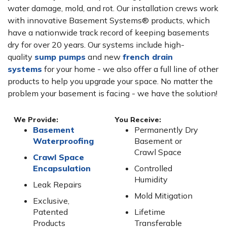
water damage, mold, and rot. Our installation crews work
with innovative Basement Systems® products, which
have a nationwide track record of keeping basements
dry for over 20 years. Our systems include high-
quality
sump pumps
and new
french drain
systems
for your home - we also offer a full line of other
products to help you upgrade your space. No matter the
problem your basement is facing - we have the solution!
We Provide:
You Receive:
Basement
Permanently Dry
Waterproofing
Basement or
Crawl Space
Crawl Space
Encapsulation
Controlled
Humidity
Leak Repairs
Mold Mitigation
Exclusive,
Patented
Lifetime
Products
Transferable