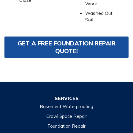
Close
Work
Washed Out
Soil
GET A FREE FOUNDATION REPAIR
QUOTE!
SERVICES
Basement Waterproofing
Crawl Space Repair
Foundation Repair