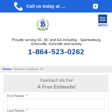
MENU
Proudly serving SC, NC and GA including - Spartanburg,
Greenville, Asheville and nearby
SERVICES
1-864-523-0262
OUR WORK
ABOUT US
Home
»
Services in Roebuck, SC
SERVICE AREA
Contact Us For
A Free Estimate!
FREE ESTIMATE
First Name:
*
Last Name:
*