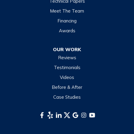
Technical Papers
Meet The Team
Financing
Awards
OUR WORK
Reviews
Testimonials
Videos
Before & After
Case Studies