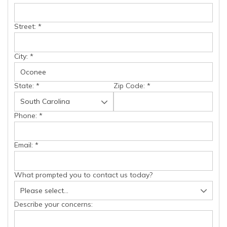
Street:
*
City:
*
State:
*
Zip Code:
*
Phone:
*
Email:
*
What prompted you to contact us today?
Describe your concerns: